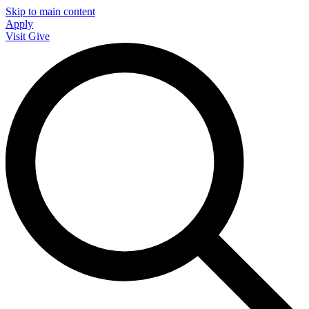
Skip to main content
Apply
Visit
Give