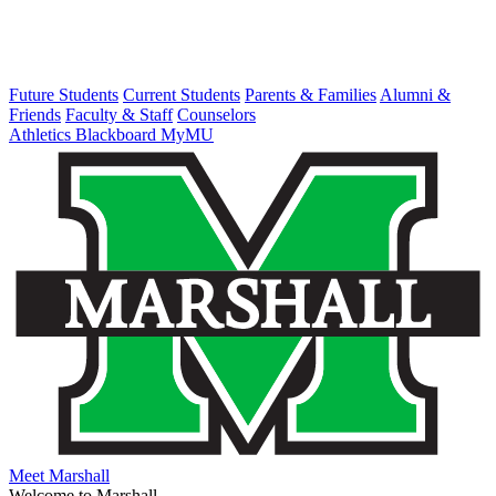
Future Students
Current Students
Parents & Families
Alumni &
Friends
Faculty & Staff
Counselors
Athletics
Blackboard
MyMU
Meet Marshall
Welcome to Marshall