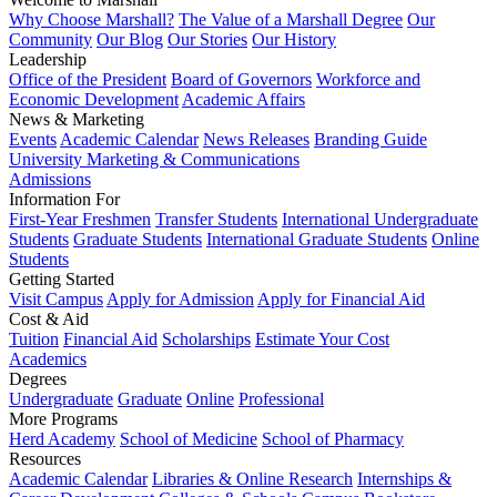
Why Choose Marshall?
The Value of a Marshall Degree
Our
Community
Our Blog
Our Stories
Our History
Leadership
Office of the President
Board of Governors
Workforce and
Economic Development
Academic Affairs
News & Marketing
Events
Academic Calendar
News Releases
Branding Guide
University Marketing & Communications
Admissions
Information For
First-Year Freshmen
Transfer Students
International Undergraduate
Students
Graduate Students
International Graduate Students
Online
Students
Getting Started
Visit Campus
Apply for Admission
Apply for Financial Aid
Cost & Aid
Tuition
Financial Aid
Scholarships
Estimate Your Cost
Academics
Degrees
Undergraduate
Graduate
Online
Professional
More Programs
Herd Academy
School of Medicine
School of Pharmacy
Resources
Academic Calendar
Libraries & Online Research
Internships &