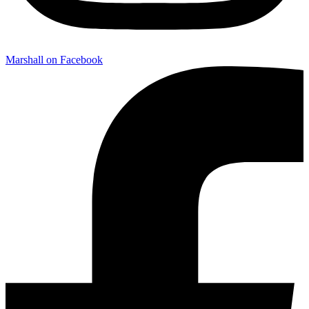
Marshall on Facebook