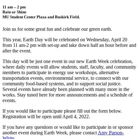
11 am – 2 pm
Rain or Shine
MU Student Center Plaza and Buskirk Field.
Join us for some great fun and celebrate our green earth.
This year, Earth Day will be celebrated on Wednesday, April 20
from 11 am-2 pm with set-up and take down half an hour before and
after the event.
This day will be just one event in our new Earth Week celebration,
where daily events will allow students, staff, faculty, and community
members to participate in energy use workshops, alternative
transportation events, environmental service, to connect with our
community food-based systems, and to support social justice.
Several events have already been planned with many more in the
works. Stay tuned here for more announcements and a schedule of
events.
If you would like to participate please fill out the form below.
Registration will be open until April 4, 2022.
If you have any questions or would like to participate in or sponsor
another event during Earth Week, please contact
Amy Parson-
White
.