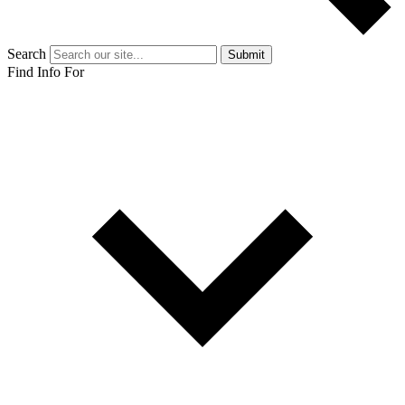
Search
Submit
Find Info For