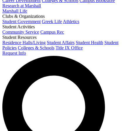
Career Development
Colleges & Schools
Campus Bookstore
Research at Marshall
Marshall Life
Clubs & Organizations
Student Government
Greek Life
Athletics
Student Activities
Community Service
Campus Rec
Student Resources
Residence Halls/Living
Student Affairs
Student Health
Student
Policies
Colleges & Schools
Title IX Office
Request Info