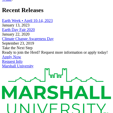
Recent Releases
Earth Week • April 10-14, 2023
January 13, 2023
Earth Day Fair 2020
January 22, 2020
Climate Change Awareness Day
September 23, 2019
Take the Next Step
Ready to join the Herd? Request more information or apply today!
Apply Now
Request Info
Marshall University