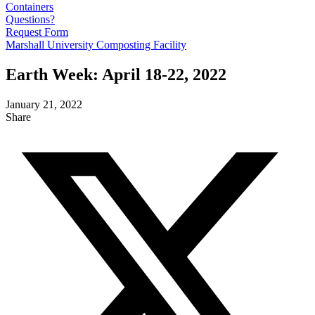
Containers
Questions?
Request Form
Marshall University Composting Facility
Earth Week: April 18-22, 2022
January 21, 2022
Share