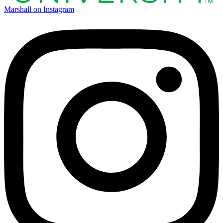
Marshall on Instagram