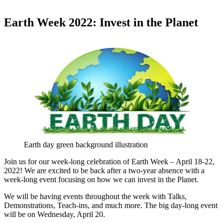
Earth Week 2022: Invest in the Planet
Earth day green background illustration
Join us for our week-long celebration of Earth Week – April 18-22,
2022! We are excited to be back after a two-year absence with a
week-long event focusing on how we can invest in the Planet.
We will be having events throughout the week with Talks,
Demonstrations, Teach-ins, and much more. The big day-long event
will be on Wednesday, April 20.