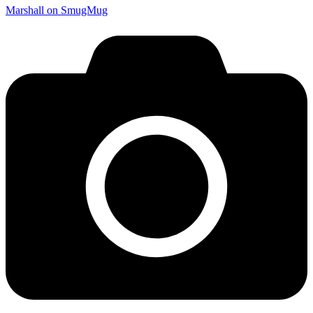
Marshall on SmugMug