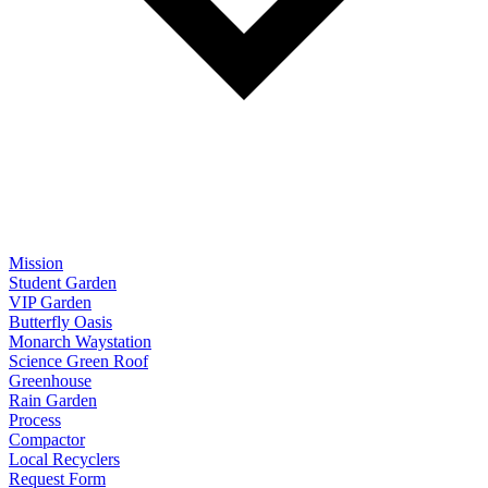
Mission
Student Garden
VIP Garden
Butterfly Oasis
Monarch Waystation
Science Green Roof
Greenhouse
Rain Garden
Process
Compactor
Local Recyclers
Request Form