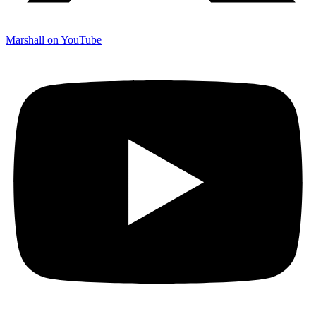
Marshall on YouTube