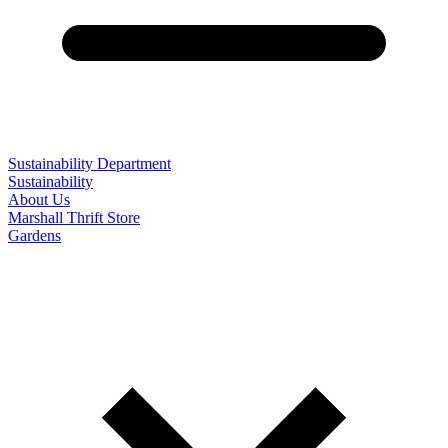
Sustainability Department
Sustainability
About Us
Marshall Thrift Store
Gardens