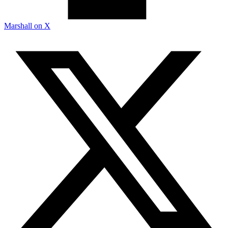
Marshall on X