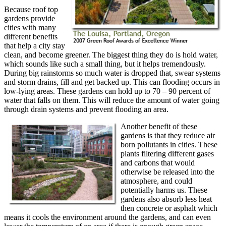
Because roof top
gardens provide
cities with many
different benefits
that help a city stay
clean, and become greener. The biggest thing they do is hold water,
which sounds like such a small thing, but it helps tremendously.
During big rainstorms so much water is dropped that, swear systems
and storm drains, fill and get backed up. This can flooding occurs in
low-lying areas. These gardens can hold up to 70 – 90 percent of
water that falls on them. This will reduce the amount of water going
through drain systems and prevent flooding an area.
Another benefit of these
gardens is that they reduce air
born pollutants in cities. These
plants filtering different gases
and carbons that would
otherwise be released into the
atmosphere, and could
potentially harms us. These
gardens also absorb less heat
then concrete or asphalt which
means it cools the environment around the gardens, and can even