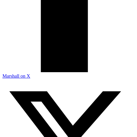
Marshall on X