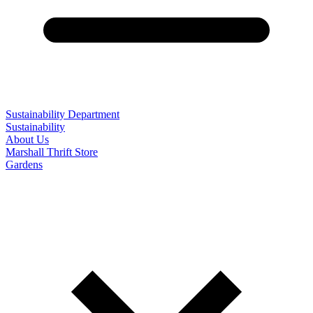
Sustainability Department
Sustainability
About Us
Marshall Thrift Store
Gardens