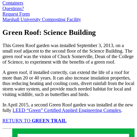
Containers
Questions?
Request Form
Marshall University Composting Facility
Green Roof: Science Building
This Green Roof garden was installed September 3, 2013, on a
small roof adjacent to the second floor of the Science Building. The
green roof was the vision of Chuck Somerville, Dean of the College
of Science, to experiment with the benefits of a green roof.
A green roof, if installed correctly, can extend the life of a roof for
more than 20 or 40 years. It can also increase insulation properties,
thus reducing heating and cooling costs, divert rainfall from the local
storm water system, and provide much needed habitat for local and
visiting wildlife, such as butterflies and birds.
In April 2015, a second Green Roof garden was installed at the new
fully
LEED “Green” Certified Applied Engineering Complex
.
RETURN TO
GREEN TRAIL