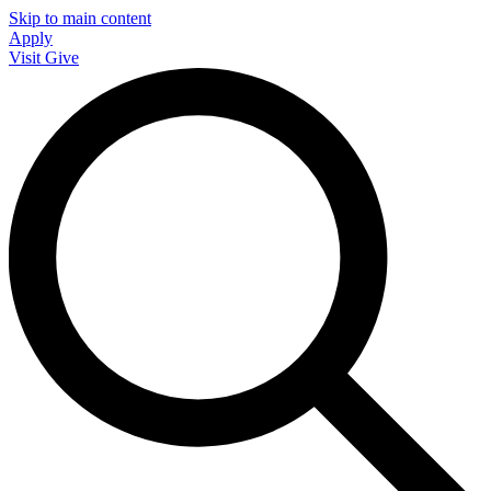
Skip to main content
Apply
Visit
Give