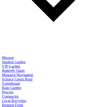
Mission
Student Garden
VIP Garden
Butterfly Oasis
Monarch Waystation
Science Green Roof
Greenhouse
Rain Garden
Process
Compactor
Local Recyclers
Request Form