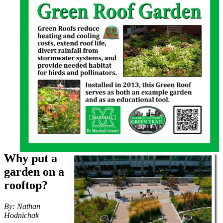
Why put a
garden on a
rooftop?
By: Nathan
Hodnichak