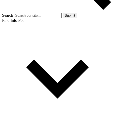
Search
Submit
Find Info For