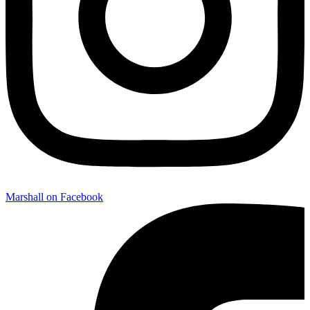
Marshall on Facebook