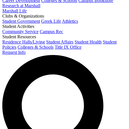
Career Development
Colleges & Schools
Campus Bookstore
Research at Marshall
Marshall Life
Clubs & Organizations
Student Government
Greek Life
Athletics
Student Activities
Community Service
Campus Rec
Student Resources
Residence Halls/Living
Student Affairs
Student Health
Student
Policies
Colleges & Schools
Title IX Office
Request Info