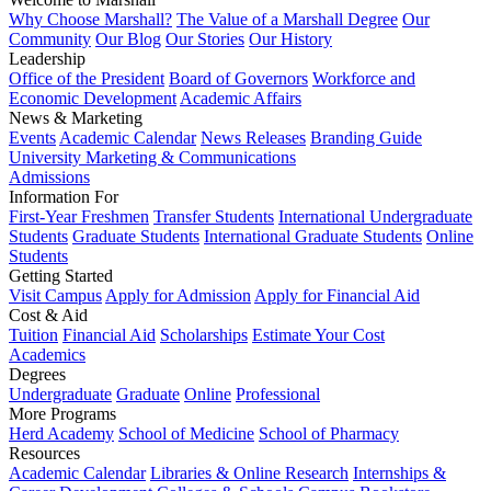
Why Choose Marshall?
The Value of a Marshall Degree
Our
Community
Our Blog
Our Stories
Our History
Leadership
Office of the President
Board of Governors
Workforce and
Economic Development
Academic Affairs
News & Marketing
Events
Academic Calendar
News Releases
Branding Guide
University Marketing & Communications
Admissions
Information For
First-Year Freshmen
Transfer Students
International Undergraduate
Students
Graduate Students
International Graduate Students
Online
Students
Getting Started
Visit Campus
Apply for Admission
Apply for Financial Aid
Cost & Aid
Tuition
Financial Aid
Scholarships
Estimate Your Cost
Academics
Degrees
Undergraduate
Graduate
Online
Professional
More Programs
Herd Academy
School of Medicine
School of Pharmacy
Resources
Academic Calendar
Libraries & Online Research
Internships &