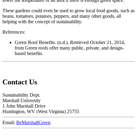
lower the temperature of an area if there is enough green space.
These gardens could even be used to grow local food goods, such as
beans, tomatoes, potatoes, peppers, and many other goods, all
helping with the concept of sustainability.
References:
Green Roof Benefits. (n.d.). Retrieved October 21, 2014,
from Green roofs offer many public, private, and design-
based benefits.
Contact Us
Sustainability Dept.
Marshall University
1 John Marshall Drive
Huntington,
WV
25755
Email:
BeMarshallGreen