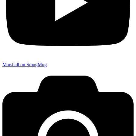
Marshall on SmugMug