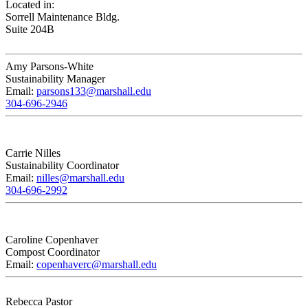
Located in:
Sorrell Maintenance Bldg.
Suite 204B
Amy Parsons-White
Sustainability Manager
Email:
parsons133@marshall.edu
304-696-2946
Carrie Nilles
Sustainability Coordinator
Email:
nilles@marshall.edu
304-696-2992
Caroline Copenhaver
Compost Coordinator
Email:
copenhaverc@marshall.edu
Rebecca Pastor