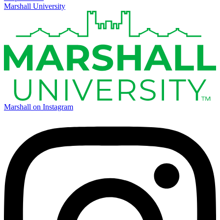
Marshall University
Marshall on Instagram