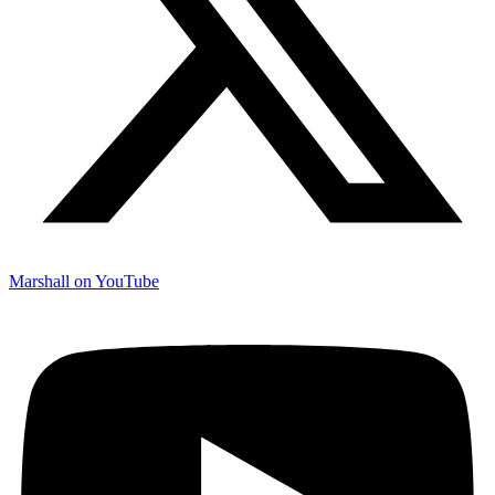
Marshall on YouTube