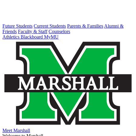
Future Students
Current Students
Parents & Families
Alumni &
Friends
Faculty & Staff
Counselors
Athletics
Blackboard
MyMU
Meet Marshall
Welcome to Marshall