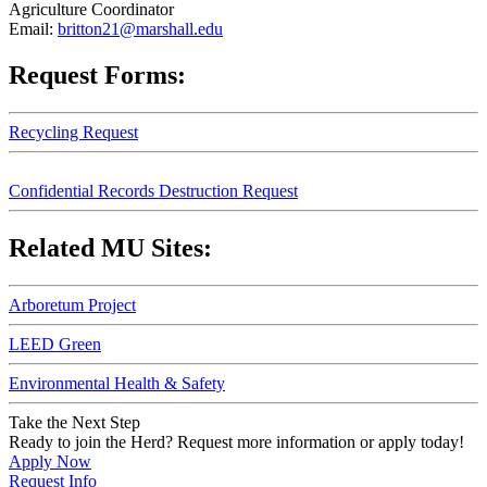
Agriculture Coordinator
Email:
britton21@marshall.edu
Request Forms:
Recycling Request
Confidential Records Destruction Request
Related MU Sites:
Arboretum Project
LEED Green
Environmental Health & Safety
Take the Next Step
Ready to join the Herd? Request more information or apply today!
Apply Now
Request Info