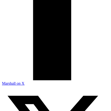
Marshall on X