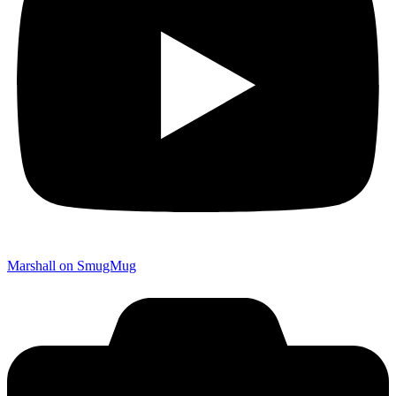
Marshall on SmugMug