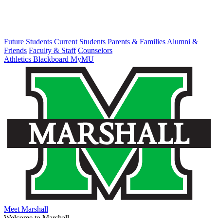
Future Students
Current Students
Parents & Families
Alumni &
Friends
Faculty & Staff
Counselors
Athletics
Blackboard
MyMU
Meet Marshall
Welcome to Marshall