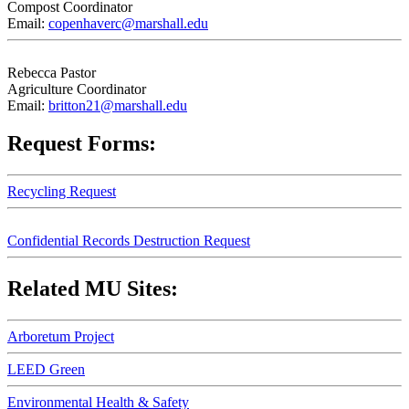
Compost Coordinator
Email:
copenhaverc@marshall.edu
Rebecca Pastor
Agriculture Coordinator
Email:
britton21@marshall.edu
Request Forms:
Recycling Request
Confidential Records Destruction Request
Related MU Sites:
Arboretum Project
LEED Green
Environmental Health & Safety