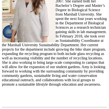
2007. She earned both her
Bachelor’s Degree and Master’s
Degree in Biological Science
from Marshall University. She
spent the next four years working
in the Department of Biological
Sciences as a research technician
gaining skills in lab management.
In February 2018, she took over
as Sustainability Coordinator at
the Marshall University Sustainability Department. Her current
projects for the department include growing the bike share program,
expanding the recycling program to both include glass recycling as
well as increasing visibility and the number of recycling locations.
She is also working to bring large-scale composting to campus that
will allow for the expansion of our student gardens. Amy is looking
forward to working with the surrounding community by providing
community gardens, sustainable living and water conservation
educational outreach, and collaborations with local groups to
promote a sustainable lifestyle through education and awareness.