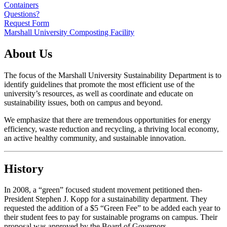
Containers
Questions?
Request Form
Marshall University Composting Facility
About Us
The focus of the Marshall University Sustainability Department is to
identify guidelines that promote the most efficient use of the
university’s resources, as well as coordinate and educate on
sustainability issues, both on campus and beyond.
We emphasize that there are tremendous opportunities for energy
efficiency, waste reduction and recycling, a thriving local economy,
an active healthy community, and sustainable innovation.
History
In 2008, a “green” focused student movement petitioned then-
President Stephen J. Kopp for a sustainability department. They
requested the addition of a $5 “Green Fee” to be added each year to
their student fees to pay for sustainable programs on campus. Their
proposal was approved by the Board of Governors.