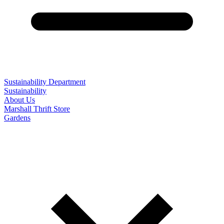
Sustainability Department
Sustainability
About Us
Marshall Thrift Store
Gardens