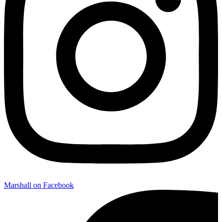
Marshall on Facebook