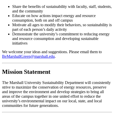
Share the benefits of sustainability with faculty, staff, students,
and the community
Educate on how actions impact energy and resource
consumption, both on and off campus
Motivate all ages to modify their behaviors, so sustainability is
part of each person’s daily activity
Demonstrate the university’s commitment to reducing energy
and resource consumption and developing sustainable
initiatives
We welcome your ideas and suggestions. Please email them to
BeMarshallGreen@marshall.edu
.
Mission Statement
The Marshall University Sustainability Department will consistently
strive to maximize the conservation of energy resources, preserve
and improve the environment and develop strategies to bring all
areas of the campus together in one united effort to reduce the
university’s environmental impact on our local, state, and local
communities for future generations.