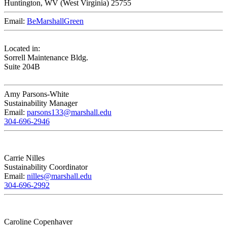
Huntington,
WV
25755
Email:
BeMarshallGreen
Located in:
Sorrell Maintenance Bldg.
Suite 204B
Amy Parsons-White
Sustainability Manager
Email:
parsons133@marshall.edu
304-696-2946
Carrie Nilles
Sustainability Coordinator
Email:
nilles@marshall.edu
304-696-2992
Caroline Copenhaver