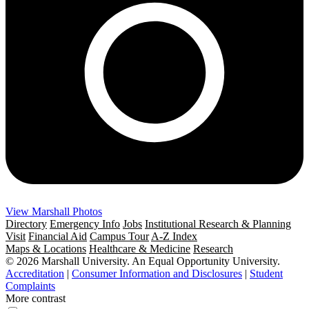
View Marshall Photos
Directory
Emergency Info
Jobs
Institutional Research & Planning
Visit
Financial Aid
Campus Tour
A-Z Index
Maps & Locations
Healthcare & Medicine
Research
© 2026 Marshall University. An Equal Opportunity University.
Accreditation
|
Consumer Information and Disclosures
|
Student
Complaints
More contrast