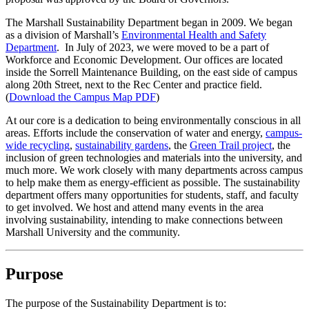
The Marshall Sustainability Department began in 2009. We began
as a division of Marshall’s
Environmental Health and Safety
Department
. In July of 2023, we were moved to be a part of
Workforce and Economic Development. Our offices are located
inside the Sorrell Maintenance Building, on the east side of campus
along 20th Street, next to the Rec Center and practice field.
(
Download the Campus Map PDF
)
At our core is a dedication to being environmentally conscious in all
areas. Efforts include the conservation of water and energy,
campus-
wide recycling
,
sustainability gardens
, the
Green Trail project
, the
inclusion of green technologies and materials into the university, and
much more. We work closely with many departments across campus
to help make them as energy-efficient as possible. The sustainability
department offers many opportunities for students, staff, and faculty
to get involved. We host and attend many events in the area
involving sustainability, intending to make connections between
Marshall University and the community.
Purpose
The purpose of the Sustainability Department is to: