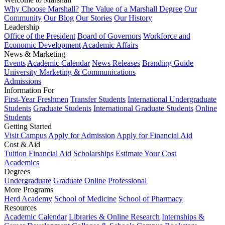
Why Choose Marshall?
The Value of a Marshall Degree
Our
Community
Our Blog
Our Stories
Our History
Leadership
Office of the President
Board of Governors
Workforce and
Economic Development
Academic Affairs
News & Marketing
Events
Academic Calendar
News Releases
Branding Guide
University Marketing & Communications
Admissions
Information For
First-Year Freshmen
Transfer Students
International Undergraduate
Students
Graduate Students
International Graduate Students
Online
Students
Getting Started
Visit Campus
Apply for Admission
Apply for Financial Aid
Cost & Aid
Tuition
Financial Aid
Scholarships
Estimate Your Cost
Academics
Degrees
Undergraduate
Graduate
Online
Professional
More Programs
Herd Academy
School of Medicine
School of Pharmacy
Resources
Academic Calendar
Libraries & Online Research
Internships &