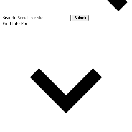
Search
Submit
Find Info For