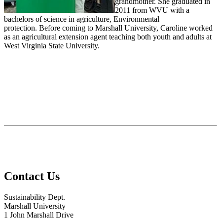
grandmother. She graduated in
2011 from WVU with a
bachelors of science in agriculture, Environmental
protection. Before coming to Marshall University, Caroline worked
as an agricultural extension agent teaching both youth and adults at
West Virginia State University.
Contact Us
Sustainability Dept.
Marshall University
1 John Marshall Drive