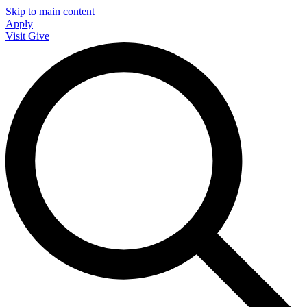
Skip to main content
Apply
Visit
Give