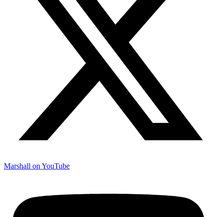
Marshall on YouTube