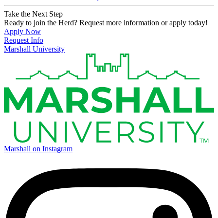
Take the Next Step
Ready to join the Herd? Request more information or apply today!
Apply Now
Request Info
Marshall University
Marshall on Instagram