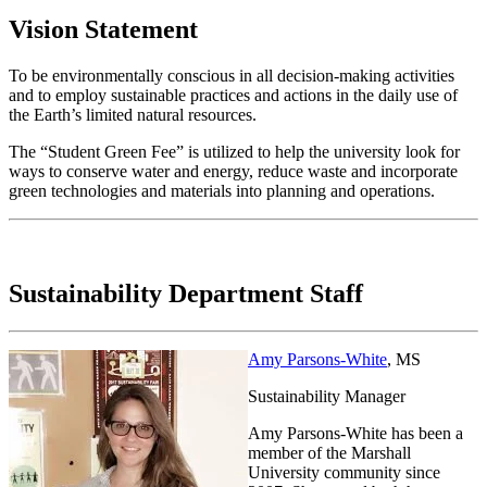
Vision Statement
To be environmentally conscious in all decision-making activities
and to employ sustainable practices and actions in the daily use of
the Earth’s limited natural resources.
The “Student Green Fee” is utilized to help the university look for
ways to conserve water and energy, reduce waste and incorporate
green technologies and materials into planning and operations.
Sustainability Department Staff
Amy Parsons-White
, MS
Sustainability Manager
Amy Parsons-White has been a
member of the Marshall
University community since