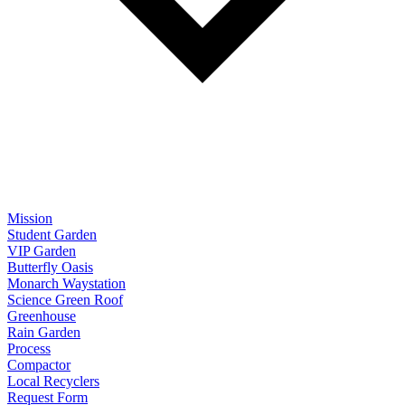
Mission
Student Garden
VIP Garden
Butterfly Oasis
Monarch Waystation
Science Green Roof
Greenhouse
Rain Garden
Process
Compactor
Local Recyclers
Request Form