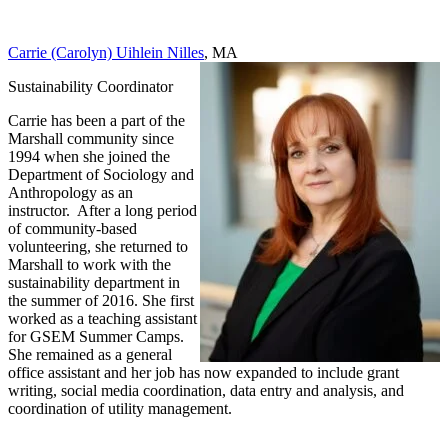
Carrie (Carolyn) Uihlein Nilles
, MA
Sustainability Coordinator
Carrie has been a part of the
Marshall community since
1994 when she joined the
Department of Sociology and
Anthropology as an
instructor. After a long period
of community-based
volunteering, she returned to
Marshall to work with the
sustainability department in
the summer of 2016. She first
worked as a teaching assistant
for GSEM Summer Camps.
She remained as a general
office assistant and her job has now expanded to include grant
writing, social media coordination, data entry and analysis, and
coordination of utility management.