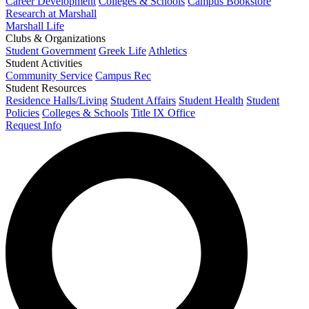
Career Development
Colleges & Schools
Campus Bookstore
Research at Marshall
Marshall Life
Clubs & Organizations
Student Government
Greek Life
Athletics
Student Activities
Community Service
Campus Rec
Student Resources
Residence Halls/Living
Student Affairs
Student Health
Student
Policies
Colleges & Schools
Title IX Office
Request Info