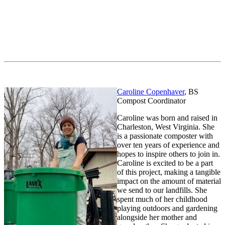
Caroline Copenhaver
, BS
Compost Coordinator
Caroline was born and raised in
Charleston, West Virginia. She
is a passionate composter with
over ten years of experience and
hopes to inspire others to join in.
Caroline is excited to be a part
of this project, making a tangible
impact on the amount of material
we send to our landfills. She
spent much of her childhood
playing outdoors and gardening
alongside her mother and