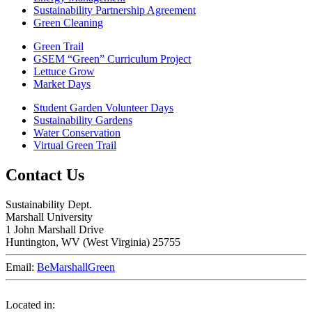
Sustainability Partnership Agreement
Green Cleaning
Green Trail
GSEM “Green” Curriculum Project
Lettuce Grow
Market Days
Student Garden Volunteer Days
Sustainability Gardens
Water Conservation
Virtual Green Trail
Contact Us
Sustainability Dept.
Marshall University
1 John Marshall Drive
Huntington,
WV
25755
Email:
BeMarshallGreen
Located in: