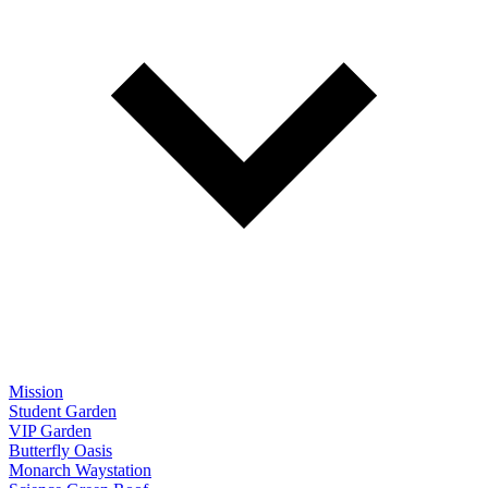
Mission
Student Garden
VIP Garden
Butterfly Oasis
Monarch Waystation