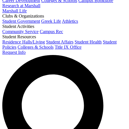
Career Development
Colleges & Schools
Campus Bookstore
Research at Marshall
Marshall Life
Clubs & Organizations
Student Government
Greek Life
Athletics
Student Activities
Community Service
Campus Rec
Student Resources
Residence Halls/Living
Student Affairs
Student Health
Student
Policies
Colleges & Schools
Title IX Office
Request Info