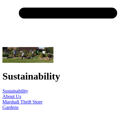
Sustainability
Sustainability
About Us
Marshall Thrift Store
Gardens