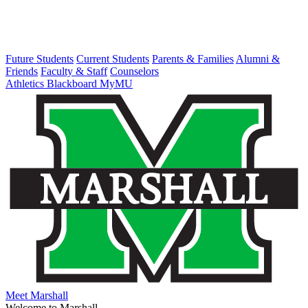
Future Students
Current Students
Parents & Families
Alumni &
Friends
Faculty & Staff
Counselors
Athletics
Blackboard
MyMU
Meet Marshall
Welcome to Marshall