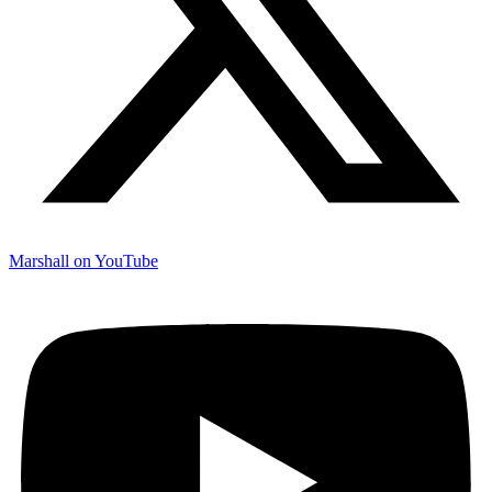
Marshall on YouTube