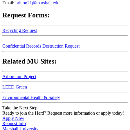
Email:
britton21@marshall.edu
Request Forms:
Recycling Request
Confidential Records Destruction Request
Related MU Sites:
Arboretum Project
LEED Green
Environmental Health & Safety
Take the Next Step
Ready to join the Herd? Request more information or apply today!
Apply Now
Request Info
Marshall University