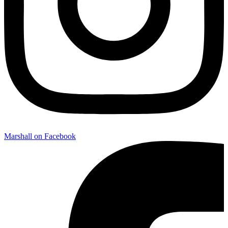
Marshall on Facebook