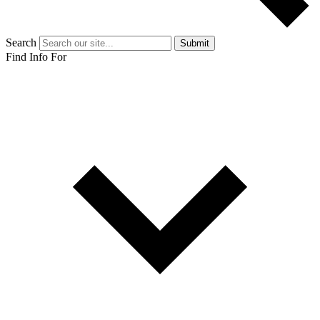
Search
Submit
Find Info For