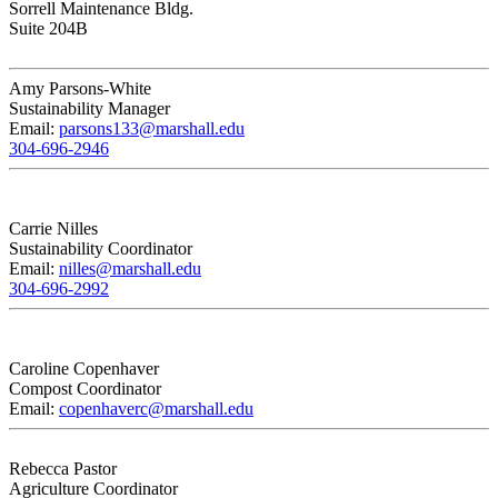
Sorrell Maintenance Bldg.
Suite 204B
Amy Parsons-White
Sustainability Manager
Email:
parsons133@marshall.edu
304-696-2946
Carrie Nilles
Sustainability Coordinator
Email:
nilles@marshall.edu
304-696-2992
Caroline Copenhaver
Compost Coordinator
Email:
copenhaverc@marshall.edu
Rebecca Pastor
Agriculture Coordinator