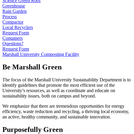
Science Green Roof
Greenhouse
Rain Garden
Process
Compactor
Local Recyclers
Request Form
Containers
Questions?
Request Form
Marshall University Composting Facility
Be Marshall Green
The focus of the Marshall University Sustainability Department is to
identify guidelines that promote the most efficient use of the
University’s resources, as well as coordinate and educate on
sustainability issues, both on campus and beyond.
We emphasize that there are tremendous opportunities for energy
efficiency, waste reduction and recycling, a thriving local economy,
an active, healthy community, and sustainable innovation.
Purposefully Green