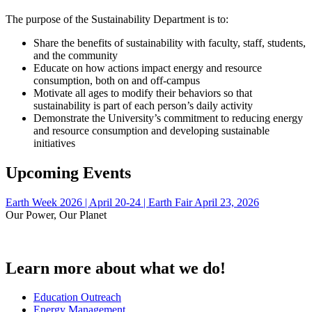
The purpose of the Sustainability Department is to:
Share the benefits of sustainability with faculty, staff, students,
and the community
Educate on how actions impact energy and resource
consumption, both on and off-campus
Motivate all ages to modify their behaviors so that
sustainability is part of each person’s daily activity
Demonstrate the University’s commitment to reducing energy
and resource consumption and developing sustainable
initiatives
Upcoming Events
Earth Week 2026 | April 20-24 | Earth Fair April 23, 2026
Our Power, Our Planet
Learn more about what we do!
Education Outreach
Energy Management