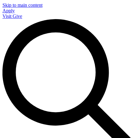
Skip to main content
Apply
Visit
Give