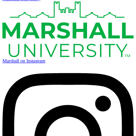
Marshall on Instagram