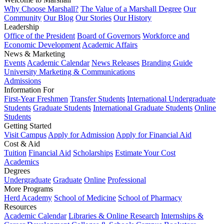
Why Choose Marshall?
The Value of a Marshall Degree
Our
Community
Our Blog
Our Stories
Our History
Leadership
Office of the President
Board of Governors
Workforce and
Economic Development
Academic Affairs
News & Marketing
Events
Academic Calendar
News Releases
Branding Guide
University Marketing & Communications
Admissions
Information For
First-Year Freshmen
Transfer Students
International Undergraduate
Students
Graduate Students
International Graduate Students
Online
Students
Getting Started
Visit Campus
Apply for Admission
Apply for Financial Aid
Cost & Aid
Tuition
Financial Aid
Scholarships
Estimate Your Cost
Academics
Degrees
Undergraduate
Graduate
Online
Professional
More Programs
Herd Academy
School of Medicine
School of Pharmacy
Resources
Academic Calendar
Libraries & Online Research
Internships &