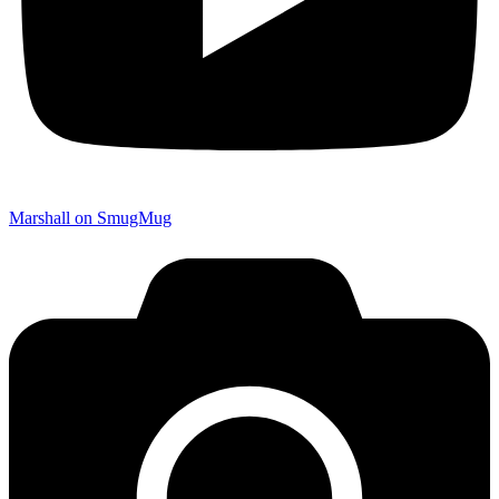
Marshall on SmugMug