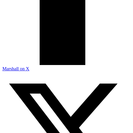
Marshall on X