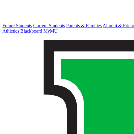
Future Students
Current Students
Parents & Families
Alumni & Frien
Athletics
Blackboard
MyMU