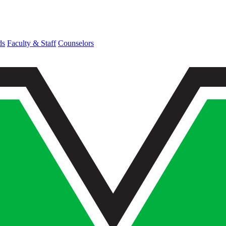
ds
Faculty & Staff
Counselors