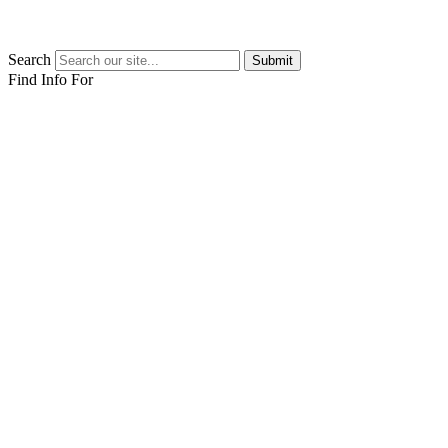
Search
Submit
Find Info For