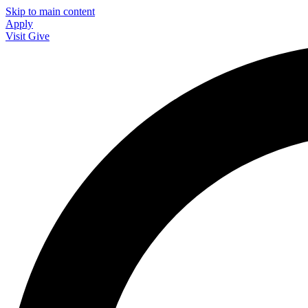
Skip to main content
Apply
Visit
Give