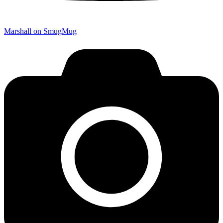
Marshall on SmugMug