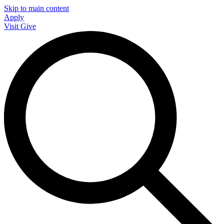
Skip to main content
Apply
Visit
Give