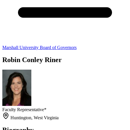
Marshall University Board of Governors
Robin Conley Riner
Faculty Representative*
Huntington, West Virginia
Biography