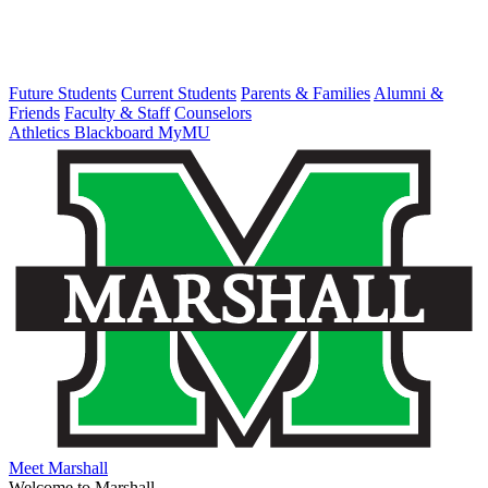
Future Students
Current Students
Parents & Families
Alumni &
Friends
Faculty & Staff
Counselors
Athletics
Blackboard
MyMU
Meet Marshall
Welcome to Marshall