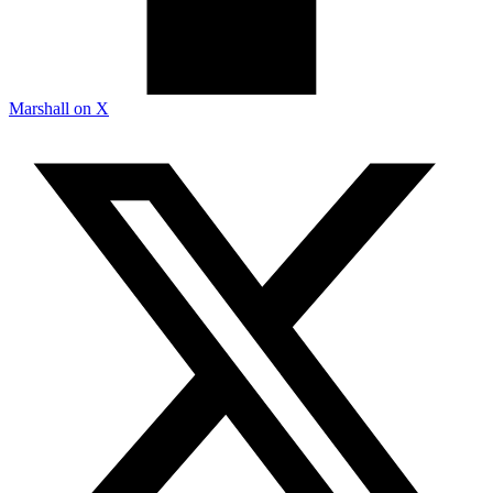
Marshall on X