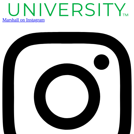
Marshall on Instagram