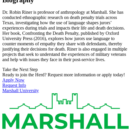
Dr. Robin Riner is professor of anthropology at Marshall. She has
conducted ethnographic research on death penalty trials across
Texas, investigating how the use of language shapes jurors’
experiences during trials and impacts their life and death decisions.
Her book, Confronting the Death Penalty, published by Oxford
University Press (2016), explores how jurors use language to
counter moments of empathy they share with defendants, thereby
justifying their decisions for death. Riner is also engaged in multiple
projects that seek to understand the experiences of military veterans
and help with issues they face in their post-service lives.
Take the Next Step
Ready to join the Herd? Request more information or apply today!
Apply Now
Request Info
Marshall University