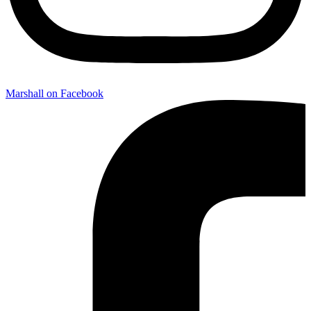
Marshall on Facebook