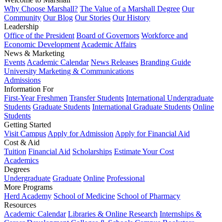
Why Choose Marshall?
The Value of a Marshall Degree
Our
Community
Our Blog
Our Stories
Our History
Leadership
Office of the President
Board of Governors
Workforce and
Economic Development
Academic Affairs
News & Marketing
Events
Academic Calendar
News Releases
Branding Guide
University Marketing & Communications
Admissions
Information For
First-Year Freshmen
Transfer Students
International Undergraduate
Students
Graduate Students
International Graduate Students
Online
Students
Getting Started
Visit Campus
Apply for Admission
Apply for Financial Aid
Cost & Aid
Tuition
Financial Aid
Scholarships
Estimate Your Cost
Academics
Degrees
Undergraduate
Graduate
Online
Professional
More Programs
Herd Academy
School of Medicine
School of Pharmacy
Resources
Academic Calendar
Libraries & Online Research
Internships &