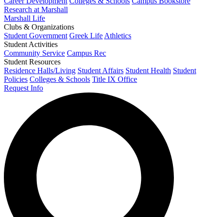
Career Development
Colleges & Schools
Campus Bookstore
Research at Marshall
Marshall Life
Clubs & Organizations
Student Government
Greek Life
Athletics
Student Activities
Community Service
Campus Rec
Student Resources
Residence Halls/Living
Student Affairs
Student Health
Student
Policies
Colleges & Schools
Title IX Office
Request Info