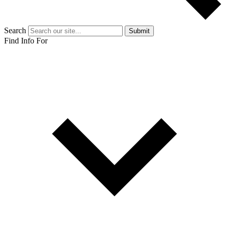
Search
Submit
Find Info For