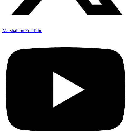
Marshall on YouTube