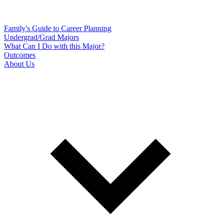
Family's Guide to Career Planning
Undergrad/Grad Majors
What Can I Do with this Major?
Outcomes
About Us