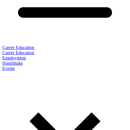
Career Education
Career Education
Employment
Handshake
Events