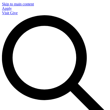
Skip to main content
Apply
Visit
Give