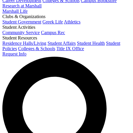
Career Development
Colleges & Schools
Campus Bookstore
Research at Marshall
Marshall Life
Clubs & Organizations
Student Government
Greek Life
Athletics
Student Activities
Community Service
Campus Rec
Student Resources
Residence Halls/Living
Student Affairs
Student Health
Student
Policies
Colleges & Schools
Title IX Office
Request Info