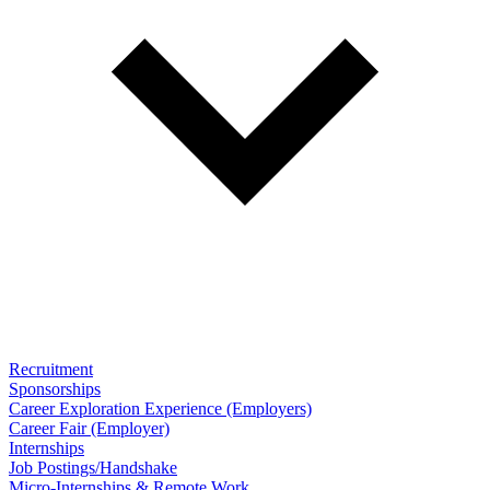
Recruitment
Sponsorships
Career Exploration Experience (Employers)
Career Fair (Employer)
Internships
Job Postings/Handshake
Micro-Internships & Remote Work