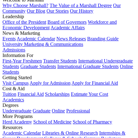
Why Choose Marshall?
The Value of a Marshall Degree
Our
Community
Our Blog
Our Stories
Our History
Leadership
Office of the President
Board of Governors
Workforce and
Economic Development
Academic Affairs
News & Marketing
Events
Academic Calendar
News Releases
Branding Guide
University Marketing & Communications
Admissions
Information For
First-Year Freshmen
Transfer Students
International Undergraduate
Students
Graduate Students
International Graduate Students
Online
Students
Getting Started
Visit Campus
Apply for Admission
Apply for Financial Aid
Cost & Aid
Tuition
Financial Aid
Scholarships
Estimate Your Cost
Academics
Degrees
Undergraduate
Graduate
Online
Professional
More Programs
Herd Academy
School of Medicine
School of Pharmacy
Resources
Academic Calendar
Libraries & Online Research
Internships &