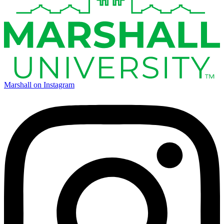
Marshall on Instagram