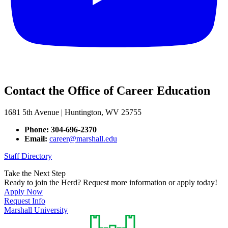
Contact the Office of Career Education
1681 5th Avenue | Huntington, WV 25755
Phone: 304-696-2370
Email:
career@marshall.edu
Staff Directory
Take the Next Step
Ready to join the Herd? Request more information or apply today!
Apply Now
Request Info
Marshall University