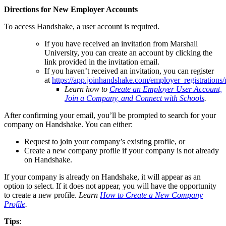
Directions for New Employer Accounts
To access Handshake, a user account is required.
If you have received an invitation from Marshall
University, you can create an account by clicking the
link provided in the invitation email.
If you haven’t received an invitation, you can register
at
https://app.joinhandshake.com/employer_registrations
Learn how to
Create an Employer User Account,
Join a Company, and Connect with Schools
.
After confirming your email, you’ll be prompted to search for your
company on Handshake. You can either:
Request to join your company’s existing profile, or
Create a new company profile if your company is not already
on Handshake.
If your company is already on Handshake, it will appear as an
option to select. If it does not appear, you will have the opportunity
to create a new profile.
Learn
How to Create a New Company
Profile
.
Tips
: