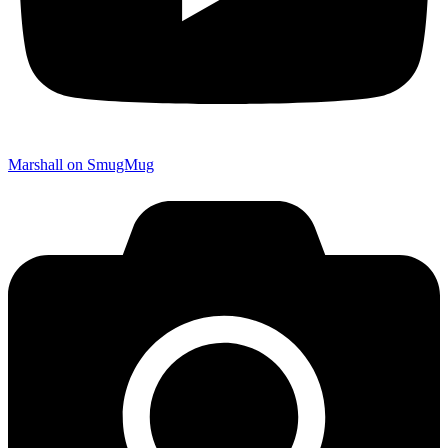
Marshall on SmugMug