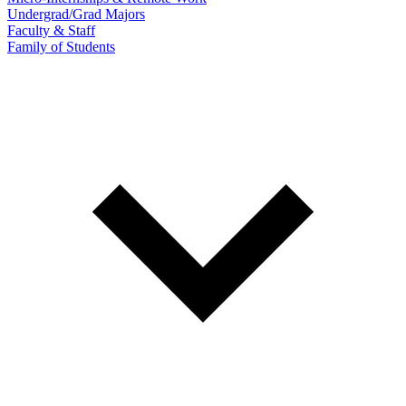
Undergrad/Grad Majors
Faculty & Staff
Family of Students