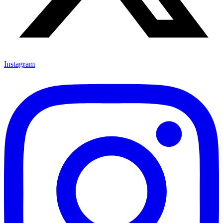
Instagram