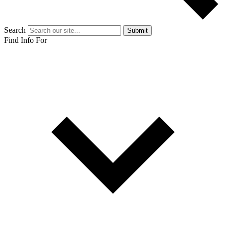
Search
Submit
Find Info For