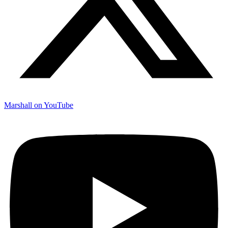
Marshall on YouTube