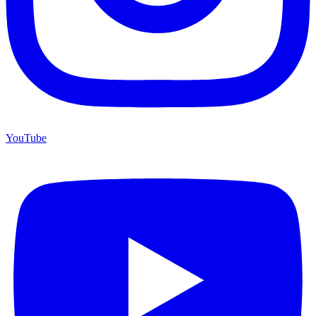
YouTube