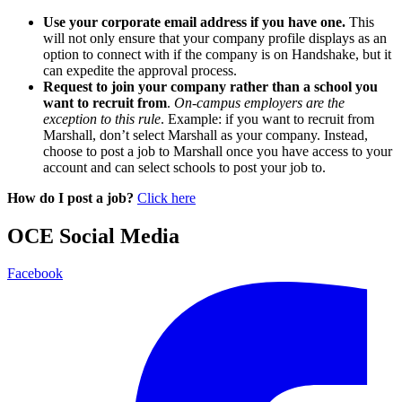
Use your corporate email address if you have one.
This
will not only ensure that your company profile displays as an
option to connect with if the company is on Handshake, but it
can expedite the approval process.
Request to join your company rather than a school you
want to recruit from
.
On-campus employers are the
exception to this rule
. Example: if you want to recruit from
Marshall, don’t select Marshall as your company. Instead,
choose to post a job to Marshall once you have access to your
account and can select schools to post your job to.
How do I post a job?
Click here
OCE Social Media
Facebook