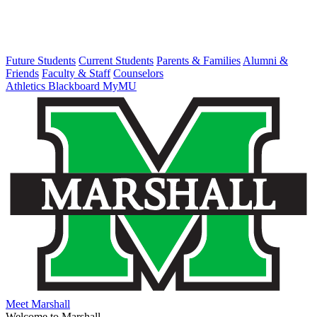
Future Students
Current Students
Parents & Families
Alumni &
Friends
Faculty & Staff
Counselors
Athletics
Blackboard
MyMU
Meet Marshall
Welcome to Marshall