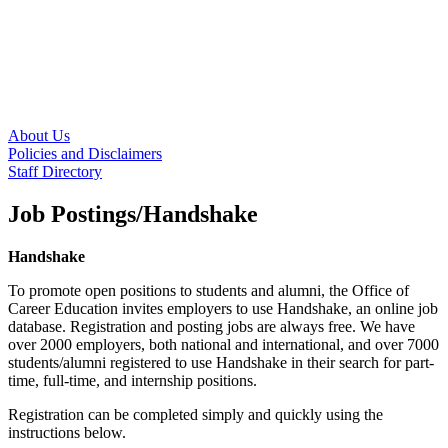
About Us
Policies and Disclaimers
Staff Directory
Job Postings/Handshake
Handshake
To promote open positions to students and alumni, the Office of
Career Education invites employers to use Handshake, an online job
database. Registration and posting jobs are always free. We have
over 2000 employers, both national and international, and over 7000
students/alumni registered to use Handshake in their search for part-
time, full-time, and internship positions.
Registration can be completed simply and quickly using the
instructions below.