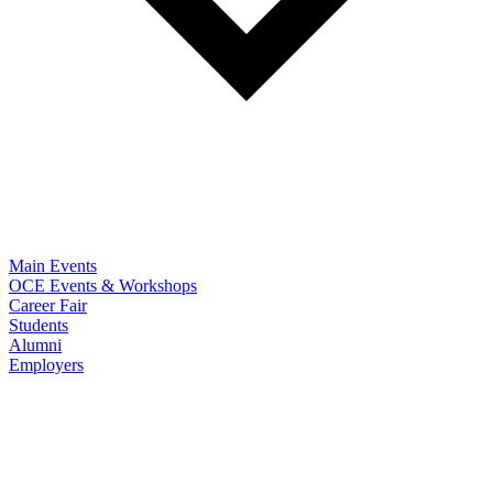
Main Events
OCE Events & Workshops
Career Fair
Students
Alumni
Employers