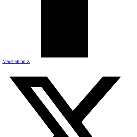
Marshall on X