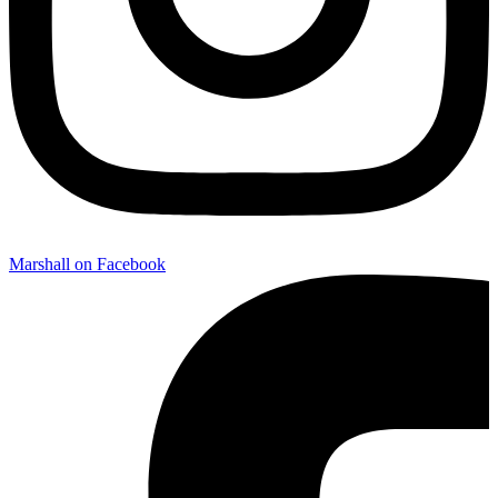
Marshall on Facebook