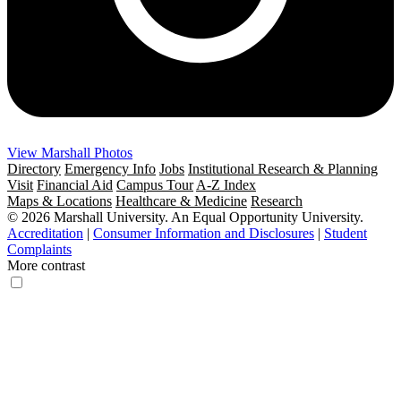
View Marshall Photos
Directory
Emergency Info
Jobs
Institutional Research & Planning
Visit
Financial Aid
Campus Tour
A-Z Index
Maps & Locations
Healthcare & Medicine
Research
© 2026 Marshall University. An Equal Opportunity University.
Accreditation
|
Consumer Information and Disclosures
|
Student
Complaints
More contrast