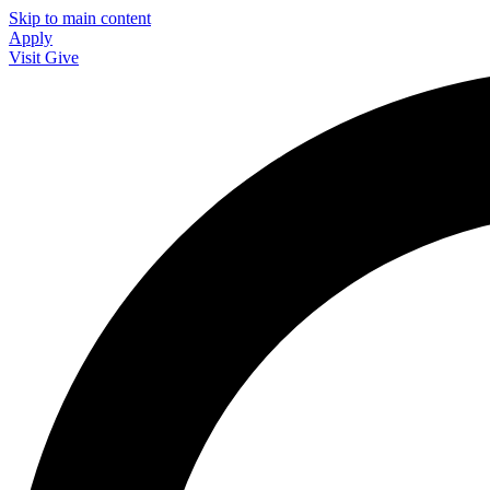
Skip to main content
Apply
Visit
Give