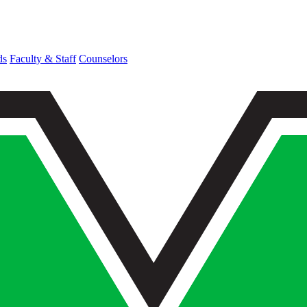
ds
Faculty & Staff
Counselors