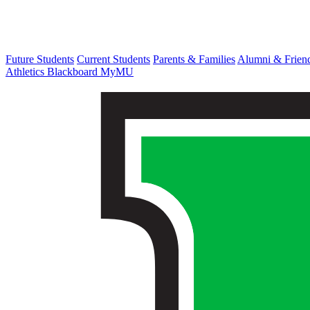
Future Students
Current Students
Parents & Families
Alumni & Frien
Athletics
Blackboard
MyMU