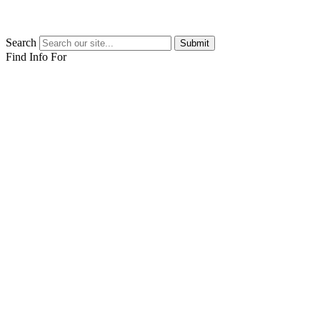
Search
Submit
Find Info For