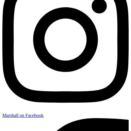
Marshall on Facebook