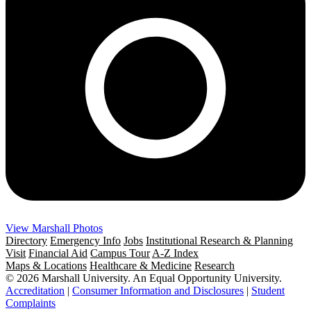
View Marshall Photos
Directory
Emergency Info
Jobs
Institutional Research & Planning
Visit
Financial Aid
Campus Tour
A-Z Index
Maps & Locations
Healthcare & Medicine
Research
© 2026 Marshall University. An Equal Opportunity University.
Accreditation
|
Consumer Information and Disclosures
|
Student
Complaints