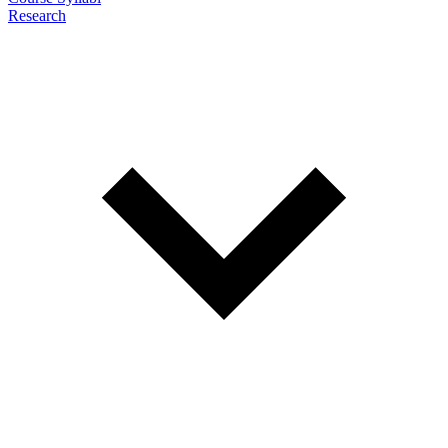
Research