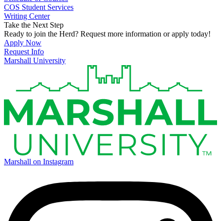
COS Student Services
Writing Center
Take the Next Step
Ready to join the Herd? Request more information or apply today!
Apply Now
Request Info
Marshall University
Marshall on Instagram