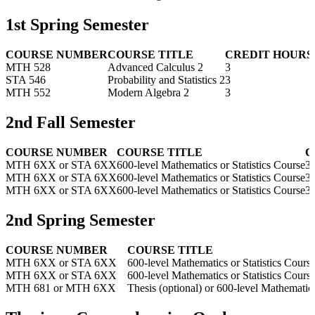
1st Spring Semester
COURSE NUMBER
COURSE TITLE
CREDIT HOURS
MTH 528
Advanced Calculus 2
3
STA 546
Probability and Statistics 2
3
MTH 552
Modern Algebra 2
3
2nd Fall Semester
COURSE NUMBER
COURSE TITLE
C
MTH 6XX or STA 6XX
600-level Mathematics or Statistics Course
3
MTH 6XX or STA 6XX
600-level Mathematics or Statistics Course
3
MTH 6XX or STA 6XX
600-level Mathematics or Statistics Course
3
2nd Spring Semester
COURSE NUMBER
COURSE TITLE
MTH 6XX or STA 6XX
600-level Mathematics or Statistics Cours
MTH 6XX or STA 6XX
600-level Mathematics or Statistics Cours
MTH 681 or MTH 6XX
Thesis (optional) or 600-level Mathematics