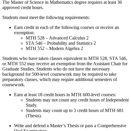
The Master of Science in Mathematics degree requires at least 36
approved credit hours.
Students must meet the following requirements:
Earn credit in each of the following courses or receive an
exemption:
MTH 528 – Advanced Calculus 2
STA 546 – Probability and Statistics 2
MTH 552 – Modern Algebra 2
Students who have taken classes equivalent to MTH 528, STA 546,
or MTH 552 may receive an exemption from the Assistant Chair for
Graduate Studies. Students who do not have the necessary
background for 500-level coursework may be required to take
preparatory classes, which may require additional semesters of
coursework.
Earn at least 18 credit hours in MTH 600-level courses:
Students may not count any credit hours of Independent
Study.
Students may count up to 3 credit hours of MTH 681
(Thesis).
Write and defend a Master’s Thesis or pass a Comprehensive
Oral Examination.