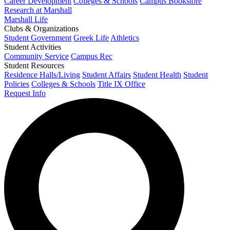
Career Development
Colleges & Schools
Campus Bookstore
Research at Marshall
Marshall Life
Clubs & Organizations
Student Government
Greek Life
Athletics
Student Activities
Community Service
Campus Rec
Student Resources
Residence Halls/Living
Student Affairs
Student Health
Student
Policies
Colleges & Schools
Title IX Office
Request Info