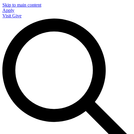
Skip to main content
Apply
Visit
Give