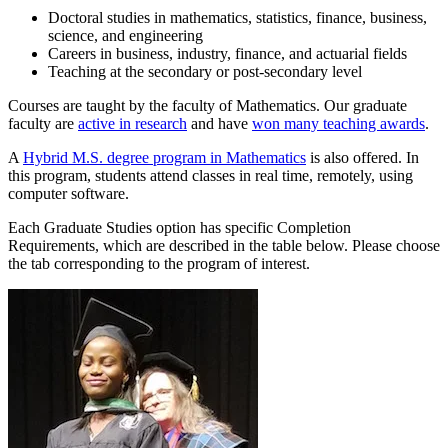
Doctoral studies in mathematics, statistics, finance, business,
science, and engineering
Careers in business, industry, finance, and actuarial fields
Teaching at the secondary or post-secondary level
Courses are taught by the faculty of Mathematics. Our graduate
faculty are
active in research
and have
won many teaching awards
.
A
Hybrid M.S. degree program in Mathematics
is also offered. In
this program, students attend classes in real time, remotely, using
computer software.
Each Graduate Studies option has specific Completion
Requirements, which are described in the table below. Please choose
the tab corresponding to the program of interest.