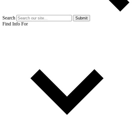
Search
Submit
Find Info For