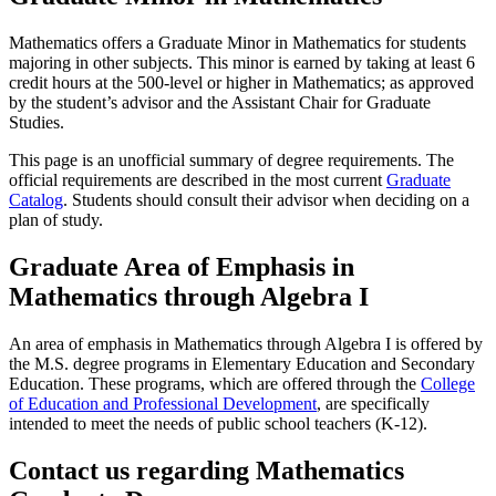
Mathematics offers a Graduate Minor in Mathematics for students
majoring in other subjects. This minor is earned by taking at least 6
credit hours at the 500-level or higher in Mathematics; as approved
by the student’s advisor and the Assistant Chair for Graduate
Studies.
This page is an unofficial summary of degree requirements. The
official requirements are described in the most current
Graduate
Catalog
. Students should consult their advisor when deciding on a
plan of study.
Graduate Area of Emphasis in
Mathematics through Algebra I
An area of emphasis in Mathematics through Algebra I is offered by
the M.S. degree programs in Elementary Education and Secondary
Education. These programs, which are offered through the
College
of Education and Professional Development
, are specifically
intended to meet the needs of public school teachers (K-12).
Contact us regarding Mathematics