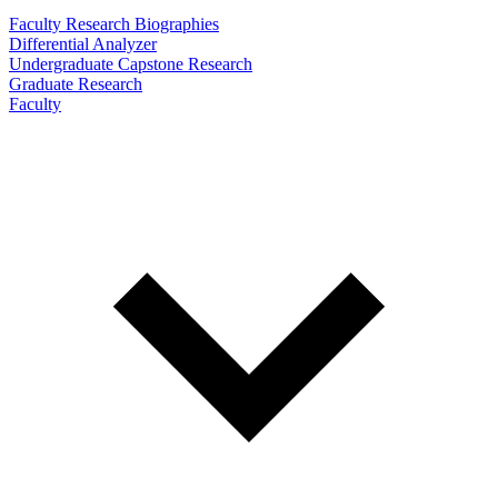
Faculty Research Biographies
Differential Analyzer
Undergraduate Capstone Research
Graduate Research
Faculty