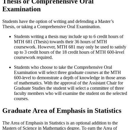
Thesis or Comprehensive Oral
Examination
Students have the option of writing and defending a Master’s
Thesis, or taking a Comprehensive Oral Examination.
Students writing a thesis may include up to 6 credit hours of
MTH 681 (Thesis) towards their 36 hours of MTH
coursework. However, MTH 681 may only be used to satisfy
up to 3 credit hours of the 18 credit hours of MTH 600-level
coursework required.
Students who choose to take the Comprehensive Oral
Examination will select three graduate courses at the MTH
600-level to demonstrate a depth of knowledge in those areas
of mathematics. With the approval of the Assistant Chair for
Graduate Studies the student will select a committee of three
faculty members who will examine the student on the selected
courses.
Graduate Area of Emphasis in Statistics
The Area of Emphasis in Statistics is an optional addition to the
Masters of Science in Mathematics degree. To earn the Area of