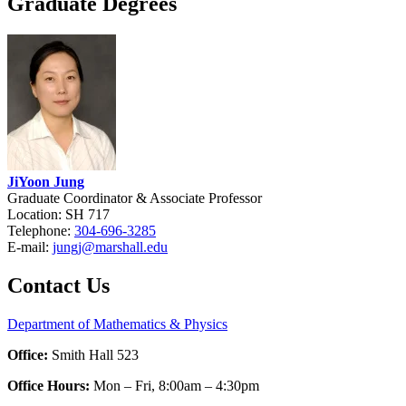
Graduate Degrees
JiYoon Jung
Graduate Coordinator & Associate Professor
Location: SH 717
Telephone:
304-696-3285
E-mail:
jungj@marshall.edu
Contact Us
Department of Mathematics & Physics
Office:
Smith Hall 523
Office Hours:
Mon – Fri, 8:00am – 4:30pm