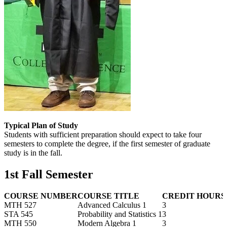
Typical Plan of Study
Students with sufficient preparation should expect to take four
semesters to complete the degree, if the first semester of graduate
study is in the fall.
1st Fall Semester
COURSE NUMBER
COURSE TITLE
CREDIT HOURS
MTH 527
Advanced Calculus 1
3
STA 545
Probability and Statistics 1
3
MTH 550
Modern Algebra 1
3