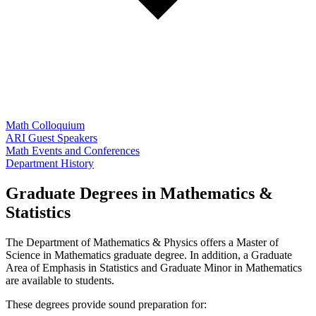
Math Colloquium
ARI Guest Speakers
Math Events and Conferences
Department History
Graduate Degrees in Mathematics &
Statistics
The Department of Mathematics & Physics offers a Master of
Science in Mathematics graduate degree. In addition, a Graduate
Area of Emphasis in Statistics and Graduate Minor in Mathematics
are available to students.
These degrees provide sound preparation for: