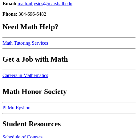
Email:
math-physics@marshall.edu
Phone:
304-696-6482
Need Math Help?
Math Tutoring Services
Get a Job with Math
Careers in Mathematics
Math Honor Society
Pi Mu Epsilon
Student Resources
Schedule of Courses