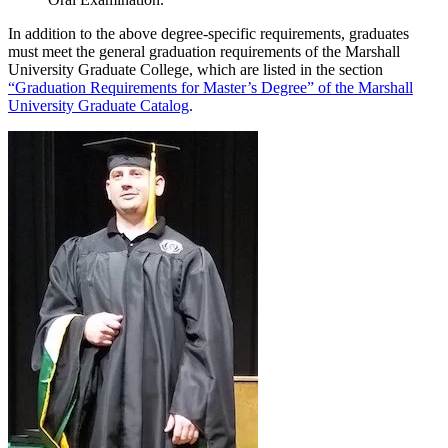
In addition to the above degree-specific requirements, graduates
must meet the general graduation requirements of the Marshall
University Graduate College, which are listed in the section
“Graduation Requirements for Master’s Degree” of the Marshall
University Graduate Catalog
.