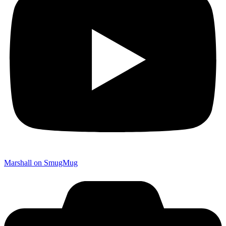
Marshall on SmugMug