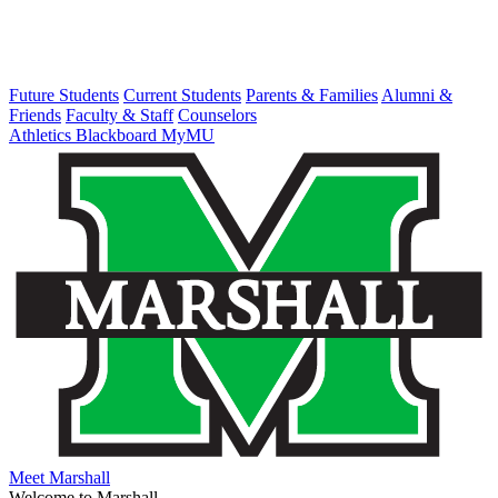
Future Students
Current Students
Parents & Families
Alumni &
Friends
Faculty & Staff
Counselors
Athletics
Blackboard
MyMU
Meet Marshall
Welcome to Marshall