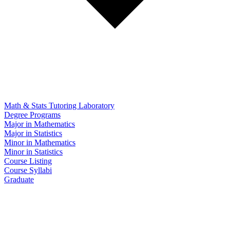
Math & Stats Tutoring Laboratory
Degree Programs
Major in Mathematics
Major in Statistics
Minor in Mathematics
Minor in Statistics
Course Listing
Course Syllabi
Graduate