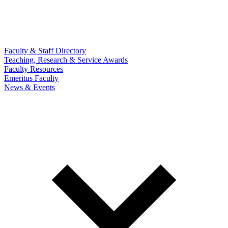
Faculty & Staff Directory
Teaching, Research & Service Awards
Faculty Resources
Emeritus Faculty
News & Events