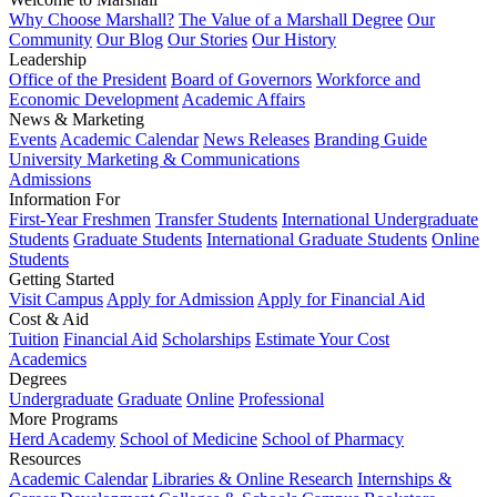
Why Choose Marshall?
The Value of a Marshall Degree
Our
Community
Our Blog
Our Stories
Our History
Leadership
Office of the President
Board of Governors
Workforce and
Economic Development
Academic Affairs
News & Marketing
Events
Academic Calendar
News Releases
Branding Guide
University Marketing & Communications
Admissions
Information For
First-Year Freshmen
Transfer Students
International Undergraduate
Students
Graduate Students
International Graduate Students
Online
Students
Getting Started
Visit Campus
Apply for Admission
Apply for Financial Aid
Cost & Aid
Tuition
Financial Aid
Scholarships
Estimate Your Cost
Academics
Degrees
Undergraduate
Graduate
Online
Professional
More Programs
Herd Academy
School of Medicine
School of Pharmacy
Resources
Academic Calendar
Libraries & Online Research
Internships &