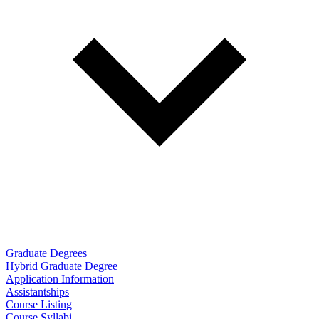
Graduate Degrees
Hybrid Graduate Degree
Application Information
Assistantships
Course Listing
Course Syllabi