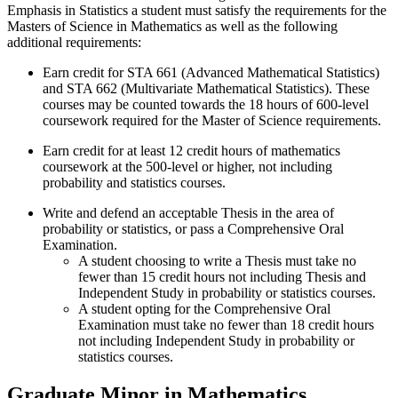
Emphasis in Statistics a student must satisfy the requirements for the
Masters of Science in Mathematics as well as the following
additional requirements:
Earn credit for STA 661 (Advanced Mathematical Statistics)
and STA 662 (Multivariate Mathematical Statistics). These
courses may be counted towards the 18 hours of 600-level
coursework required for the Master of Science requirements.
Earn credit for at least 12 credit hours of mathematics
coursework at the 500-level or higher, not including
probability and statistics courses.
Write and defend an acceptable Thesis in the area of
probability or statistics, or pass a Comprehensive Oral
Examination.
A student choosing to write a Thesis must take no
fewer than 15 credit hours not including Thesis and
Independent Study in probability or statistics courses.
A student opting for the Comprehensive Oral
Examination must take no fewer than 18 credit hours
not including Independent Study in probability or
statistics courses.
Graduate Minor in Mathematics