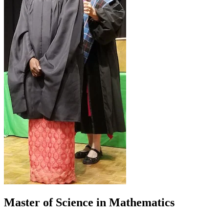
Master of Science in Mathematics