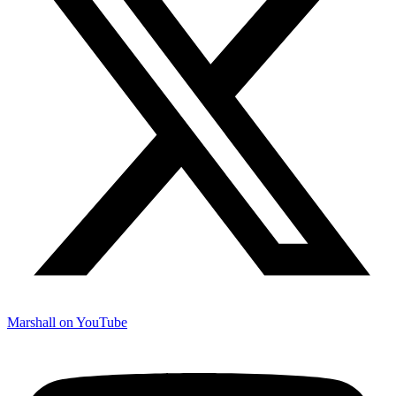
Marshall on YouTube