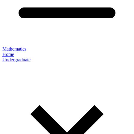
Mathematics
Home
Undergraduate