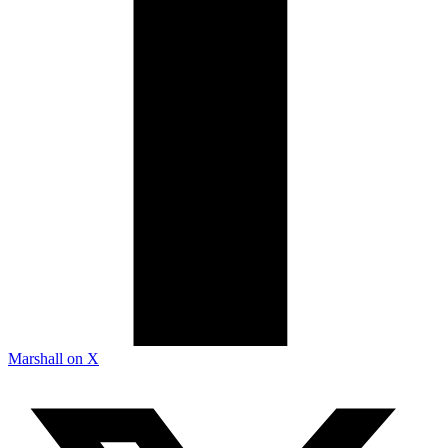
Marshall on X