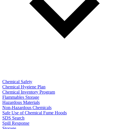
Chemical Safety
Chemical Hygiene Plan
Chemical Inventory Program
Flammables Storage
Hazardous Materials
Non-Hazardous Chemicals
Safe Use of Chemical Fume Hoods
SDS Search
Spill Response
Storage