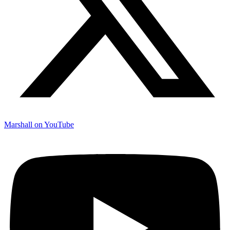
Marshall on YouTube