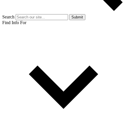
Search
Submit
Find Info For