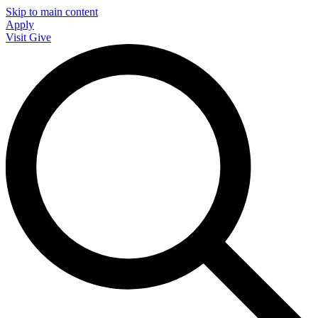
Skip to main content
Apply
Visit
Give