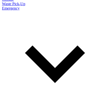
Waste Pick-Up
Emergency