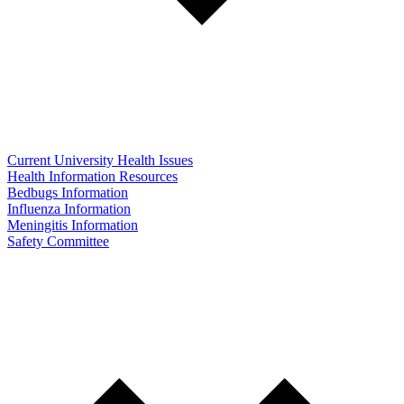
Current University Health Issues
Health Information Resources
Bedbugs Information
Influenza Information
Meningitis Information
Safety Committee