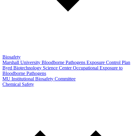
Biosafety
Marshall University Bloodborne Pathogens Exposure Control Plan
Byrd Biotechnology Science Center Occupational Exposure to
Bloodborne Pathogens
MU Institutional Biosafety Committee
Chemical Safety