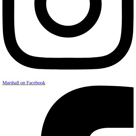
Marshall on Facebook