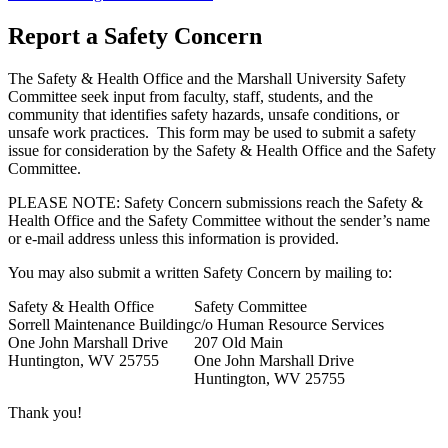
Report a Safety Concern
The Safety & Health Office and the Marshall University Safety
Committee seek input from faculty, staff, students, and the
community that identifies safety hazards, unsafe conditions, or
unsafe work practices. This form may be used to submit a safety
issue for consideration by the Safety & Health Office and the Safety
Committee.
PLEASE NOTE: Safety Concern submissions reach the Safety &
Health Office and the Safety Committee
without
the sender’s name
or e-mail address unless this information is provided.
You may also submit a written Safety Concern by mailing to:
Safety & Health Office
Safety Committee
Sorrell Maintenance Building
c/o Human Resource Services
One John Marshall Drive
207 Old Main
Huntington, WV 25755
One John Marshall Drive
Huntington, WV 25755
Thank you!