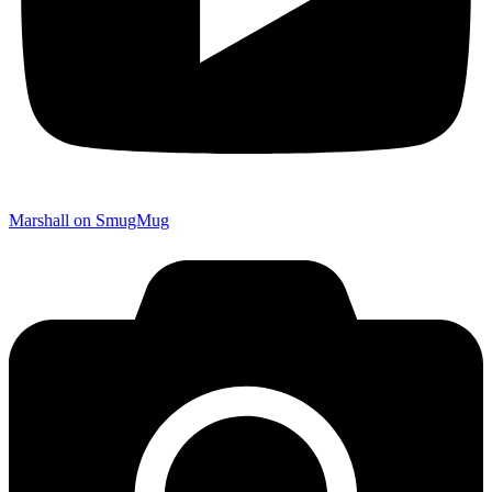
Marshall on SmugMug