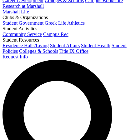
Career Development
Colleges & Schools
Campus Bookstore
Research at Marshall
Marshall Life
Clubs & Organizations
Student Government
Greek Life
Athletics
Student Activities
Community Service
Campus Rec
Student Resources
Residence Halls/Living
Student Affairs
Student Health
Student
Policies
Colleges & Schools
Title IX Office
Request Info