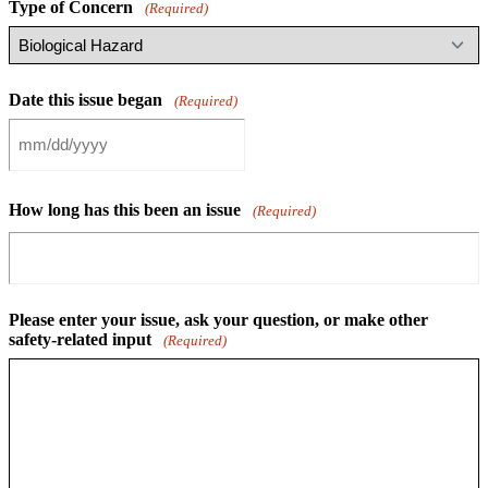
Type of Concern
(Required)
Date this issue began
(Required)
MM
slash
DD
How long has this been an issue
slash
(Required)
YYYY
Please enter your issue, ask your question, or make other
safety-related input
(Required)