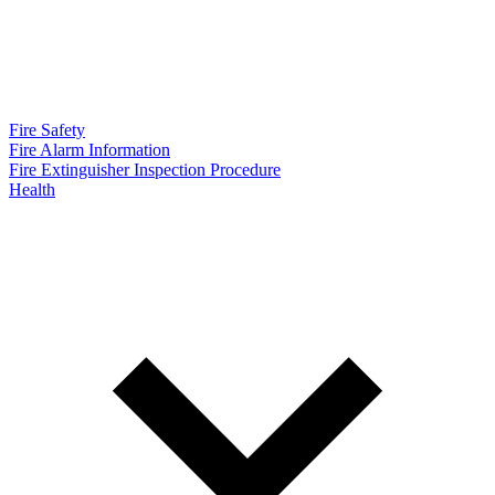
Fire Safety
Fire Alarm Information
Fire Extinguisher Inspection Procedure
Health