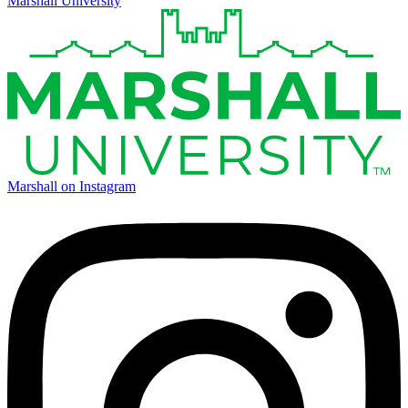
Marshall University
Marshall on Instagram