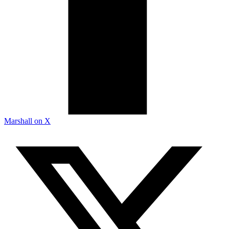
Marshall on X