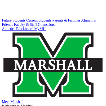
Future Students
Current Students
Parents & Families
Alumni &
Friends
Faculty & Staff
Counselors
Athletics
Blackboard
MyMU
Meet Marshall
Welcome to Marshall