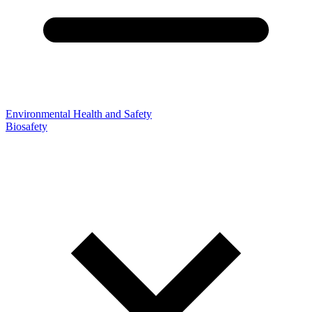
Environmental Health and Safety
Biosafety