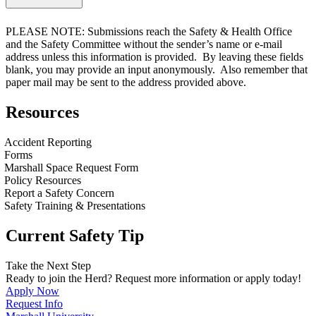
PLEASE NOTE: Submissions reach the Safety & Health Office
and the Safety Committee
without
the sender’s name or e-mail
address unless this information is provided. By leaving these fields
blank, you may provide an input anonymously. Also remember that
paper mail may be sent to the address provided above.
Resources
Accident Reporting
Forms
Marshall Space Request Form
Policy Resources
Report a Safety Concern
Safety Training & Presentations
Current Safety Tip
Take the Next Step
Ready to join the Herd? Request more information or apply today!
Apply Now
Request Info