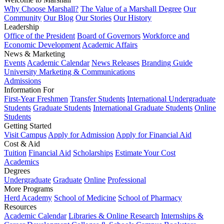
Why Choose Marshall?
The Value of a Marshall Degree
Our
Community
Our Blog
Our Stories
Our History
Leadership
Office of the President
Board of Governors
Workforce and
Economic Development
Academic Affairs
News & Marketing
Events
Academic Calendar
News Releases
Branding Guide
University Marketing & Communications
Admissions
Information For
First-Year Freshmen
Transfer Students
International Undergraduate
Students
Graduate Students
International Graduate Students
Online
Students
Getting Started
Visit Campus
Apply for Admission
Apply for Financial Aid
Cost & Aid
Tuition
Financial Aid
Scholarships
Estimate Your Cost
Academics
Degrees
Undergraduate
Graduate
Online
Professional
More Programs
Herd Academy
School of Medicine
School of Pharmacy
Resources
Academic Calendar
Libraries & Online Research
Internships &