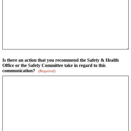
Is there an action that you recommend the Safety & Health
Office or the Safety Committee take in regard to this
communication?
(Required)