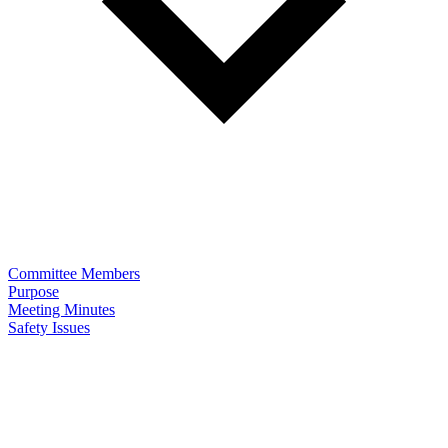
Committee Members
Purpose
Meeting Minutes
Safety Issues