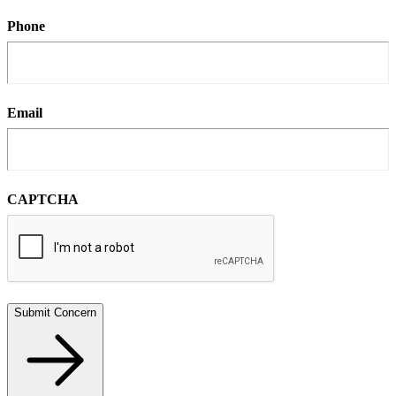
Phone
Email
CAPTCHA
Submit Concern