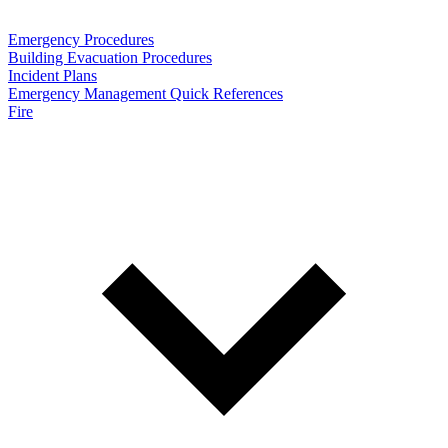
Emergency Procedures
Building Evacuation Procedures
Incident Plans
Emergency Management Quick References
Fire