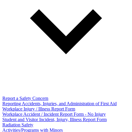
Report a Safety Concern
Reporting Accidents, Injuries, and Administration of First Aid
Workplace Injury / Illness Report Form
Workplace Accident / Incident Report Form - No Injury
Student and Visitor Incident, Injury, Illness Report Form
Radiation Safety
Activities/Programs with Minors