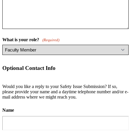
What is your role?
(Required)
Optional Contact Info
Would you like a reply to your Safety Issue Submission? If so,
please provide your name and a daytime telephone number and/or e-
mail address where we might reach you.
Name