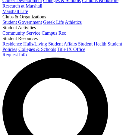
Career Development
Colleges & Schools
Campus Bookstore
Research at Marshall
Marshall Life
Clubs & Organizations
Student Government
Greek Life
Athletics
Student Activities
Community Service
Campus Rec
Student Resources
Residence Halls/Living
Student Affairs
Student Health
Student
Policies
Colleges & Schools
Title IX Office
Request Info