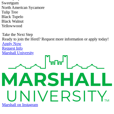
Sweetgum
North American Sycamore
Tulip Tree
Black Tupelo
Black Walnut
Yellowwood
Take the Next Step
Ready to join the Herd? Request more information or apply today!
Apply Now
Request Info
Marshall University
Marshall on Instagram