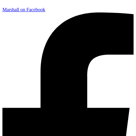
Marshall on Facebook