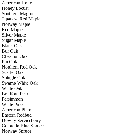
American Holly
Honey Locust
Southern Magnolia
Japanese Red Maple
Norway Maple
Red Maple
Silver Maple
Sugar Maple
Black Oak
Bur Oak
Chestnut Oak
Pin Oak
Northern Red Oak
Scarlet Oak
Shingle Oak
Swamp White Oak
White Oak
Bradford Pear
Persimmon
White Pine
American Plum
Eastern Redbud
Downy Serviceberry
Colorado Blue Spruce
Norway Spruce