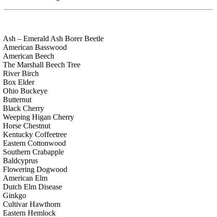
Ash – Emerald Ash Borer Beetle
American Basswood
American Beech
The Marshall Beech Tree
River Birch
Box Elder
Ohio Buckeye
Butternut
Black Cherry
Weeping Higan Cherry
Horse Chestnut
Kentucky Coffeetree
Eastern Cottonwood
Southern Crabapple
Baldcyprus
Flowering Dogwood
American Elm
Dutch Elm Disease
Ginkgo
Cultivar Hawthorn
Eastern Hemlock