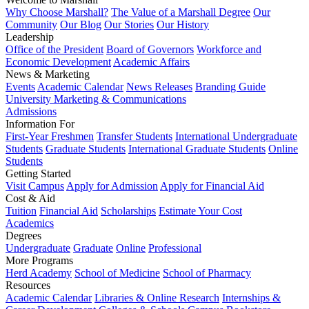
Why Choose Marshall?
The Value of a Marshall Degree
Our
Community
Our Blog
Our Stories
Our History
Leadership
Office of the President
Board of Governors
Workforce and
Economic Development
Academic Affairs
News & Marketing
Events
Academic Calendar
News Releases
Branding Guide
University Marketing & Communications
Admissions
Information For
First-Year Freshmen
Transfer Students
International Undergraduate
Students
Graduate Students
International Graduate Students
Online
Students
Getting Started
Visit Campus
Apply for Admission
Apply for Financial Aid
Cost & Aid
Tuition
Financial Aid
Scholarships
Estimate Your Cost
Academics
Degrees
Undergraduate
Graduate
Online
Professional
More Programs
Herd Academy
School of Medicine
School of Pharmacy
Resources
Academic Calendar
Libraries & Online Research
Internships &