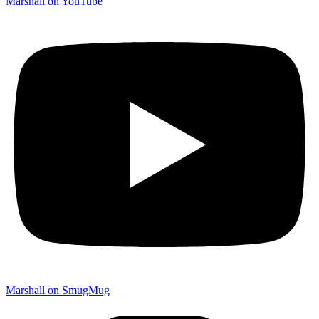
Marshall on YouTube
Marshall on SmugMug