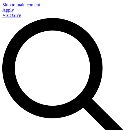
Skip to main content
Apply
Visit
Give