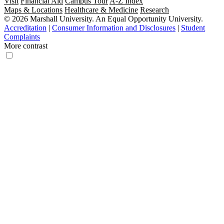
Visit
Financial Aid
Campus Tour
A-Z Index
Maps & Locations
Healthcare & Medicine
Research
© 2026 Marshall University. An Equal Opportunity University.
Accreditation
|
Consumer Information and Disclosures
|
Student
Complaints
More contrast