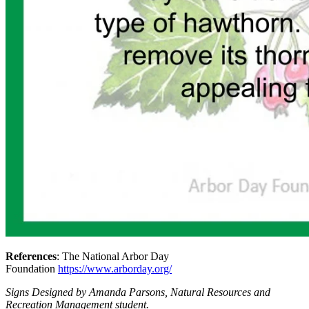
References
: The National Arbor Day
Foundation
https://www.arborday.org/
Signs Designed by Amanda Parsons, Natural Resources and
Recreation Management student.