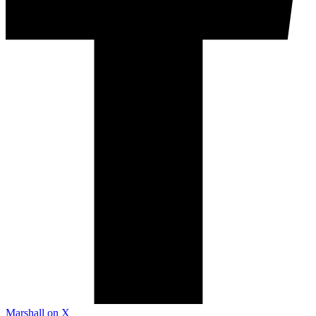
Marshall on X