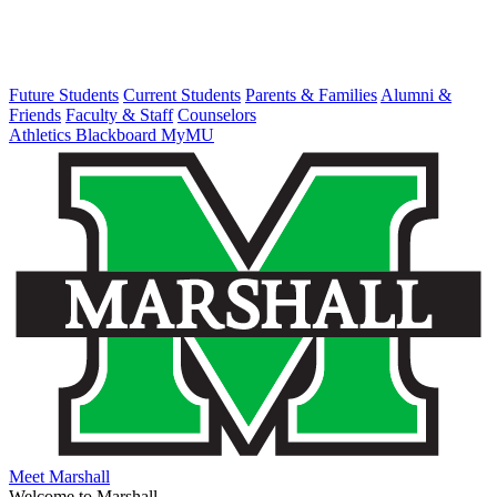
Future Students
Current Students
Parents & Families
Alumni &
Friends
Faculty & Staff
Counselors
Athletics
Blackboard
MyMU
Meet Marshall
Welcome to Marshall