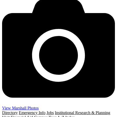
View Marshall Photos
Directory
Emergency Info
Jobs
Institutional Research & Planning