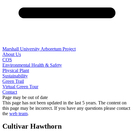
Marshall University Arboretum Project
About Us
COS
Environmental Health & Safety
Physical Plant
Sustainability
Green Trail
Virtual Green Tour
Contact
Page may be out of date
This page has not been updated in the last 5 years. The content on
this page may be incorrect. If you have any questions please contact
the
web team
.
Cultivar Hawthorn