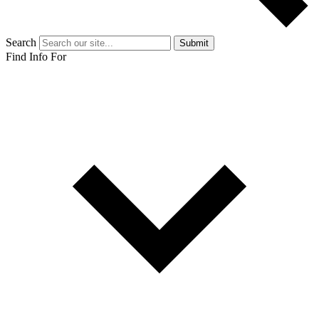
Search
Submit
Find Info For