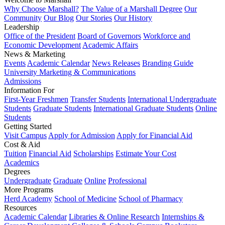
Why Choose Marshall?
The Value of a Marshall Degree
Our
Community
Our Blog
Our Stories
Our History
Leadership
Office of the President
Board of Governors
Workforce and
Economic Development
Academic Affairs
News & Marketing
Events
Academic Calendar
News Releases
Branding Guide
University Marketing & Communications
Admissions
Information For
First-Year Freshmen
Transfer Students
International Undergraduate
Students
Graduate Students
International Graduate Students
Online
Students
Getting Started
Visit Campus
Apply for Admission
Apply for Financial Aid
Cost & Aid
Tuition
Financial Aid
Scholarships
Estimate Your Cost
Academics
Degrees
Undergraduate
Graduate
Online
Professional
More Programs
Herd Academy
School of Medicine
School of Pharmacy
Resources
Academic Calendar
Libraries & Online Research
Internships &