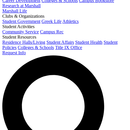
Career Development
Colleges & Schools
Campus Bookstore
Research at Marshall
Marshall Life
Clubs & Organizations
Student Government
Greek Life
Athletics
Student Activities
Community Service
Campus Rec
Student Resources
Residence Halls/Living
Student Affairs
Student Health
Student
Policies
Colleges & Schools
Title IX Office
Request Info