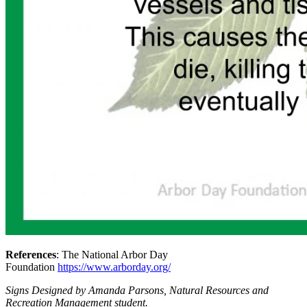
References
: The National Arbor Day
Foundation
https://www.arborday.org/
Signs Designed by Amanda Parsons, Natural Resources and
Recreation Management student.