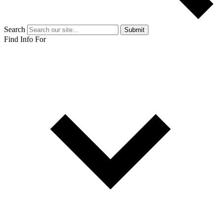
Search
Submit
Find Info For