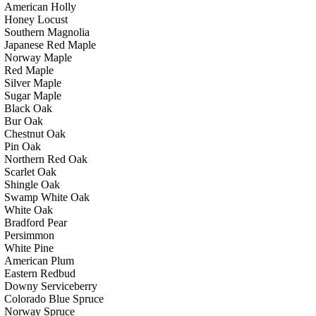
American Holly
Honey Locust
Southern Magnolia
Japanese Red Maple
Norway Maple
Red Maple
Silver Maple
Sugar Maple
Black Oak
Bur Oak
Chestnut Oak
Pin Oak
Northern Red Oak
Scarlet Oak
Shingle Oak
Swamp White Oak
White Oak
Bradford Pear
Persimmon
White Pine
American Plum
Eastern Redbud
Downy Serviceberry
Colorado Blue Spruce
Norway Spruce