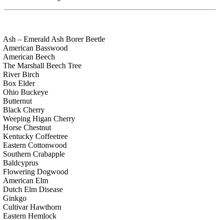
Ash – Emerald Ash Borer Beetle
American Basswood
American Beech
The Marshall Beech Tree
River Birch
Box Elder
Ohio Buckeye
Butternut
Black Cherry
Weeping Higan Cherry
Horse Chestnut
Kentucky Coffeetree
Eastern Cottonwood
Southern Crabapple
Baldcyprus
Flowering Dogwood
American Elm
Dutch Elm Disease
Ginkgo
Cultivar Hawthorn
Eastern Hemlock