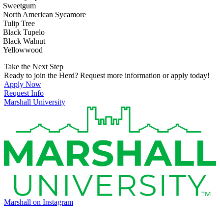
Sweetgum
North American Sycamore
Tulip Tree
Black Tupelo
Black Walnut
Yellowwood
Take the Next Step
Ready to join the Herd? Request more information or apply today!
Apply Now
Request Info
Marshall University
Marshall on Instagram