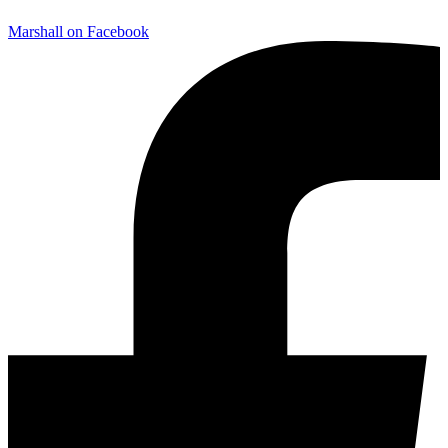
Marshall on Facebook