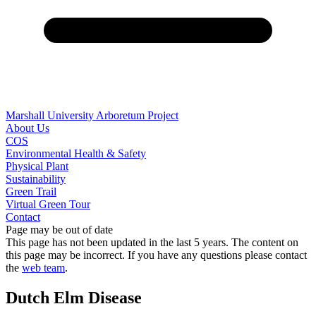
Marshall University Arboretum Project
About Us
COS
Environmental Health & Safety
Physical Plant
Sustainability
Green Trail
Virtual Green Tour
Contact
Page may be out of date
This page has not been updated in the last 5 years. The content on
this page may be incorrect. If you have any questions please contact
the
web team
.
Dutch Elm Disease