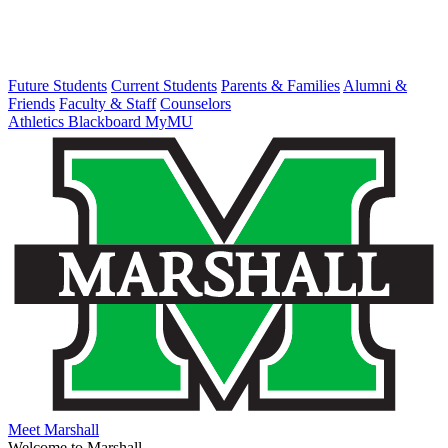
Future Students
Current Students
Parents & Families
Alumni &
Friends
Faculty & Staff
Counselors
Athletics
Blackboard
MyMU
Meet Marshall
Welcome to Marshall