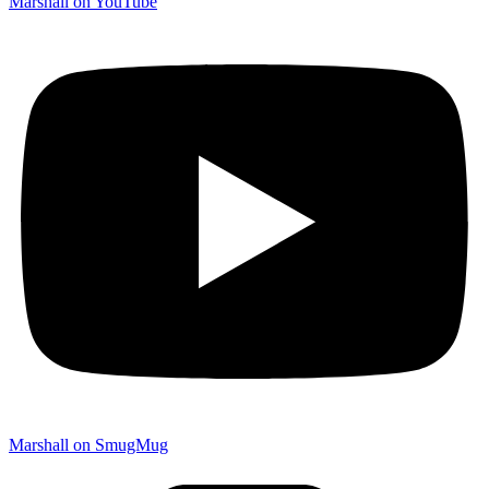
Marshall on YouTube
Marshall on SmugMug