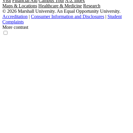
Visit
Financial Aid
Campus Tour
A-Z Index
Maps & Locations
Healthcare & Medicine
Research
© 2026 Marshall University. An Equal Opportunity University.
Accreditation
|
Consumer Information and Disclosures
|
Student
Complaints
More contrast