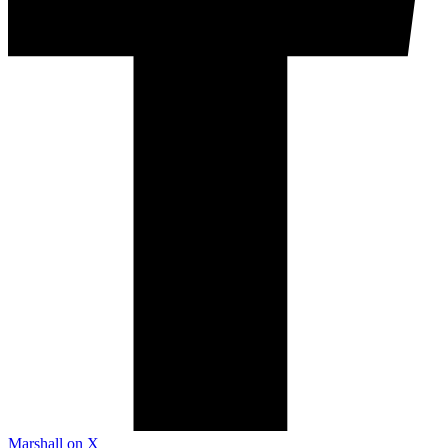
Marshall on X