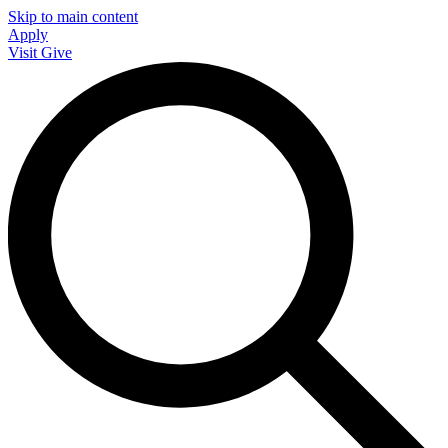
Skip to main content
Apply
Visit
Give