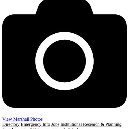
View Marshall Photos
Directory
Emergency Info
Jobs
Institutional Research & Planning