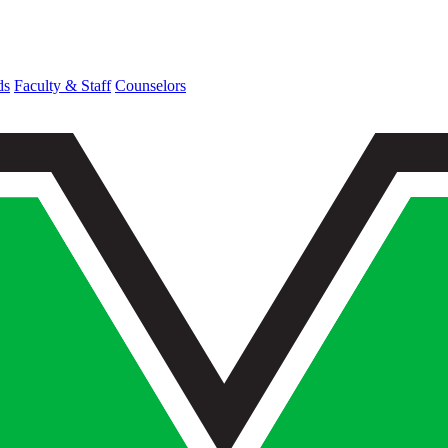
ds
Faculty & Staff
Counselors