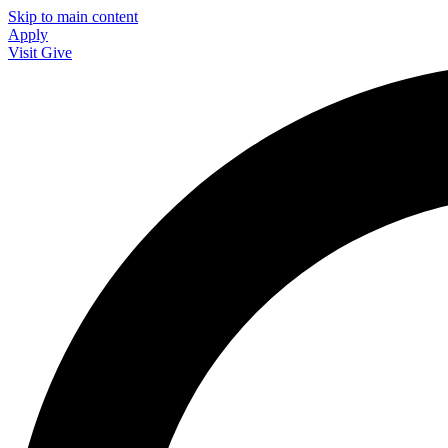
Skip to main content
Apply
Visit
Give