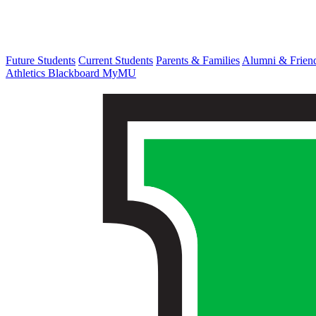
Future Students
Current Students
Parents & Families
Alumni & Frien
Athletics
Blackboard
MyMU