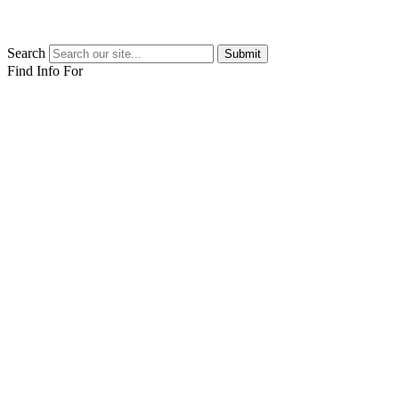
Search
Submit
Find Info For