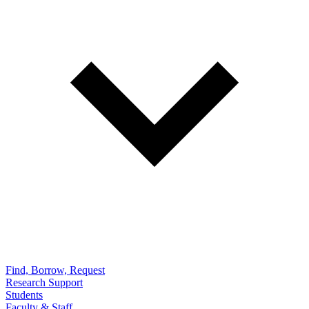
Find, Borrow, Request
Research Support
Students
Faculty & Staff