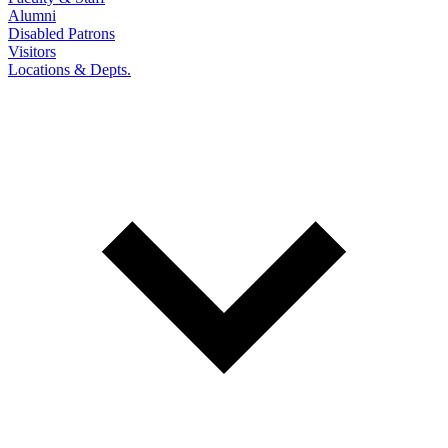
Alumni
Disabled Patrons
Visitors
Locations & Depts.