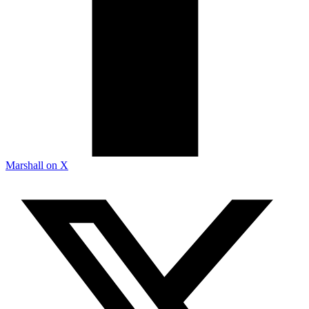
Marshall on X