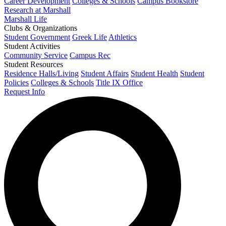
Career Development
Colleges & Schools
Campus Bookstore
Research at Marshall
Marshall Life
Clubs & Organizations
Student Government
Greek Life
Athletics
Student Activities
Community Service
Campus Rec
Student Resources
Residence Halls/Living
Student Affairs
Student Health
Student
Policies
Colleges & Schools
Title IX Office
Request Info