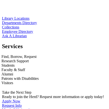
Library Locations
Departments Directory
Collections
Employee Directory
Ask A Librarian
Services
Find, Borrow, Request
Research Support
Students
Faculty & Staff
Alumni
Patrons with Disabilities
Visitors
Take the Next Step
Ready to join the Herd? Request more information or apply today!
Apply Now
Request Info