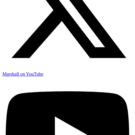
Marshall on YouTube