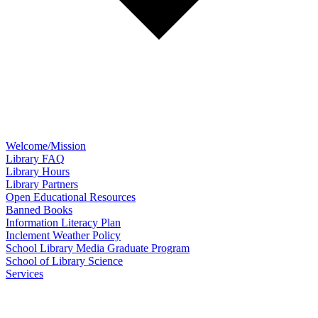
Welcome/Mission
Library FAQ
Library Hours
Library Partners
Open Educational Resources
Banned Books
Information Literacy Plan
Inclement Weather Policy
School Library Media Graduate Program
School of Library Science
Services