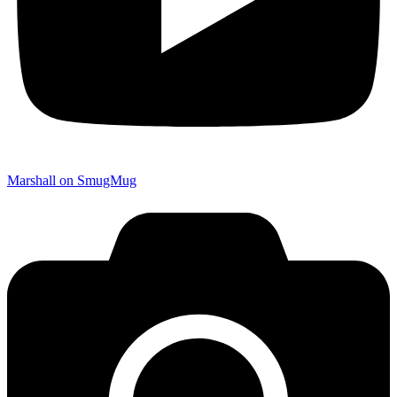
Marshall on SmugMug