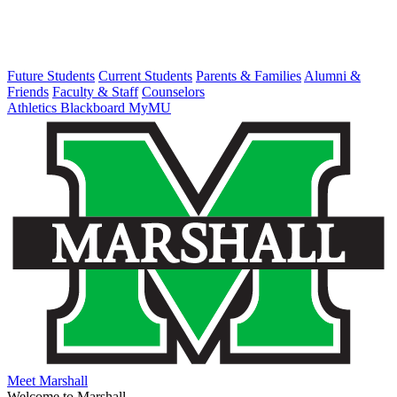
Future Students
Current Students
Parents & Families
Alumni &
Friends
Faculty & Staff
Counselors
Athletics
Blackboard
MyMU
Meet Marshall
Welcome to Marshall