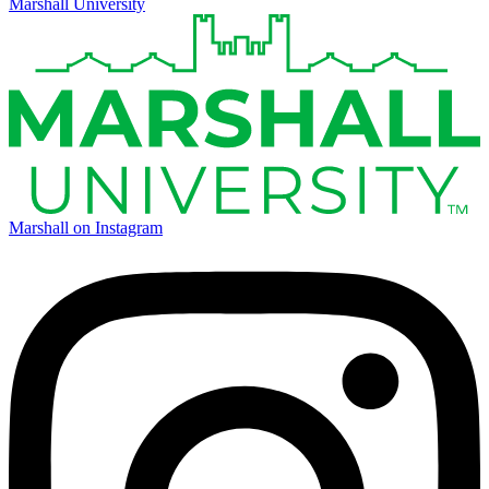
Marshall University
Marshall on Instagram