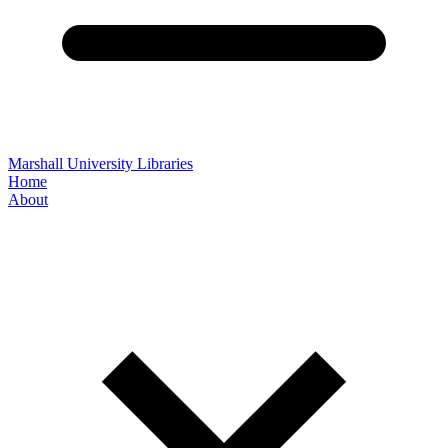
Marshall University Libraries
Home
About