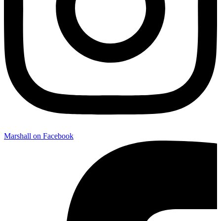
Marshall on Facebook