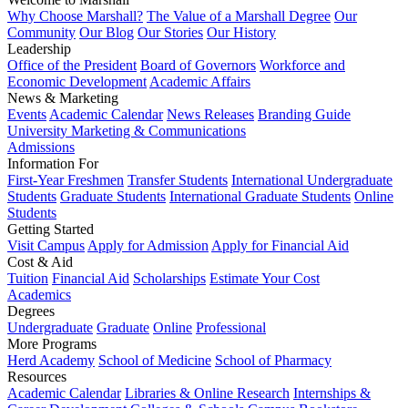
Why Choose Marshall?
The Value of a Marshall Degree
Our
Community
Our Blog
Our Stories
Our History
Leadership
Office of the President
Board of Governors
Workforce and
Economic Development
Academic Affairs
News & Marketing
Events
Academic Calendar
News Releases
Branding Guide
University Marketing & Communications
Admissions
Information For
First-Year Freshmen
Transfer Students
International Undergraduate
Students
Graduate Students
International Graduate Students
Online
Students
Getting Started
Visit Campus
Apply for Admission
Apply for Financial Aid
Cost & Aid
Tuition
Financial Aid
Scholarships
Estimate Your Cost
Academics
Degrees
Undergraduate
Graduate
Online
Professional
More Programs
Herd Academy
School of Medicine
School of Pharmacy
Resources
Academic Calendar
Libraries & Online Research
Internships &