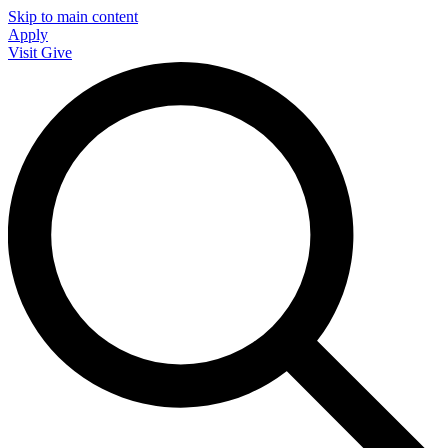
Skip to main content
Apply
Visit
Give