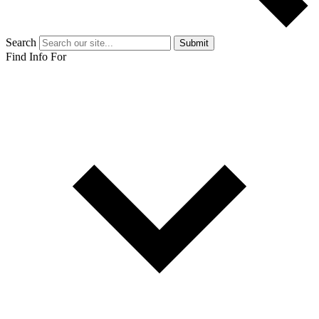
Search
Submit
Find Info For