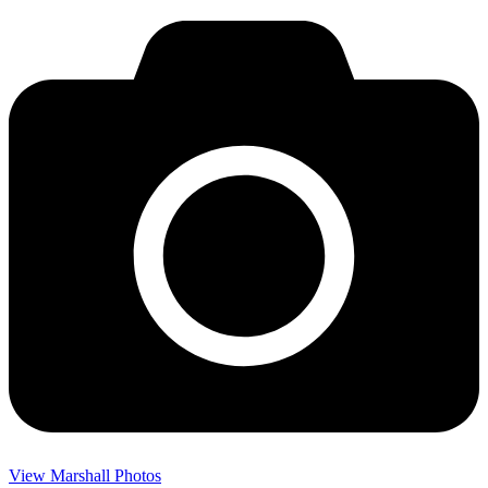
View Marshall Photos