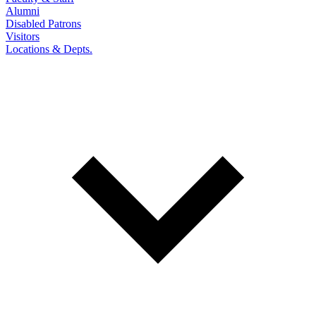
Alumni
Disabled Patrons
Visitors
Locations & Depts.