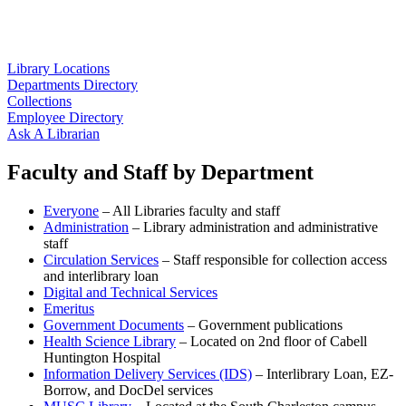
Library Locations
Departments Directory
Collections
Employee Directory
Ask A Librarian
Faculty and Staff by Department
Everyone
– All Libraries faculty and staff
Administration
– Library administration and administrative
staff
Circulation Services
– Staff responsible for collection access
and interlibrary loan
Digital and Technical Services
Emeritus
Government Documents
– Government publications
Health Science Library
– Located on 2nd floor of Cabell
Huntington Hospital
Information Delivery Services (IDS)
– Interlibrary Loan, EZ-
Borrow, and DocDel services