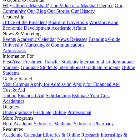
Why Choose Marshall?
The Value of a Marshall Degree
Our
Community
Our Blog
Our Stories
Our History
Leadership
Office of the President
Board of Governors
Workforce and
Economic Development
Academic Affairs
News & Marketing
Events
Academic Calendar
News Releases
Branding Guide
University Marketing & Communications
Admissions
Information For
First-Year Freshmen
Transfer Students
International Undergraduate
Students
Graduate Students
International Graduate Students
Online
Students
Getting Started
Visit Campus
Apply for Admission
Apply for Financial Aid
Cost & Aid
Tuition
Financial Aid
Scholarships
Estimate Your Cost
Academics
Degrees
Undergraduate
Graduate
Online
Professional
More Programs
Herd Academy
School of Medicine
School of Pharmacy
Resources
Academic Calendar
Libraries & Online Research
Internships &