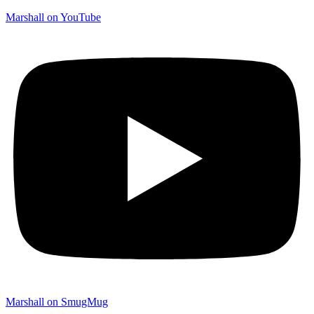
Marshall on YouTube
Marshall on SmugMug