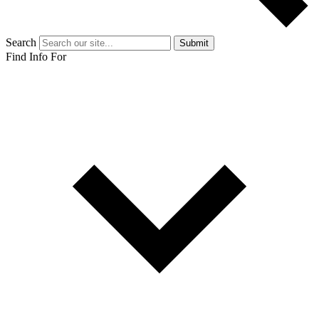
Search
Submit
Find Info For