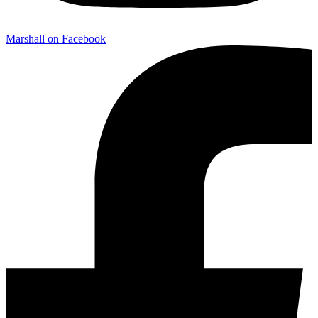
Marshall on Facebook