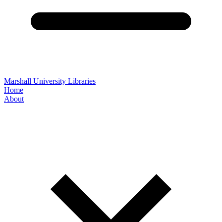
Marshall University Libraries
Home
About