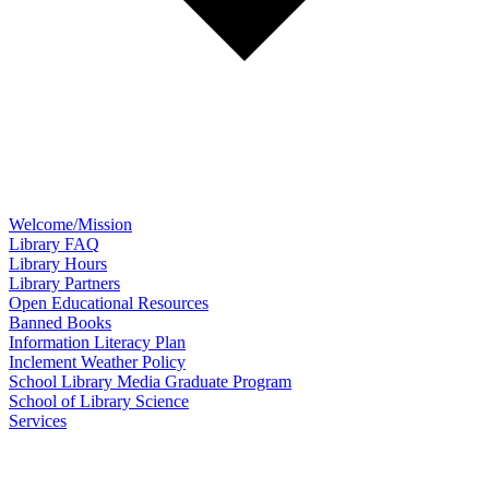
Welcome/Mission
Library FAQ
Library Hours
Library Partners
Open Educational Resources
Banned Books
Information Literacy Plan
Inclement Weather Policy
School Library Media Graduate Program
School of Library Science
Services