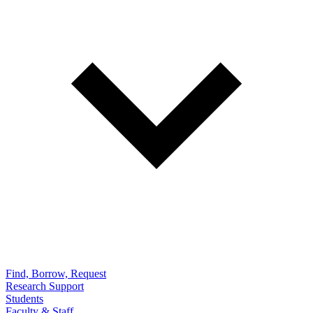
Find, Borrow, Request
Research Support
Students
Faculty & Staff