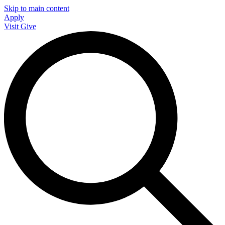
Skip to main content
Apply
Visit
Give