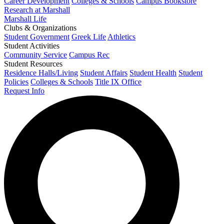
Career Development
Colleges & Schools
Campus Bookstore
Research at Marshall
Marshall Life
Clubs & Organizations
Student Government
Greek Life
Athletics
Student Activities
Community Service
Campus Rec
Student Resources
Residence Halls/Living
Student Affairs
Student Health
Student
Policies
Colleges & Schools
Title IX Office
Request Info