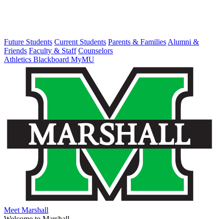
Future Students
Current Students
Parents & Families
Alumni &
Friends
Faculty & Staff
Counselors
Athletics
Blackboard
MyMU
Meet Marshall
Welcome to Marshall