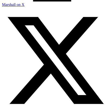
Marshall on X