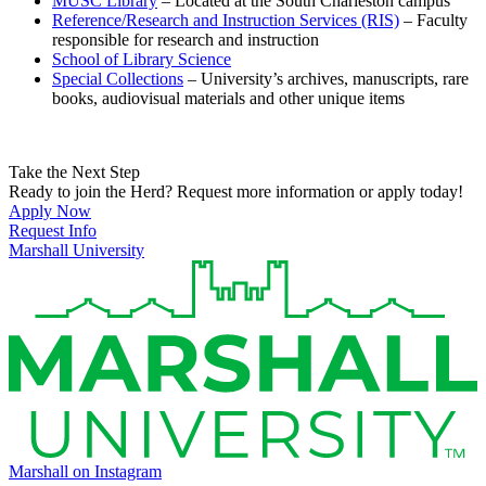
MUSC Library
– Located at the South Charleston campus
Reference/Research and Instruction Services (RIS)
– Faculty
responsible for research and instruction
School of Library Science
Special Collections
– University’s archives, manuscripts, rare
books, audiovisual materials and other unique items
Take the Next Step
Ready to join the Herd? Request more information or apply today!
Apply Now
Request Info
Marshall University
Marshall on Instagram