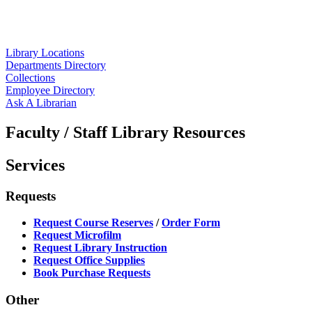
Library Locations
Departments Directory
Collections
Employee Directory
Ask A Librarian
Faculty / Staff Library Resources
Services
Requests
Request Course Reserves
/
Order Form
Request Microfilm
Request Library Instruction
Request Office Supplies
Book Purchase Requests
Other