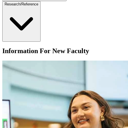
Research/Reference
Information For New Faculty