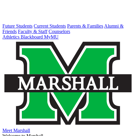
Future Students
Current Students
Parents & Families
Alumni &
Friends
Faculty & Staff
Counselors
Athletics
Blackboard
MyMU
Meet Marshall
Welcome to Marshall