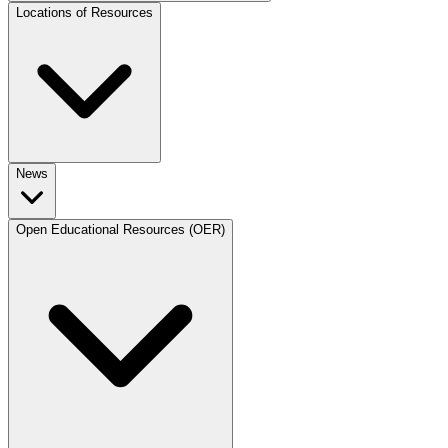
Locations of Resources
News
Open Educational Resources (OER)