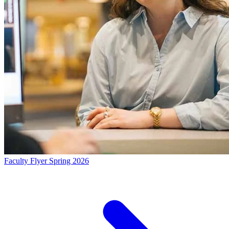
Faculty Flyer Spring 2026