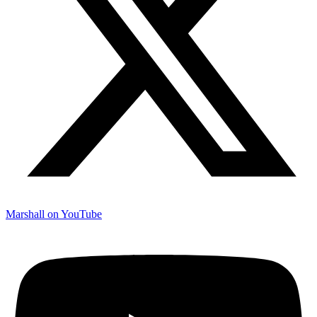
Marshall on YouTube