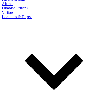
Alumni
Disabled Patrons
Visitors
Locations & Depts.