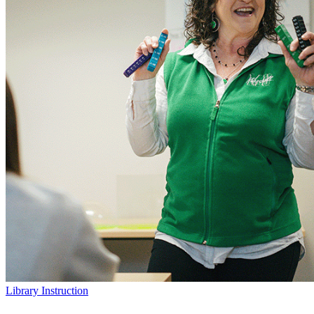
Library Instruction