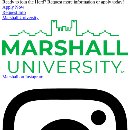
Ready to join the Herd? Request more information or apply today!
Apply Now
Request Info
Marshall University
Marshall on Instagram