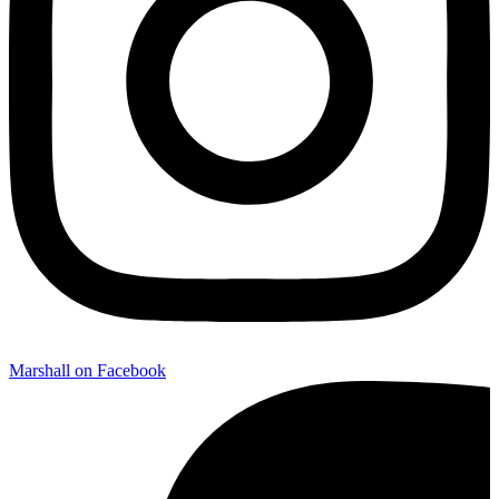
Marshall on Facebook