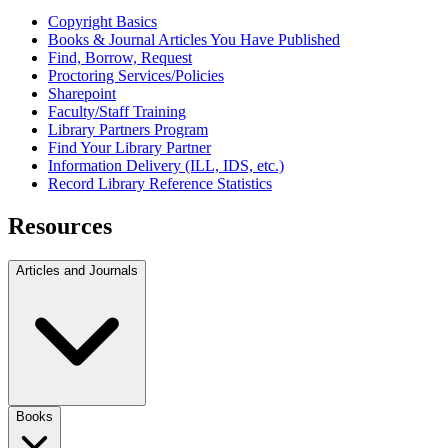
Copyright Basics
Books & Journal Articles You Have Published
Find, Borrow, Request
Proctoring Services/Policies
Sharepoint
Faculty/Staff Training
Library Partners Program
Find Your Library Partner
Information Delivery (ILL, IDS, etc.)
Record Library Reference Statistics
Resources
Articles and Journals
Books