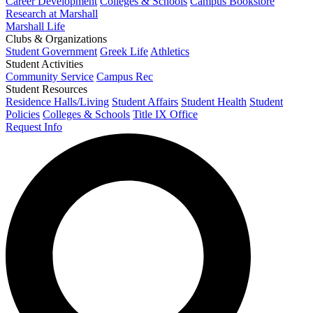
Career Development
Colleges & Schools
Campus Bookstore
Research at Marshall
Marshall Life
Clubs & Organizations
Student Government
Greek Life
Athletics
Student Activities
Community Service
Campus Rec
Student Resources
Residence Halls/Living
Student Affairs
Student Health
Student
Policies
Colleges & Schools
Title IX Office
Request Info