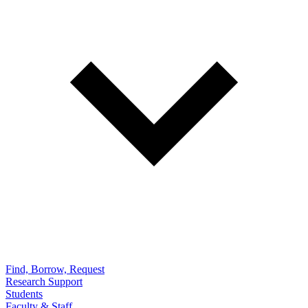
Find, Borrow, Request
Research Support
Students
Faculty & Staff