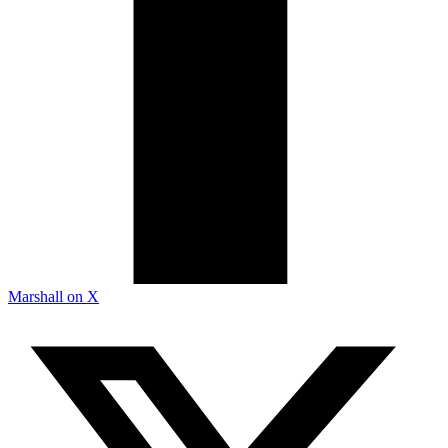
Marshall on X