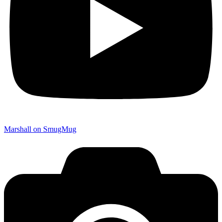
Marshall on SmugMug