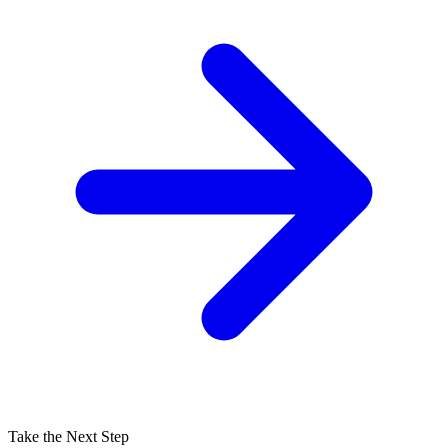
Take the Next Step