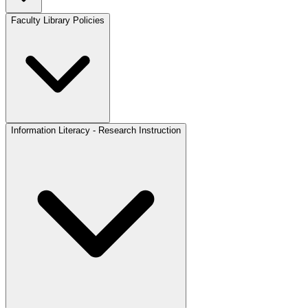
Faculty Library Policies
Information Literacy - Research Instruction