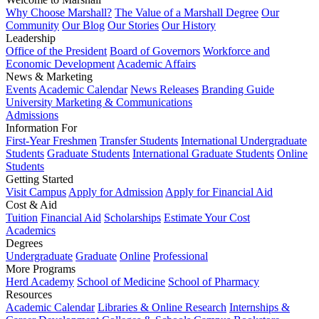
Why Choose Marshall?
The Value of a Marshall Degree
Our
Community
Our Blog
Our Stories
Our History
Leadership
Office of the President
Board of Governors
Workforce and
Economic Development
Academic Affairs
News & Marketing
Events
Academic Calendar
News Releases
Branding Guide
University Marketing & Communications
Admissions
Information For
First-Year Freshmen
Transfer Students
International Undergraduate
Students
Graduate Students
International Graduate Students
Online
Students
Getting Started
Visit Campus
Apply for Admission
Apply for Financial Aid
Cost & Aid
Tuition
Financial Aid
Scholarships
Estimate Your Cost
Academics
Degrees
Undergraduate
Graduate
Online
Professional
More Programs
Herd Academy
School of Medicine
School of Pharmacy
Resources
Academic Calendar
Libraries & Online Research
Internships &