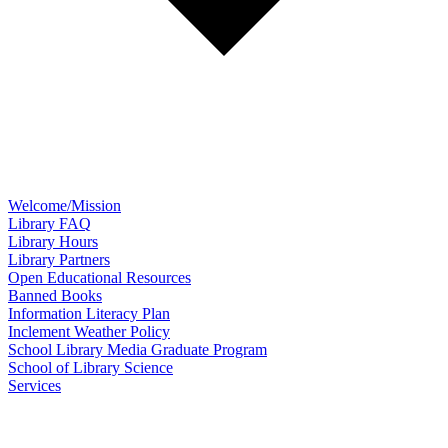
Welcome/Mission
Library FAQ
Library Hours
Library Partners
Open Educational Resources
Banned Books
Information Literacy Plan
Inclement Weather Policy
School Library Media Graduate Program
School of Library Science
Services