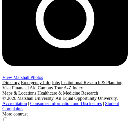
View Marshall Photos
Directory
Emergency Info
Jobs
Institutional Research & Planning
Visit
Financial Aid
Campus Tour
A-Z Index
Maps & Locations
Healthcare & Medicine
Research
© 2026 Marshall University. An Equal Opportunity University.
Accreditation
|
Consumer Information and Disclosures
|
Student
Complaints
More contrast