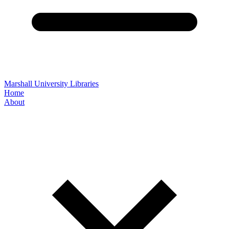
Marshall University Libraries
Home
About