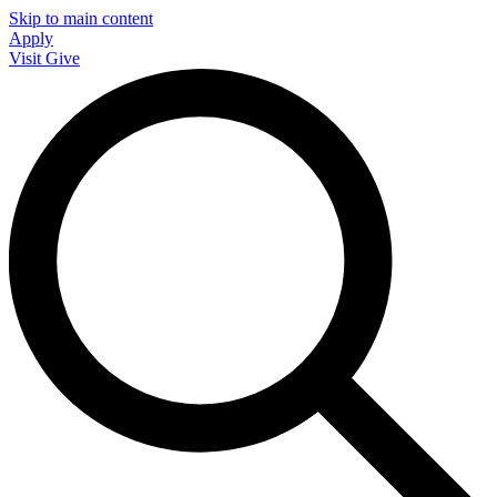
Skip to main content
Apply
Visit
Give