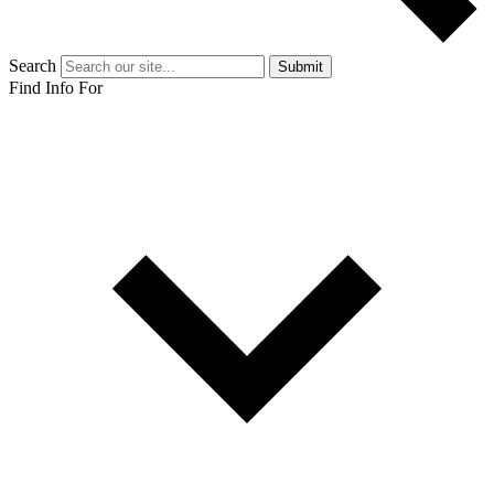
Search
Submit
Find Info For