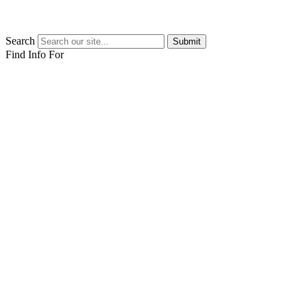
Search
Submit
Find Info For