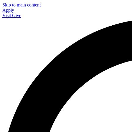
Skip to main content
Apply
Visit
Give