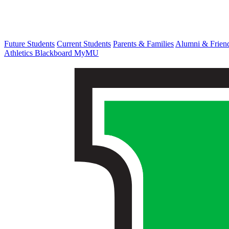
Future Students
Current Students
Parents & Families
Alumni & Frien
Athletics
Blackboard
MyMU