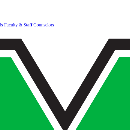
ds
Faculty & Staff
Counselors