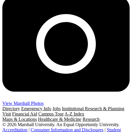
View Marshall Photos
Directory
Emergency Info
Jobs
Institutional Research & Planning
Visit
Financial Aid
Campus Tour
A-Z Index
Maps & Locations
Healthcare & Medicine
Research
© 2026 Marshall University. An Equal Opportunity University.
Accreditation
|
Consumer Information and Disclosures
|
Student