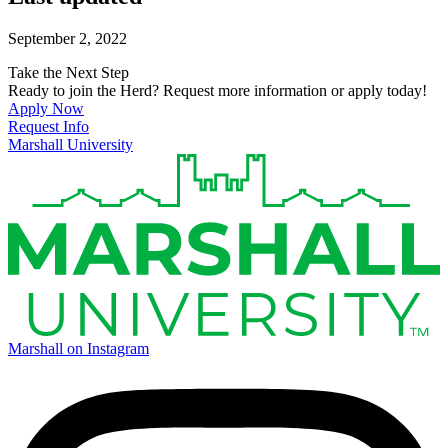
September 2, 2022
Take the Next Step
Ready to join the Herd? Request more information or apply today!
Apply Now
Request Info
Marshall University
Marshall on Instagram