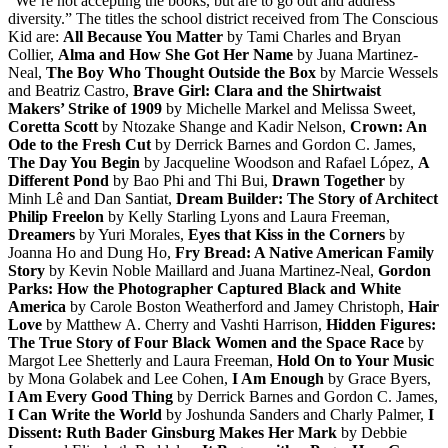
“We’re not accepting the books, but are to go out and address
diversity.” The titles the school district received from The Conscious
Kid are:
All Because You Matter
by Tami Charles and Bryan
Collier,
Alma and How She Got Her Name
by Juana Martinez-
Neal,
The Boy Who Thought Outside the Box
by Marcie Wessels
and Beatriz Castro,
Brave Girl: Clara and the Shirtwaist
Makers’ Strike of 1909
by Michelle Markel and Melissa Sweet,
Coretta Scott
by Ntozake Shange and Kadir Nelson,
Crown: An
Ode to the Fresh Cut
by Derrick Barnes and Gordon C. James,
The Day You Begin
by Jacqueline Woodson and Rafael López,
A
Different Pond
by Bao Phi and Thi Bui,
Drawn Together
by
Minh Lê and Dan Santiat,
Dream Builder: The Story of Architect
Philip Freelon
by Kelly Starling Lyons and Laura Freeman,
Dreamers
by Yuri Morales,
Eyes that Kiss in the Corners
by
Joanna Ho and Dung Ho,
Fry Bread: A Native American Family
Story
by Kevin Noble Maillard and Juana Martinez-Neal,
Gordon
Parks: How the Photographer Captured Black and White
America
by Carole Boston Weatherford and Jamey Christoph,
Hair
Love
by Matthew A. Cherry and Vashti Harrison,
Hidden Figures:
The True Story of Four Black Women and the Space Race
by
Margot Lee Shetterly and Laura Freeman,
Hold On to Your Music
by Mona Golabek and Lee Cohen,
I Am Enough
by Grace Byers,
I Am Every Good Thing
by Derrick Barnes and Gordon C. James,
I Can Write the World
by Joshunda Sanders and Charly Palmer,
I
Dissent: Ruth Bader Ginsburg Makes Her Mark
by Debbie