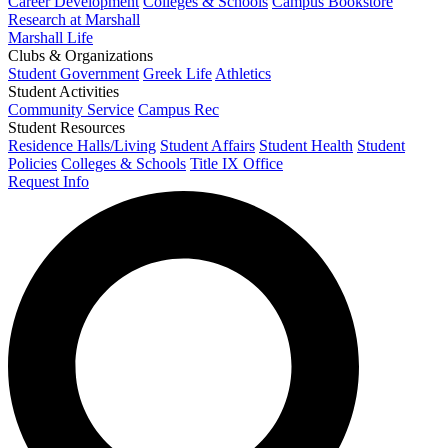
Career Development
Colleges & Schools
Campus Bookstore
Research at Marshall
Marshall Life
Clubs & Organizations
Student Government
Greek Life
Athletics
Student Activities
Community Service
Campus Rec
Student Resources
Residence Halls/Living
Student Affairs
Student Health
Student
Policies
Colleges & Schools
Title IX Office
Request Info