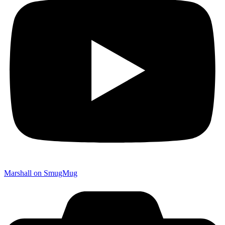
Marshall on SmugMug