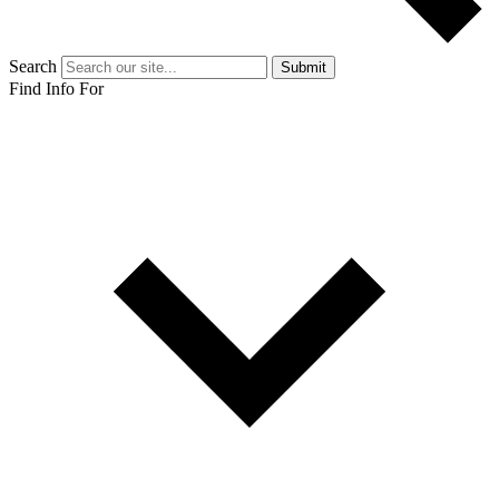
Search
Submit
Find Info For