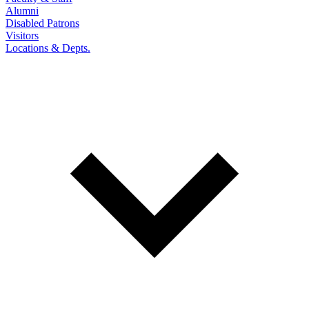
Alumni
Disabled Patrons
Visitors
Locations & Depts.