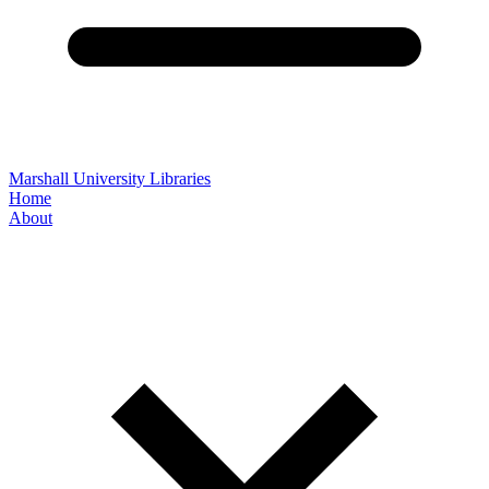
Marshall University Libraries
Home
About