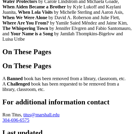
Water Protectors
by Carole Lindstrom and Michaela Goade,
When Aiden Became a Brother
by Kyle Lukoff and Kaylani
Juanita,
When Lola Visits
by Michelle Sterling and Aaron Asis,
When We Were Alone
by David A. Roberson and Julie Flett,
Where Are You From?
by Yamile Saied Méndez and Jaime Kim,
The Whispering Town
by Jennifer Elvgren and Fabio Santomauro,
and
Your Name is a Song
by Jamilah Thompkins-Bigelow and
Luisa Uribe
On These Pages
On These Pages
A
Banned
book has been removed from a library, classroom, etc.
A
Challenged
book has been requested to be removed from a
library, classroom, etc.
For additional information contact
Ron Titus,
titus@marshall.edu
304-696-6575
Last updated