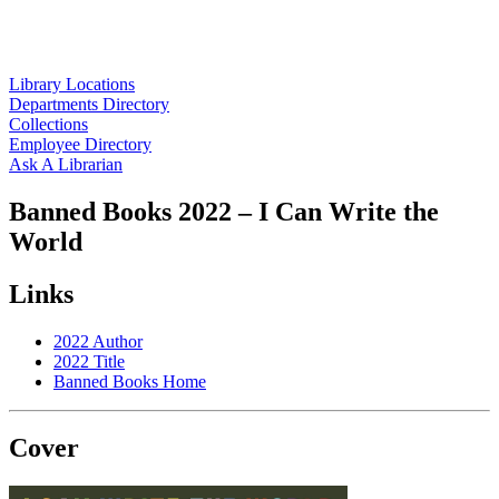
Library Locations
Departments Directory
Collections
Employee Directory
Ask A Librarian
Banned Books 2022 – I Can Write the
World
Links
2022 Author
2022 Title
Banned Books Home
Cover