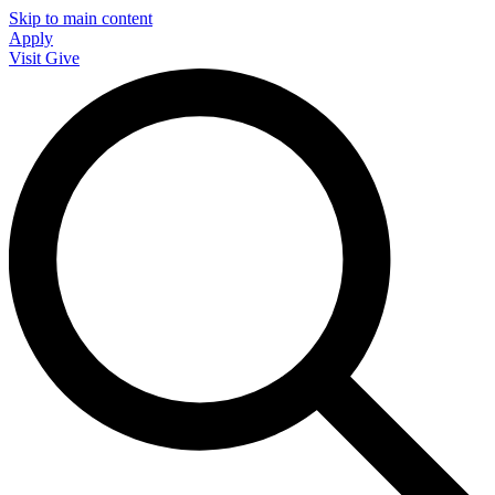
Skip to main content
Apply
Visit
Give