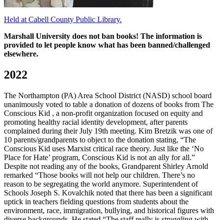
Held at Cabell County Public Library.
Marshall University does not ban books! The information is
provided to let people know what has been banned/challenged
elsewhere.
2022
The Northampton (PA) Area School District (NASD) school board
unanimously voted to table a donation of dozens of books from The
Conscious Kid , a non-profit organization focused on equity and
promoting healthy racial identity development, after parents
complained during their July 19th meeting. Kim Bretzik was one of
10 parents/grandparents to object to the donation stating, “The
Conscious Kid uses Marxist critical race theory. Just like the ‘No
Place for Hate’ program, Conscious Kid is not an ally for all.”
Despite not reading any of the books, Grandparent Shirley Arnold
remarked “Those books will not help our children. There’s no
reason to be segregating the world anymore. Superintendent of
Schools Joseph S. Kovalchik noted that there has been a significant
uptick in teachers fielding questions from students about the
environment, race, immigration, bullying, and historical figures with
diverse backgrounds. He stated “The staff really is struggling with