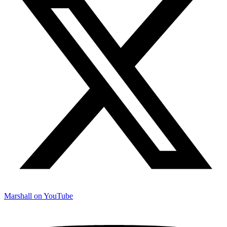
Marshall on YouTube