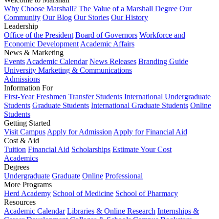
Why Choose Marshall?
The Value of a Marshall Degree
Our
Community
Our Blog
Our Stories
Our History
Leadership
Office of the President
Board of Governors
Workforce and
Economic Development
Academic Affairs
News & Marketing
Events
Academic Calendar
News Releases
Branding Guide
University Marketing & Communications
Admissions
Information For
First-Year Freshmen
Transfer Students
International Undergraduate
Students
Graduate Students
International Graduate Students
Online
Students
Getting Started
Visit Campus
Apply for Admission
Apply for Financial Aid
Cost & Aid
Tuition
Financial Aid
Scholarships
Estimate Your Cost
Academics
Degrees
Undergraduate
Graduate
Online
Professional
More Programs
Herd Academy
School of Medicine
School of Pharmacy
Resources
Academic Calendar
Libraries & Online Research
Internships &