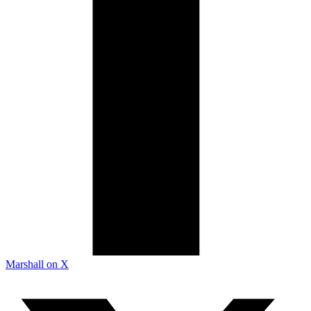
Marshall on X