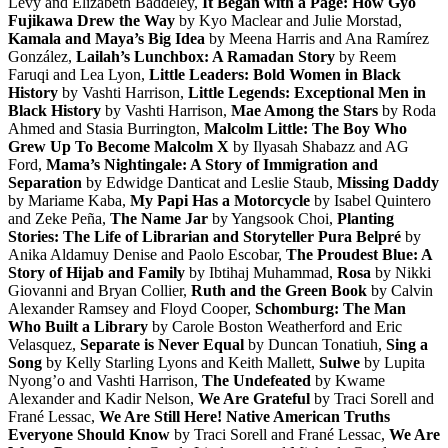
Levy and Elizabeth Baddeley,
It Began with a Page: How Gyo
Fujikawa Drew the Way
by Kyo Maclear and Julie Morstad,
Kamala and Maya’s Big Idea
by Meena Harris and Ana Ramírez
González,
Lailah’s Lunchbox: A Ramadan Story
by Reem
Faruqi and Lea Lyon,
Little Leaders: Bold Women in Black
History
by Vashti Harrison,
Little Legends: Exceptional Men in
Black History
by Vashti Harrison,
Mae Among the Stars
by Roda
Ahmed and Stasia Burrington,
Malcolm Little: The Boy Who
Grew Up To Become Malcolm X
by Ilyasah Shabazz and AG
Ford,
Mama’s Nightingale: A Story of Immigration and
Separation
by Edwidge Danticat and Leslie Staub,
Missing Daddy
by Mariame Kaba,
My Papi Has a Motorcycle
by Isabel Quintero
and Zeke Peña,
The Name Jar
by Yangsook Choi,
Planting
Stories: The Life of Librarian and Storyteller Pura Belpré
by
Anika Aldamuy Denise and Paolo Escobar,
The Proudest Blue: A
Story of Hijab and Family
by Ibtihaj Muhammad,
Rosa
by Nikki
Giovanni and Bryan Collier,
Ruth and the Green Book
by Calvin
Alexander Ramsey and Floyd Cooper,
Schomburg: The Man
Who Built a Library
by Carole Boston Weatherford and Eric
Velasquez,
Separate is Never Equal
by Duncan Tonatiuh,
Sing a
Song
by Kelly Starling Lyons and Keith Mallett,
Sulwe
by Lupita
Nyong’o and Vashti Harrison,
The Undefeated
by Kwame
Alexander and Kadir Nelson,
We Are Grateful
by Traci Sorell and
Frané Lessac,
We Are Still Here! Native American Truths
Everyone Should Know
by Traci Sorell and Frané Lessac,
We Are