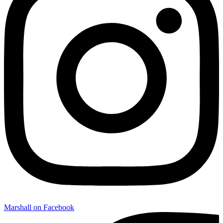
Marshall on Facebook