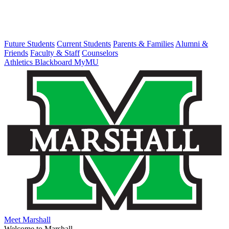
Future Students
Current Students
Parents & Families
Alumni &
Friends
Faculty & Staff
Counselors
Athletics
Blackboard
MyMU
Meet Marshall
Welcome to Marshall