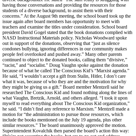
having those conversations and providing the resources for those
students of a diverse background, to assist them with their
concerns.” At the August 9th meeting, the school board took up the
issue again after board members has opportunity to meet with
teachers and examine the titles under consideration. School board
president David Gogel stated that the book donations complied with
NASD Instructional Materials policy. Nicholas Woodward spoke
out in support of the donations, observing that “just as silence
condones bullying, ignoring differences in our community makes
people feel overlooked and pushed away.” Many other parents
continued to object to the donated books, calling them “divisive,”
“racist,” and “socialist.” Doug Vaughn spoke against the donation
because of what he called The Conscious Kid’s “Marxist agenda.”
He said, “I wouldn’t accept a gift from Stalin, Hitler, I don’t care
what it was, because of who they are and the motivation for why
they might be giving us a gift.” Board member Mentzell said he
researched The Conscious Kid and found nothing along the lines of
what Vaughn, Bretzik, Arnold, and others alleged. “I took it upon
myself to read everything about The Conscious Kid organization,”
he said. “I didn’t find any reference to Marxism.” Mentzell made a
motion for “the administration to pursue those resources, which
include the books mentioned on the July 19 agenda, plus other
similar resources.” The board unanimously approved the motion.
Superintendent Kovalchik then parsed the board’s action this way: