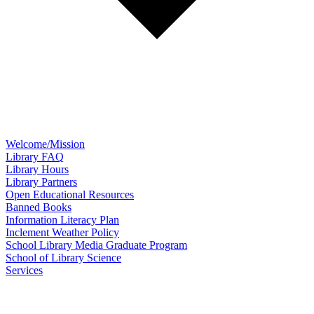
Welcome/Mission
Library FAQ
Library Hours
Library Partners
Open Educational Resources
Banned Books
Information Literacy Plan
Inclement Weather Policy
School Library Media Graduate Program
School of Library Science
Services