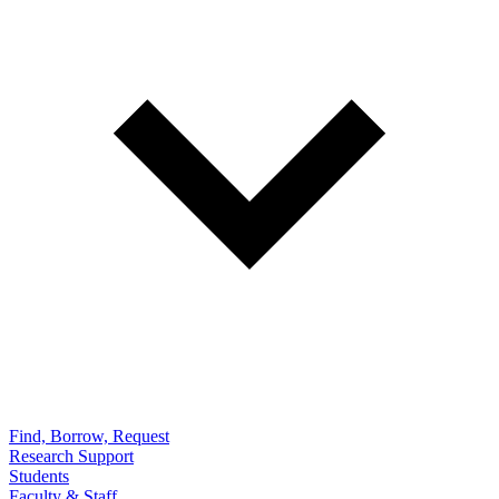
Find, Borrow, Request
Research Support
Students
Faculty & Staff