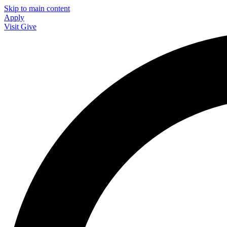
Skip to main content
Apply
Visit
Give