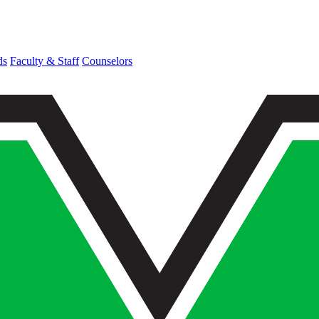
ds
Faculty & Staff
Counselors