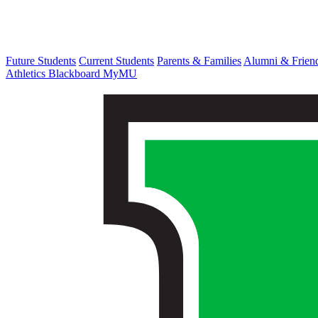
Future Students
Current Students
Parents & Families
Alumni & Frien
Athletics
Blackboard
MyMU