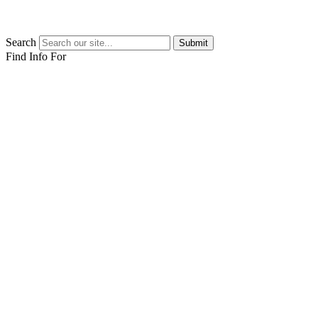
Search
Submit
Find Info For