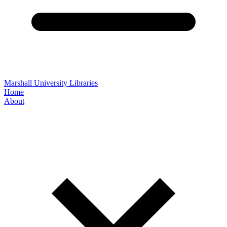
Marshall University Libraries
Home
About