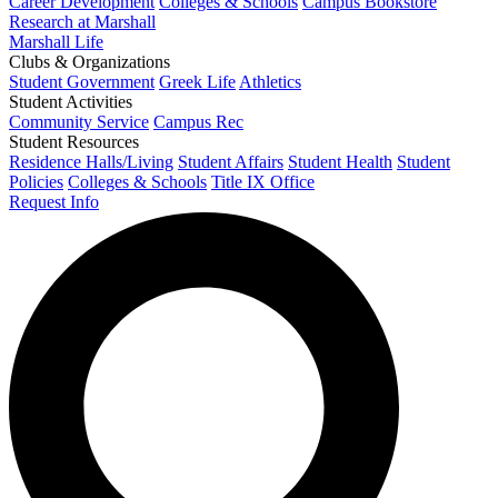
Career Development
Colleges & Schools
Campus Bookstore
Research at Marshall
Marshall Life
Clubs & Organizations
Student Government
Greek Life
Athletics
Student Activities
Community Service
Campus Rec
Student Resources
Residence Halls/Living
Student Affairs
Student Health
Student
Policies
Colleges & Schools
Title IX Office
Request Info