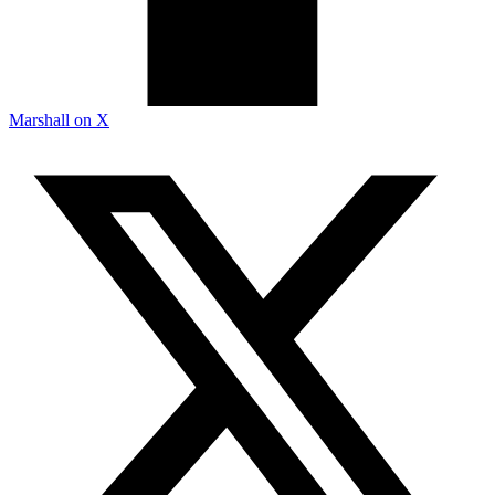
Marshall on X