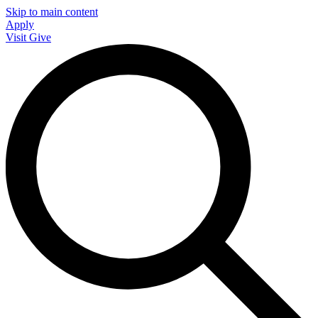
Skip to main content
Apply
Visit
Give