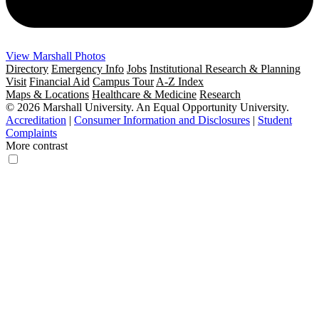
View Marshall Photos
Directory
Emergency Info
Jobs
Institutional Research & Planning
Visit
Financial Aid
Campus Tour
A-Z Index
Maps & Locations
Healthcare & Medicine
Research
© 2026 Marshall University. An Equal Opportunity University.
Accreditation
|
Consumer Information and Disclosures
|
Student
Complaints
More contrast