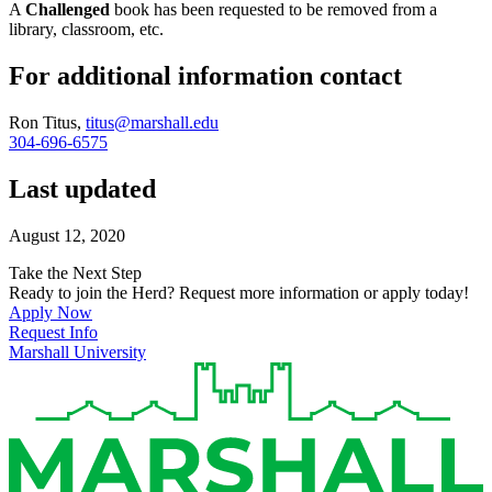
A
Challenged
book has been requested to be removed from a
library, classroom, etc.
For additional information contact
Ron Titus,
titus@marshall.edu
304-696-6575
Last updated
August 12, 2020
Take the Next Step
Ready to join the Herd? Request more information or apply today!
Apply Now
Request Info
Marshall University