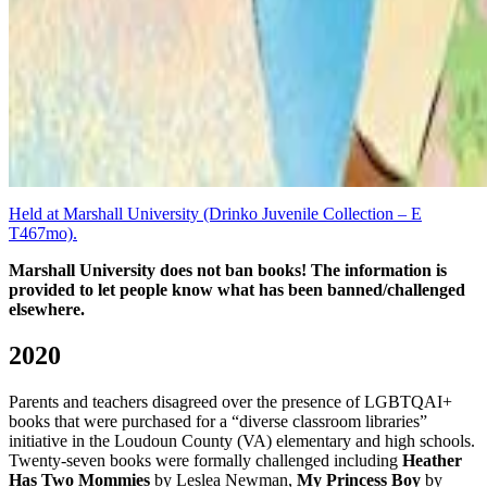
Held at Marshall University (Drinko Juvenile Collection – E
T467mo).
Marshall University does not ban books! The information is
provided to let people know what has been banned/challenged
elsewhere.
2020
Parents and teachers disagreed over the presence of LGBTQAI+
books that were purchased for a “diverse classroom libraries”
initiative in the Loudoun County (VA) elementary and high schools.
Twenty-seven books were formally challenged including
Heather
Has Two Mommies
by Leslea Newman,
My Princess Boy
by