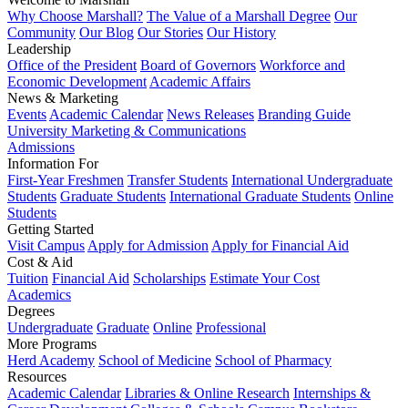
Why Choose Marshall?
The Value of a Marshall Degree
Our
Community
Our Blog
Our Stories
Our History
Leadership
Office of the President
Board of Governors
Workforce and
Economic Development
Academic Affairs
News & Marketing
Events
Academic Calendar
News Releases
Branding Guide
University Marketing & Communications
Admissions
Information For
First-Year Freshmen
Transfer Students
International Undergraduate
Students
Graduate Students
International Graduate Students
Online
Students
Getting Started
Visit Campus
Apply for Admission
Apply for Financial Aid
Cost & Aid
Tuition
Financial Aid
Scholarships
Estimate Your Cost
Academics
Degrees
Undergraduate
Graduate
Online
Professional
More Programs
Herd Academy
School of Medicine
School of Pharmacy
Resources
Academic Calendar
Libraries & Online Research
Internships &