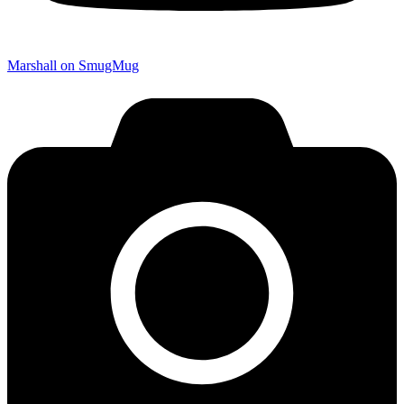
Marshall on SmugMug