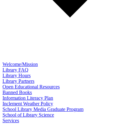
Welcome/Mission
Library FAQ
Library Hours
Library Partners
Open Educational Resources
Banned Books
Information Literacy Plan
Inclement Weather Policy
School Library Media Graduate Program
School of Library Science
Services