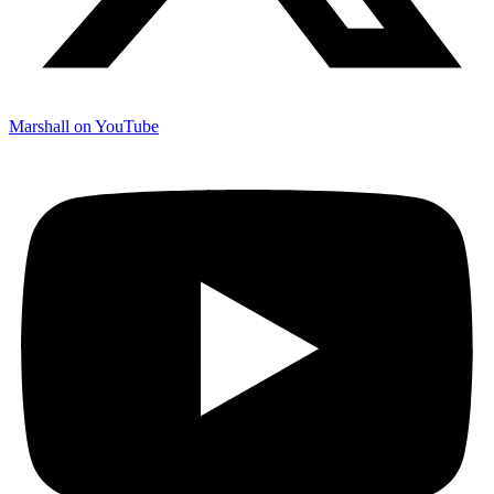
Marshall on YouTube