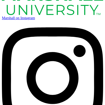
Marshall on Instagram