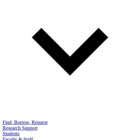
Find, Borrow, Request
Research Support
Students
Faculty & Staff