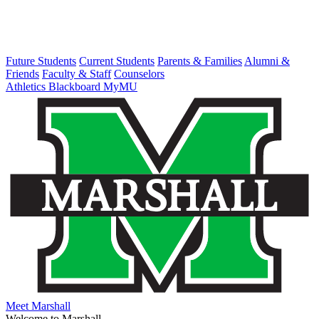
Future Students
Current Students
Parents & Families
Alumni &
Friends
Faculty & Staff
Counselors
Athletics
Blackboard
MyMU
Meet Marshall
Welcome to Marshall