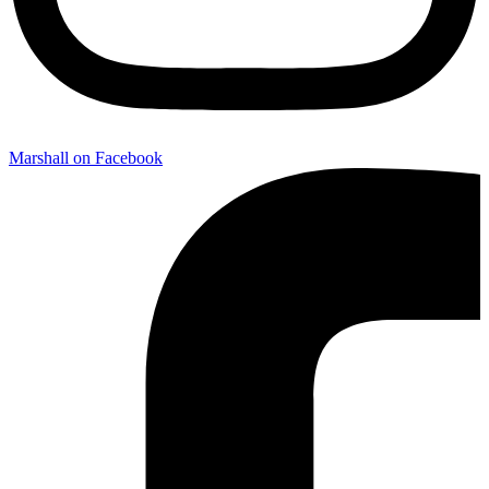
Marshall on Facebook