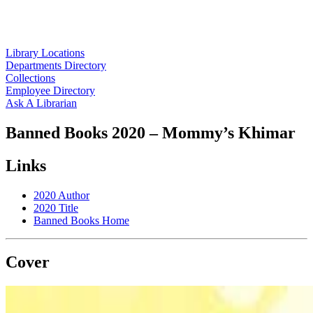
Library Locations
Departments Directory
Collections
Employee Directory
Ask A Librarian
Banned Books 2020 – Mommy’s Khimar
Links
2020 Author
2020 Title
Banned Books Home
Cover