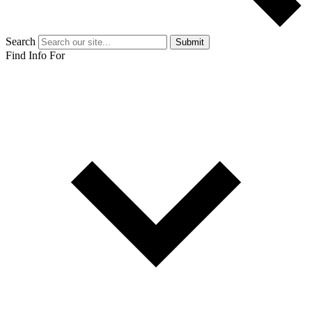
Search
Submit
Find Info For