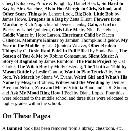
Cheryl Kilodavis, Prince & Knight by Daniel Haack,
So Hard to
Say
by Alex Sanchez,
Alvin Ho: Allergic to Girls, School, and
Other Scary Things
by Lenore Look,
Big Bob, Little Bob
by
James Howe,
Dragons in a Bag
by Zetta Elliott,
Flowers from
Mariko
by Rich Noguchi and Deneen Jenks,
Gabi, a Girl in
Pieces
by Isabel Quintero,
Girls Like Me
by Nina Packebush,
Goldie Vance
by Hope Larson,
Hurricane Child
by Kacen
Callender,
Mommy’s Khimar
by Jamilah Thompkins-Bigelow,
My
Year in the Middle
by Lila Quintero Weaver,
Other Broken
Things
by C. Desir,
Rani Patel In Full Effect
by Sonia Patel,
The
Season of You & Me
by Robine Constantine,
Silent Music: A
Story of Baghdad
by James Rumford,
The Pants Project
by Cat
Clarke,
The Witch Boy
by Molly Ostertag,
The Truth as Told by
Mason Buttle
by Leslie Connor,
Want to Play Trucks?
by Ann
Stott,
We March
by Shane W. Evans,
Weird Girl and What’s His
Name
by Meagan Brothers,
Willow and the Wedding
by Denise
Brennan-Nelson,
Zora and Me
by Victoria Bond and T. R. Simon,
and
Ask My Mood Ring How I Feel
by Diana Lopez. Four titles
were relocated to the middle school and three titles were relocated to
higher grades within the school.
On These Pages
A
Banned
book has been removed from a library, classroom, etc.