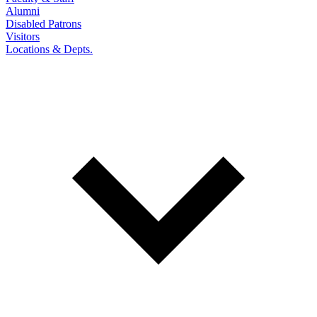
Alumni
Disabled Patrons
Visitors
Locations & Depts.