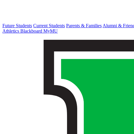
Future Students
Current Students
Parents & Families
Alumni & Frien
Athletics
Blackboard
MyMU