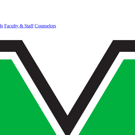
ds
Faculty & Staff
Counselors