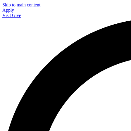
Skip to main content
Apply
Visit
Give