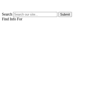
Search
Submit
Find Info For