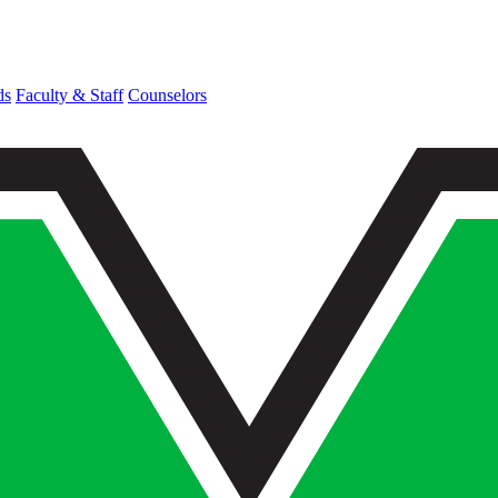
ds
Faculty & Staff
Counselors