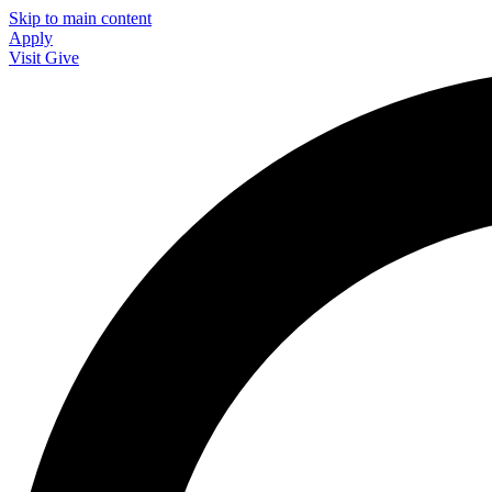
Skip to main content
Apply
Visit
Give