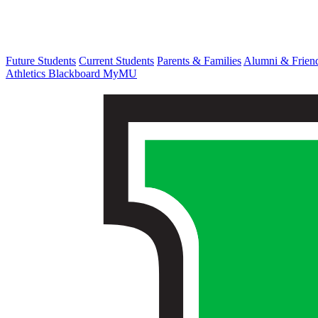
Future Students
Current Students
Parents & Families
Alumni & Frien
Athletics
Blackboard
MyMU