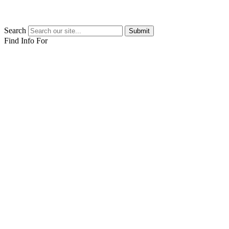
Search
Submit
Find Info For