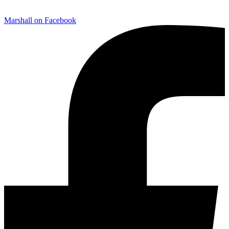
Marshall on Facebook