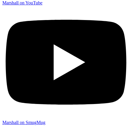
Marshall on YouTube
Marshall on SmugMug