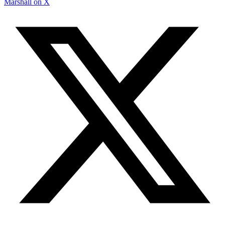
Marshall on X