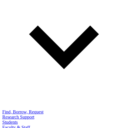
Find, Borrow, Request
Research Support
Students
Faculty & Staff