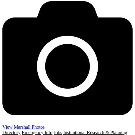
View Marshall Photos
Directory
Emergency Info
Jobs
Institutional Research & Planning