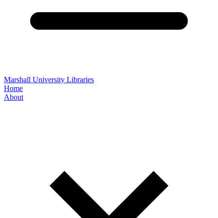
Marshall University Libraries
Home
About