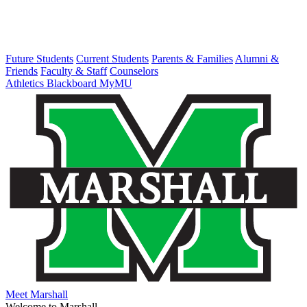
Future Students
Current Students
Parents & Families
Alumni &
Friends
Faculty & Staff
Counselors
Athletics
Blackboard
MyMU
Meet Marshall
Welcome to Marshall