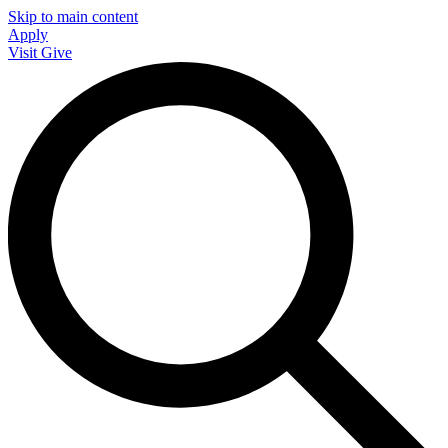
Skip to main content
Apply
Visit
Give