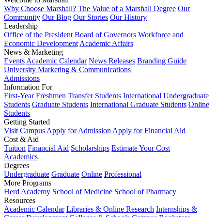
Why Choose Marshall?
The Value of a Marshall Degree
Our
Community
Our Blog
Our Stories
Our History
Leadership
Office of the President
Board of Governors
Workforce and
Economic Development
Academic Affairs
News & Marketing
Events
Academic Calendar
News Releases
Branding Guide
University Marketing & Communications
Admissions
Information For
First-Year Freshmen
Transfer Students
International Undergraduate
Students
Graduate Students
International Graduate Students
Online
Students
Getting Started
Visit Campus
Apply for Admission
Apply for Financial Aid
Cost & Aid
Tuition
Financial Aid
Scholarships
Estimate Your Cost
Academics
Degrees
Undergraduate
Graduate
Online
Professional
More Programs
Herd Academy
School of Medicine
School of Pharmacy
Resources
Academic Calendar
Libraries & Online Research
Internships &