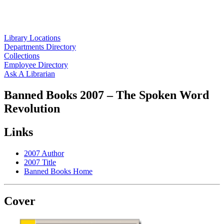
Library Locations
Departments Directory
Collections
Employee Directory
Ask A Librarian
Banned Books 2007 – The Spoken Word
Revolution
Links
2007 Author
2007 Title
Banned Books Home
Cover