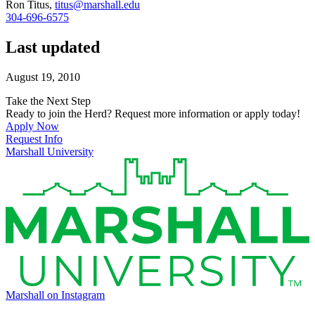
Ron Titus,
titus@marshall.edu
304-696-6575
Last updated
August 19, 2010
Take the Next Step
Ready to join the Herd? Request more information or apply today!
Apply Now
Request Info
Marshall University
Marshall on Instagram