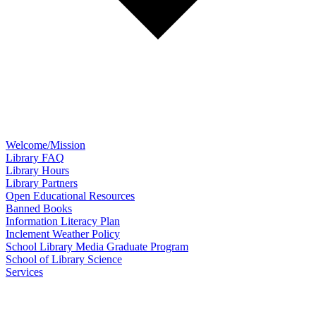
Welcome/Mission
Library FAQ
Library Hours
Library Partners
Open Educational Resources
Banned Books
Information Literacy Plan
Inclement Weather Policy
School Library Media Graduate Program
School of Library Science
Services