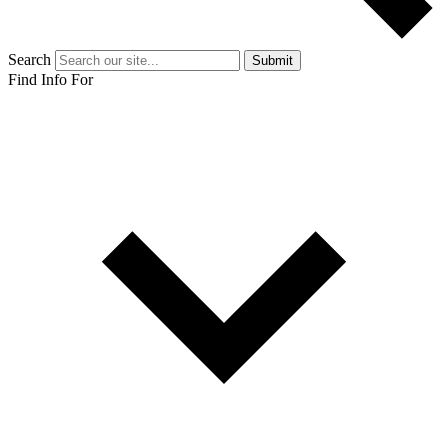
Search
Submit
Find Info For