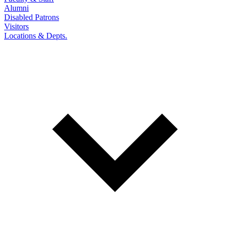
Alumni
Disabled Patrons
Visitors
Locations & Depts.