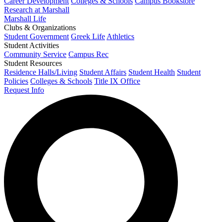
Career Development
Colleges & Schools
Campus Bookstore
Research at Marshall
Marshall Life
Clubs & Organizations
Student Government
Greek Life
Athletics
Student Activities
Community Service
Campus Rec
Student Resources
Residence Halls/Living
Student Affairs
Student Health
Student
Policies
Colleges & Schools
Title IX Office
Request Info