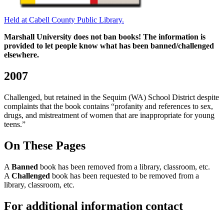
Held at Cabell County Public Library.
Marshall University does not ban books! The information is
provided to let people know what has been banned/challenged
elsewhere.
2007
Challenged, but retained in the Sequim (WA) School District despite
complaints that the book contains “profanity and references to sex,
drugs, and mistreatment of women that are inappropriate for young
teens.”
On These Pages
A
Banned
book has been removed from a library, classroom, etc.
A
Challenged
book has been requested to be removed from a
library, classroom, etc.
For additional information contact