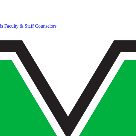
ds
Faculty & Staff
Counselors