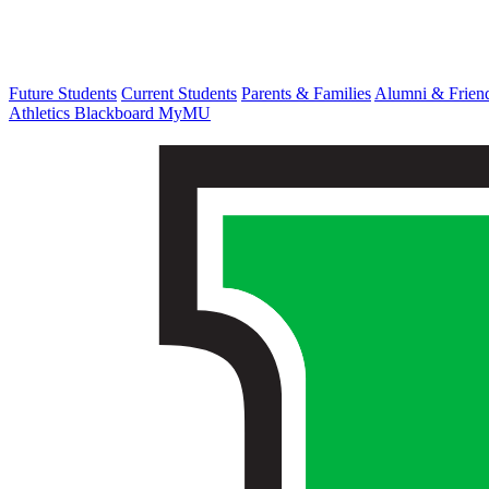
Future Students
Current Students
Parents & Families
Alumni & Frien
Athletics
Blackboard
MyMU