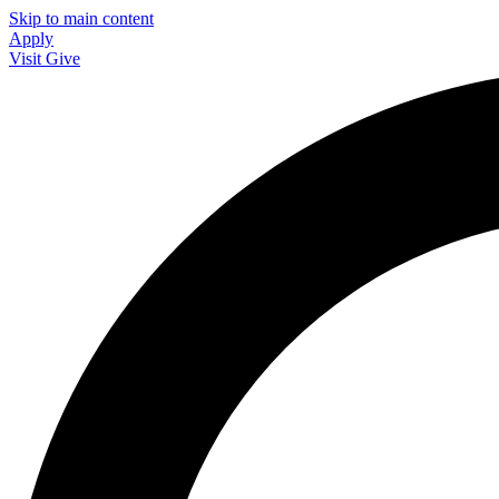
Skip to main content
Apply
Visit
Give