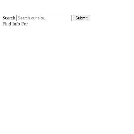
Search
Submit
Find Info For