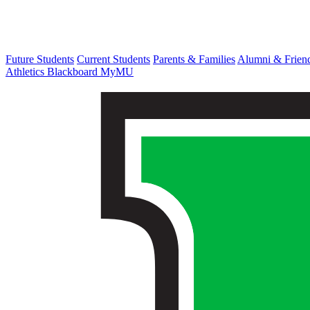
Future Students
Current Students
Parents & Families
Alumni & Frien
Athletics
Blackboard
MyMU