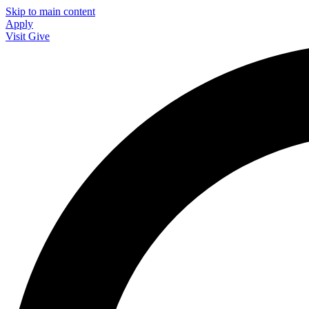
Skip to main content
Apply
Visit
Give