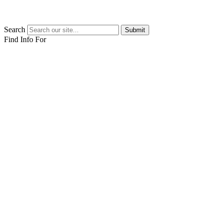
Search
Submit
Find Info For