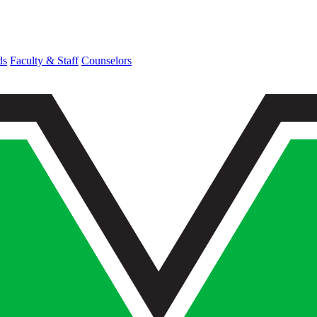
ds
Faculty & Staff
Counselors