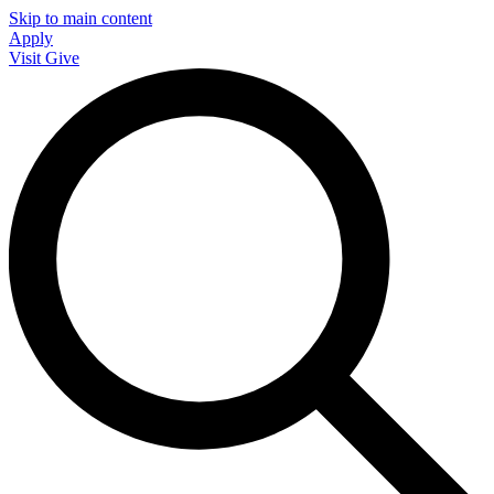
Skip to main content
Apply
Visit
Give