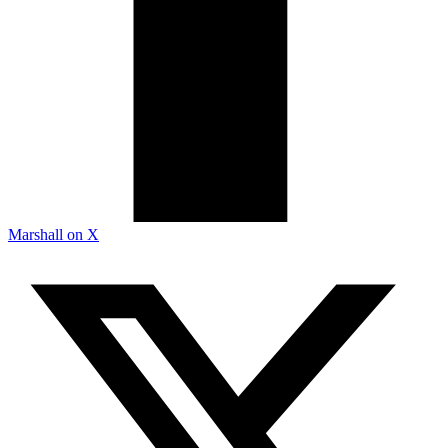
Marshall on X