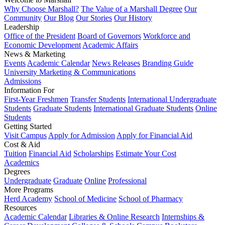
Why Choose Marshall?
The Value of a Marshall Degree
Our
Community
Our Blog
Our Stories
Our History
Leadership
Office of the President
Board of Governors
Workforce and
Economic Development
Academic Affairs
News & Marketing
Events
Academic Calendar
News Releases
Branding Guide
University Marketing & Communications
Admissions
Information For
First-Year Freshmen
Transfer Students
International Undergraduate
Students
Graduate Students
International Graduate Students
Online
Students
Getting Started
Visit Campus
Apply for Admission
Apply for Financial Aid
Cost & Aid
Tuition
Financial Aid
Scholarships
Estimate Your Cost
Academics
Degrees
Undergraduate
Graduate
Online
Professional
More Programs
Herd Academy
School of Medicine
School of Pharmacy
Resources
Academic Calendar
Libraries & Online Research
Internships &