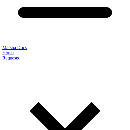
Marsha Docs
Home
Requests