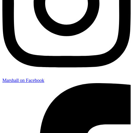
Marshall on Facebook