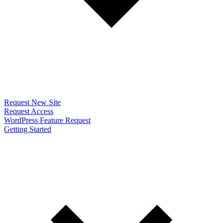
Request New Site
Request Access
WordPress Feature Request
Getting Started