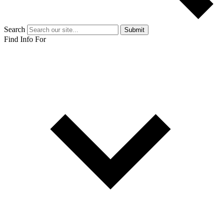
Search
Submit
Find Info For