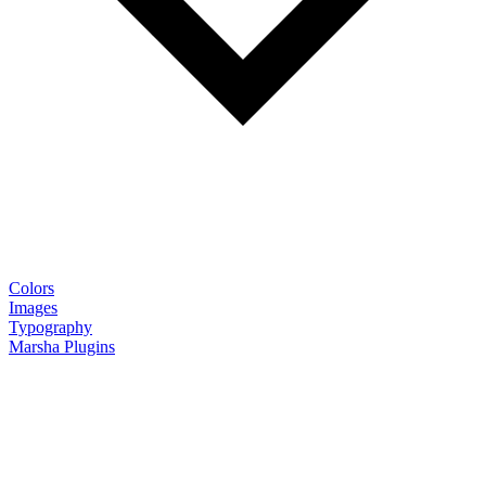
Colors
Images
Typography
Marsha Plugins