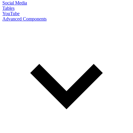
Social Media
Tables
YouTube
Advanced Components