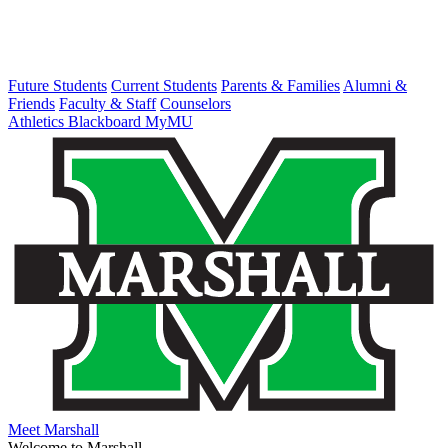
Future Students
Current Students
Parents & Families
Alumni &
Friends
Faculty & Staff
Counselors
Athletics
Blackboard
MyMU
Meet Marshall
Welcome to Marshall