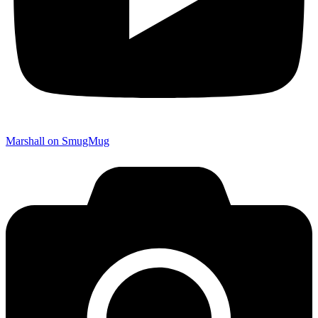
Marshall on SmugMug