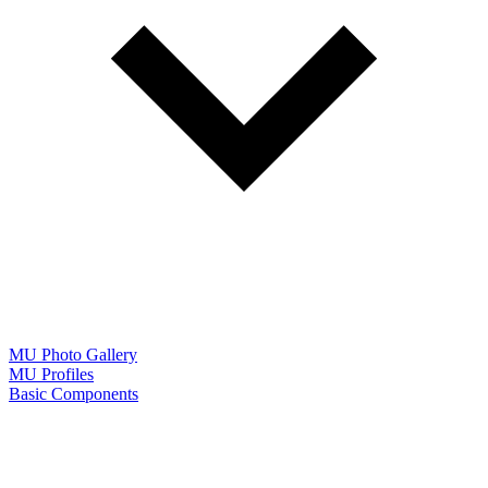
MU Photo Gallery
MU Profiles
Basic Components