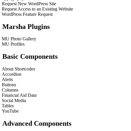
Request New WordPress Site
Request Access to an Existing Website
WordPress Feature Request
Marsha Plugins
MU Photo Gallery
MU Profiles
Basic Components
About Shortcodes
Accordion
Alerts
Buttons
Columns
Financial Aid Data
Social Media
Tables
YouTube
Advanced Components