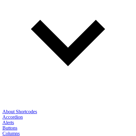
About Shortcodes
Accordion
Alerts
Buttons
Columns