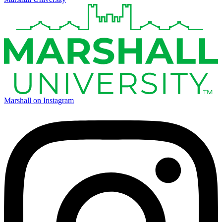
Marshall on Instagram