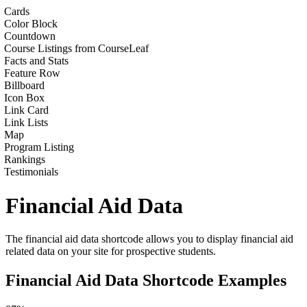
Cards
Color Block
Countdown
Course Listings from CourseLeaf
Facts and Stats
Feature Row
Billboard
Icon Box
Link Card
Link Lists
Map
Program Listing
Rankings
Testimonials
Financial Aid Data
The financial aid data shortcode allows you to display financial aid
related data on your site for prospective students.
Financial Aid Data Shortcode Examples