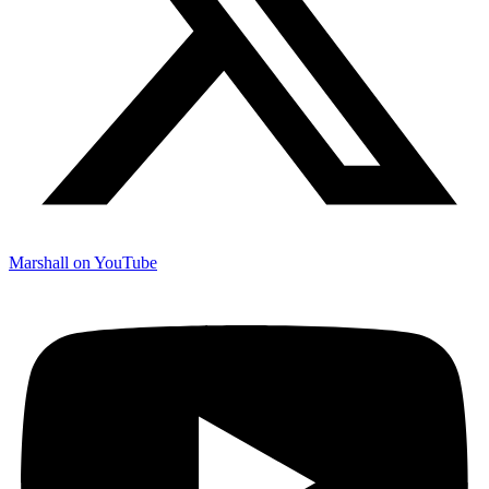
Marshall on YouTube