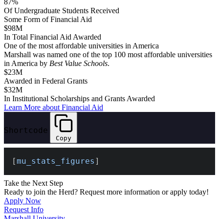
87%
Of Undergraduate Students Received
Some Form of Financial Aid
$98M
In Total Financial Aid Awarded
One of the
most affordable
universities in America
Marshall was named one of the top 100 most affordable universities
in America by
Best Value Schools
.
$23M
Awarded in Federal Grants
$32M
In Institutional Scholarships and Grants Awarded
Learn More about Financial Aid
Shortcode
Copy
[
mu_stats_figures
]
Take the Next Step
Ready to join the Herd? Request more information or apply today!
Apply Now
Request Info
Marshall University