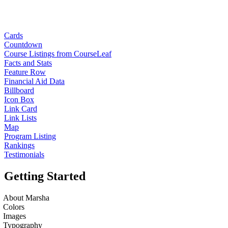
Cards
Countdown
Course Listings from CourseLeaf
Facts and Stats
Feature Row
Financial Aid Data
Billboard
Icon Box
Link Card
Link Lists
Map
Program Listing
Rankings
Testimonials
Getting Started
About Marsha
Colors
Images
Typography