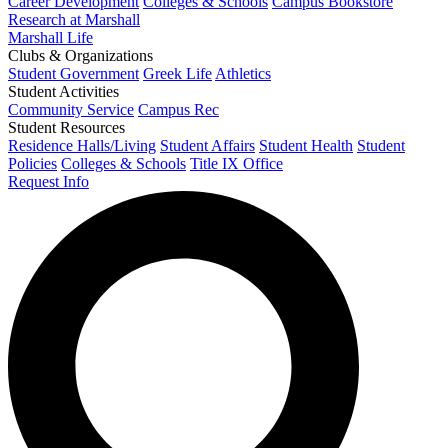
Career Development
Colleges & Schools
Campus Bookstore
Research at Marshall
Marshall Life
Clubs & Organizations
Student Government
Greek Life
Athletics
Student Activities
Community Service
Campus Rec
Student Resources
Residence Halls/Living
Student Affairs
Student Health
Student
Policies
Colleges & Schools
Title IX Office
Request Info