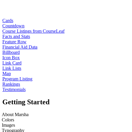
Cards
Countdown
Course Listings from CourseLeaf
Facts and Stats
Feature Row
Financial Aid Data
Billboard
Icon Box
Link Card
Link Lists
Map
Program Listing
Rankings
Testimonials
Getting Started
About Marsha
Colors
Images
Typography