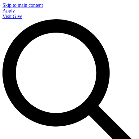
Skip to main content
Apply
Visit
Give