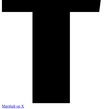
Marshall on X