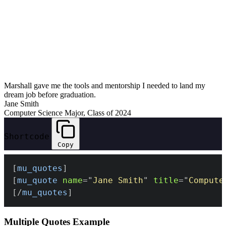
Marshall gave me the tools and mentorship I needed to land my
dream job before graduation.
Jane Smith
Computer Science Major, Class of 2024
Shortcode
Copy
[
mu_quotes
]
[
mu_quote
name
=
"
Jane Smith
"
title
=
"
Compute
[/
mu_quotes
]
Multiple Quotes Example