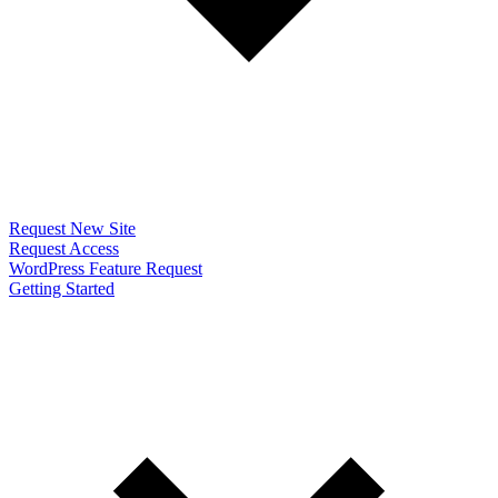
Request New Site
Request Access
WordPress Feature Request
Getting Started