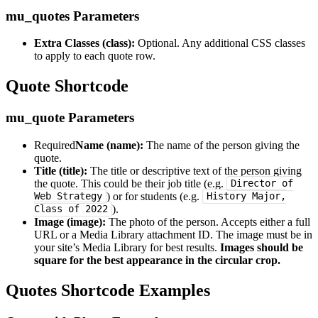
mu_quotes Parameters
Extra Classes (class):
Optional. Any additional CSS classes
to apply to each quote row.
Quote Shortcode
mu_quote Parameters
Required
Name (name):
The name of the person giving the
quote.
Title (title):
The title or descriptive text of the person giving
the quote. This could be their job title (e.g.
Director of
) or for students (e.g.
Web Strategy
History Major,
).
Class of 2022
Image (image):
The photo of the person. Accepts either a full
URL or a Media Library attachment ID. The image must be in
your site’s Media Library for best results.
Images should be
square for the best appearance in the circular crop.
Quotes Shortcode Examples