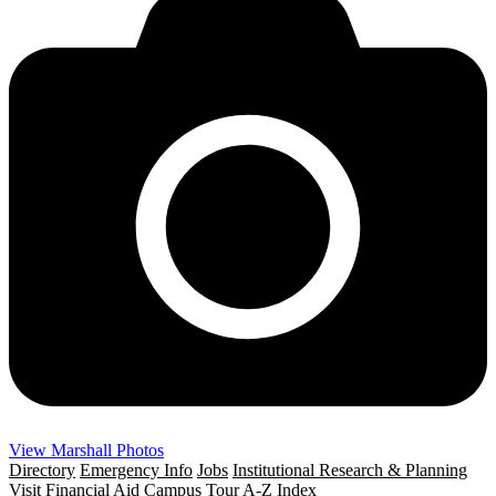
View Marshall Photos
Directory
Emergency Info
Jobs
Institutional Research & Planning
Visit
Financial Aid
Campus Tour
A-Z Index