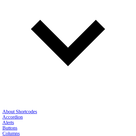
About Shortcodes
Accordion
Alerts
Buttons
Columns