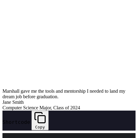
Marshall gave me the tools and mentorship I needed to land my
dream job before graduation.
Jane Smith
Computer Science Major, Class of 2024
Shortcode
Copy