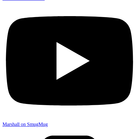
Marshall on SmugMug