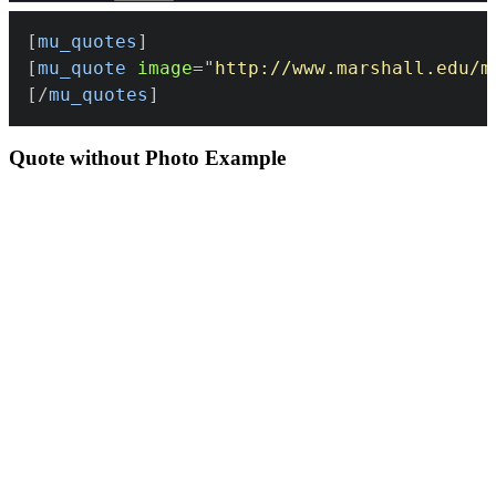
[
mu_quotes
]
[
mu_quote
image
=
"
http://www.marshall.edu/m
[/
mu_quotes
]
Quote without Photo Example