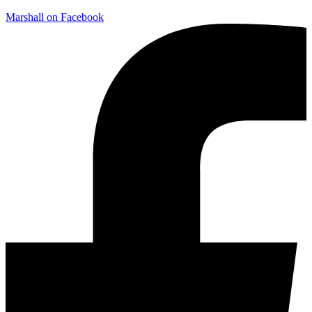
Marshall on Facebook