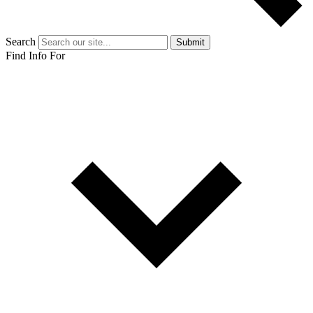
Search
Submit
Find Info For