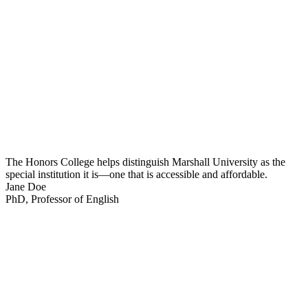
The Honors College helps distinguish Marshall University as the
special institution it is—one that is accessible and affordable.
Jane Doe
PhD, Professor of English