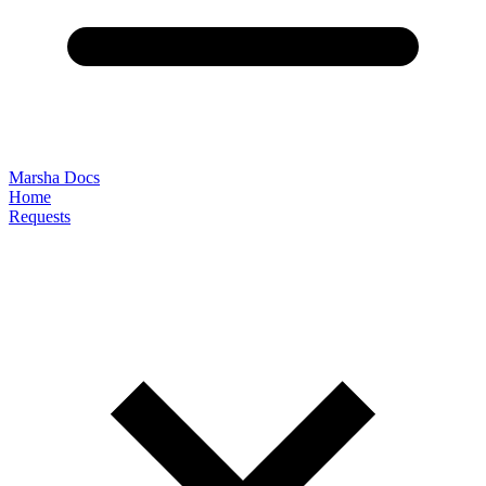
Marsha Docs
Home
Requests