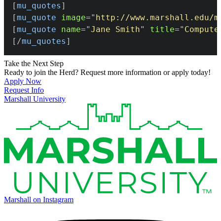
[
mu_quotes
]
[
mu_quote
image
=
"
http://www.marshall.edu/m
[
mu_quote
name
=
"
Jane Smith
"
title
=
"
Compute
[/
mu_quotes
]
Take the Next Step
Ready to join the Herd? Request more information or apply today!
Apply Now
Request Info
Marshall University
Marshall on Instagram