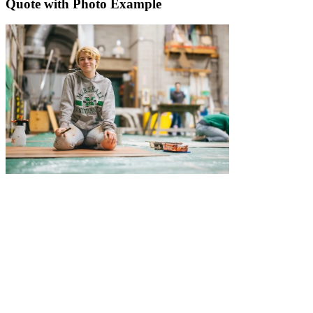
Quote with Photo Example