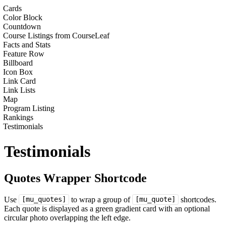
Cards
Color Block
Countdown
Course Listings from CourseLeaf
Facts and Stats
Feature Row
Billboard
Icon Box
Link Card
Link Lists
Map
Program Listing
Rankings
Testimonials
Testimonials
Quotes Wrapper Shortcode
Use
to wrap a group of
shortcodes.
[mu_quotes]
[mu_quote]
Each quote is displayed as a green gradient card with an optional
circular photo overlapping the left edge.