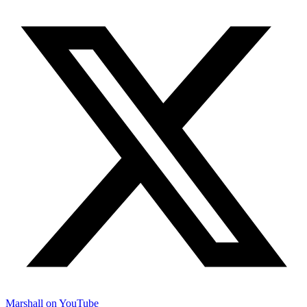
Marshall on YouTube