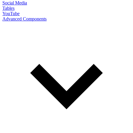
Social Media
Tables
YouTube
Advanced Components