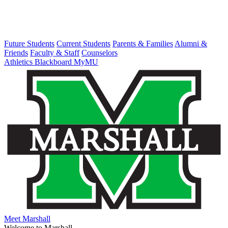
Future Students
Current Students
Parents & Families
Alumni &
Friends
Faculty & Staff
Counselors
Athletics
Blackboard
MyMU
Meet Marshall
Welcome to Marshall