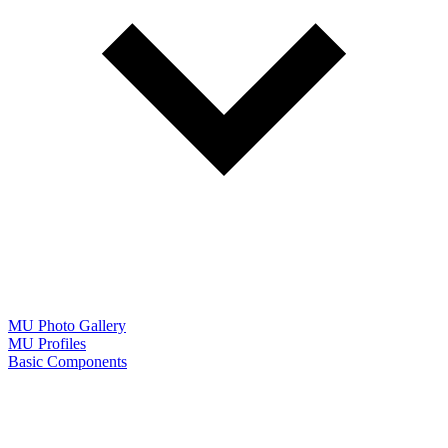
MU Photo Gallery
MU Profiles
Basic Components