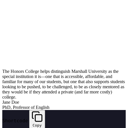
The Honors College helps distinguish Marshall University as the
special institution it is—one that is accessible, affordable, and
familiar for many of our students, but one that also supports students
looking to be pushed, to be challenged, to be as closely mentored as
they would be if they attended a private (and far more costly)
college.
Jane Doe
PhD, Professor of English
Shortcode
Copy