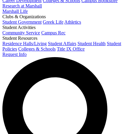
Career Development
Colleges & Schools
Campus Bookstore
Research at Marshall
Marshall Life
Clubs & Organizations
Student Government
Greek Life
Athletics
Student Activities
Community Service
Campus Rec
Student Resources
Residence Halls/Living
Student Affairs
Student Health
Student
Policies
Colleges & Schools
Title IX Office
Request Info