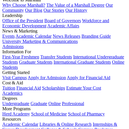
Why Choose Marshall?
The Value of a Marshall Degree
Our
Community
Our Blog
Our Stories
Our History
Leadership
Office of the President
Board of Governors
Workforce and
Economic Development
Academic Affairs
News & Marketing
Events
Academic Calendar
News Releases
Branding Guide
University Marketing & Communications
Admissions
Information For
First-Year Freshmen
Transfer Students
International Undergraduate
Students
Graduate Students
International Graduate Students
Online
Students
Getting Started
Visit Campus
Apply for Admission
Apply for Financial Aid
Cost & Aid
Tuition
Financial Aid
Scholarships
Estimate Your Cost
Academics
Degrees
Undergraduate
Graduate
Online
Professional
More Programs
Herd Academy
School of Medicine
School of Pharmacy
Resources
Academic Calendar
Libraries & Online Research
Internships &