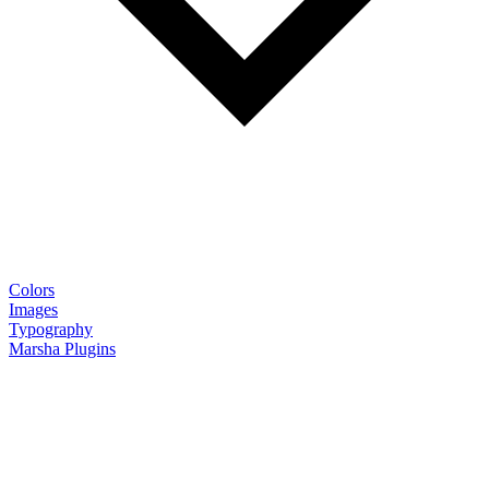
Colors
Images
Typography
Marsha Plugins