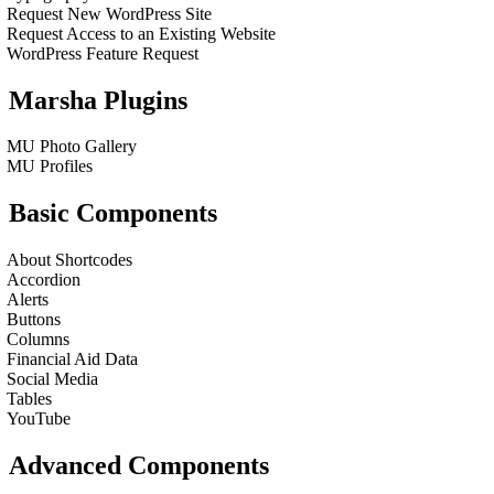
Request New WordPress Site
Request Access to an Existing Website
WordPress Feature Request
Marsha Plugins
MU Photo Gallery
MU Profiles
Basic Components
About Shortcodes
Accordion
Alerts
Buttons
Columns
Financial Aid Data
Social Media
Tables
YouTube
Advanced Components