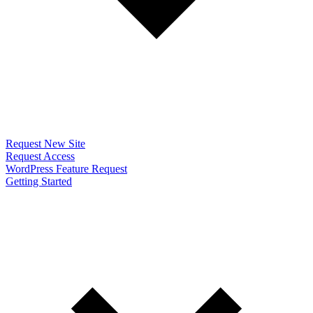
Request New Site
Request Access
WordPress Feature Request
Getting Started