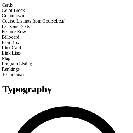
Cards
Color Block
Countdown
Course Listings from CourseLeaf
Facts and Stats
Feature Row
Billboard
Icon Box
Link Card
Link Lists
Map
Program Listing
Rankings
Testimonials
Typography