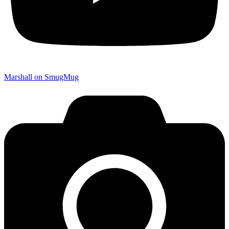
Marshall on SmugMug