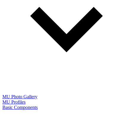
MU Photo Gallery
MU Profiles
Basic Components