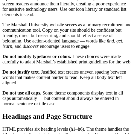
screen readers announce them literally, creating a poor experience
for assistive technology users. Use our icon library or standard list
elements instead.
The Marshall University website serves as a primary recruitment and
communication tool. Copy on your site should be confident but
friendly, direct but reassuring, and should reflect a sense of
belonging. Use action-oriented language — words like
find
,
get
,
learn
, and
discover
encourage users to engage.
Do not modify typefaces or colors.
These choices were made
carefully to adapt Marshall’s established print guidelines for the web.
Do not justify text.
Justified text creates uneven spacing between
words that makes content harder to read. Keep all body text left-
aligned.
Do not use all caps.
Some theme components display text in all
caps automatically — but content should always be entered in
normal sentence or title case.
Headings and Page Structure
HTML provides six heading levels (h1–h6). The theme handles the