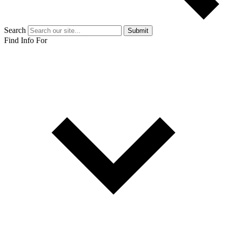
Search
Submit
Find Info For