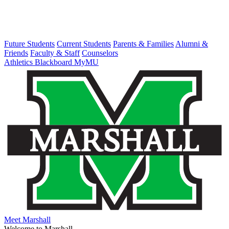
Future Students
Current Students
Parents & Families
Alumni &
Friends
Faculty & Staff
Counselors
Athletics
Blackboard
MyMU
Meet Marshall
Welcome to Marshall