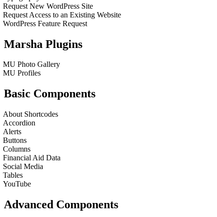
Request New WordPress Site
Request Access to an Existing Website
WordPress Feature Request
Marsha Plugins
MU Photo Gallery
MU Profiles
Basic Components
About Shortcodes
Accordion
Alerts
Buttons
Columns
Financial Aid Data
Social Media
Tables
YouTube
Advanced Components