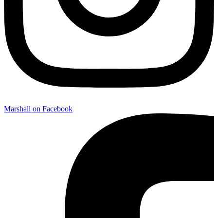
Marshall on Facebook