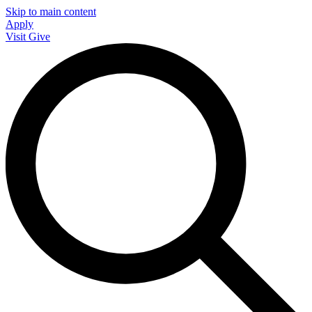
Skip to main content
Apply
Visit
Give