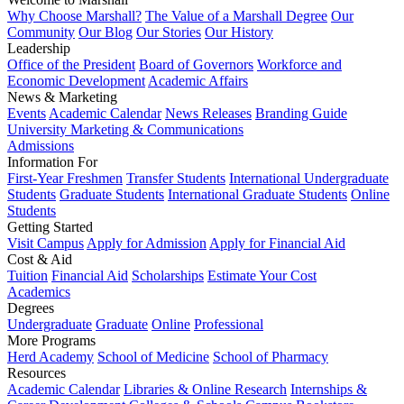
Why Choose Marshall?
The Value of a Marshall Degree
Our
Community
Our Blog
Our Stories
Our History
Leadership
Office of the President
Board of Governors
Workforce and
Economic Development
Academic Affairs
News & Marketing
Events
Academic Calendar
News Releases
Branding Guide
University Marketing & Communications
Admissions
Information For
First-Year Freshmen
Transfer Students
International Undergraduate
Students
Graduate Students
International Graduate Students
Online
Students
Getting Started
Visit Campus
Apply for Admission
Apply for Financial Aid
Cost & Aid
Tuition
Financial Aid
Scholarships
Estimate Your Cost
Academics
Degrees
Undergraduate
Graduate
Online
Professional
More Programs
Herd Academy
School of Medicine
School of Pharmacy
Resources
Academic Calendar
Libraries & Online Research
Internships &