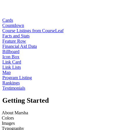
Cards
Countdown
Course Listings from CourseLeaf
Facts and Stats
Feature Row
Financial Aid Data
Billboard
Icon Box
Link Card
Link Lists
Map
Program Listing
Rankings
Testimonials
Getting Started
About Marsha
Colors
Images
Typography