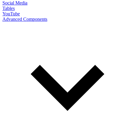
Social Media
Tables
YouTube
Advanced Components