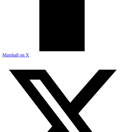
Marshall on X