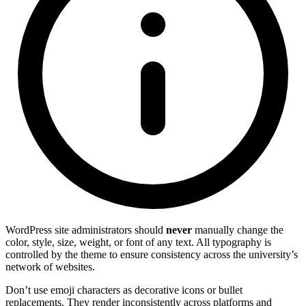
WordPress site administrators should
never
manually change the
color, style, size, weight, or font of any text. All typography is
controlled by the theme to ensure consistency across the university’s
network of websites.
Don’t use emoji characters as decorative icons or bullet
replacements. They render inconsistently across platforms and