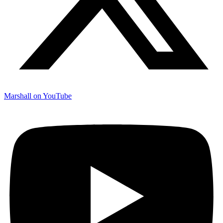
Marshall on YouTube