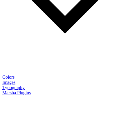
Colors
Images
Typography
Marsha Plugins