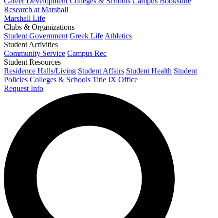
Career Development
Colleges & Schools
Campus Bookstore
Research at Marshall
Marshall Life
Clubs & Organizations
Student Government
Greek Life
Athletics
Student Activities
Community Service
Campus Rec
Student Resources
Residence Halls/Living
Student Affairs
Student Health
Student
Policies
Colleges & Schools
Title IX Office
Request Info