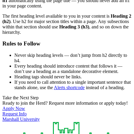
h1
automatically using the page title — you should never add an h1
in your page content.
The first heading level available to you in your content is
Heading 2
(h2)
. Use h2 for major section titles within a page. Any subsections
within that section should use
Heading 3 (h3)
, and so on down the
hierarchy.
Rules to Follow
Never skip heading levels — don’t jump from h2 directly to
h4.
Every heading should introduce content that follows it —
don’t use a heading as a standalone decorative element.
Heading tags should never be links.
If you need to call attention to a single important sentence that
stands alone, use the
Alerts shortcode
instead of a heading.
Take the Next Step
Ready to join the Herd? Request more information or apply today!
Apply Now
Request Info
Marshall University