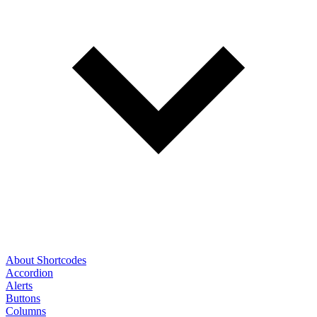
About Shortcodes
Accordion
Alerts
Buttons
Columns