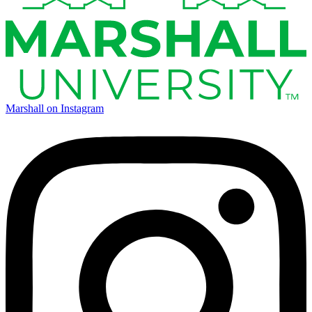
Marshall on Instagram