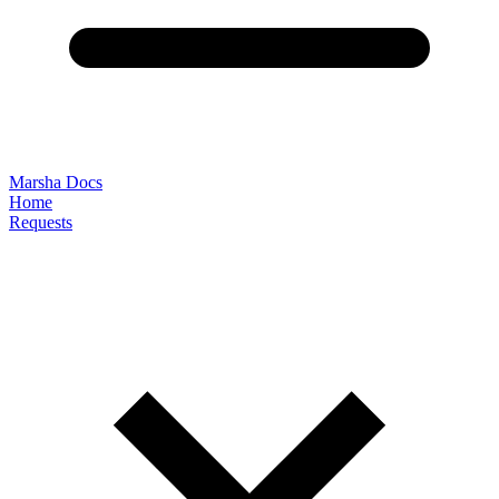
Marsha Docs
Home
Requests