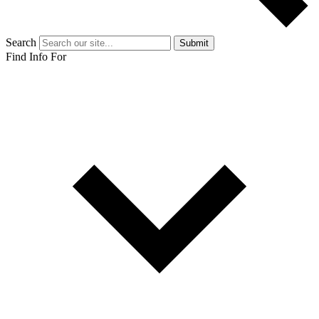
Search
Submit
Find Info For