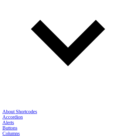
About Shortcodes
Accordion
Alerts
Buttons
Columns