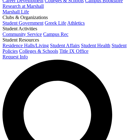
Career Development
Colleges & Schools
Campus Bookstore
Research at Marshall
Marshall Life
Clubs & Organizations
Student Government
Greek Life
Athletics
Student Activities
Community Service
Campus Rec
Student Resources
Residence Halls/Living
Student Affairs
Student Health
Student
Policies
Colleges & Schools
Title IX Office
Request Info