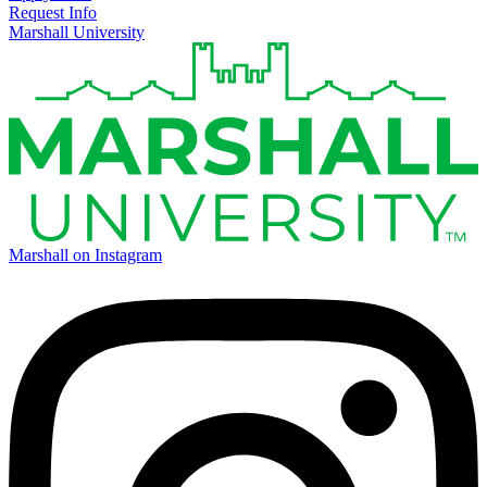
Request Info
Marshall University
Marshall on Instagram