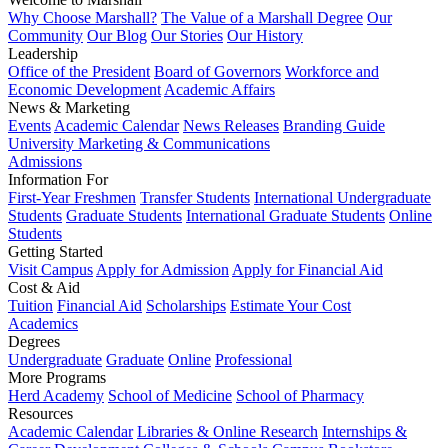
Why Choose Marshall?
The Value of a Marshall Degree
Our
Community
Our Blog
Our Stories
Our History
Leadership
Office of the President
Board of Governors
Workforce and
Economic Development
Academic Affairs
News & Marketing
Events
Academic Calendar
News Releases
Branding Guide
University Marketing & Communications
Admissions
Information For
First-Year Freshmen
Transfer Students
International Undergraduate
Students
Graduate Students
International Graduate Students
Online
Students
Getting Started
Visit Campus
Apply for Admission
Apply for Financial Aid
Cost & Aid
Tuition
Financial Aid
Scholarships
Estimate Your Cost
Academics
Degrees
Undergraduate
Graduate
Online
Professional
More Programs
Herd Academy
School of Medicine
School of Pharmacy
Resources
Academic Calendar
Libraries & Online Research
Internships &