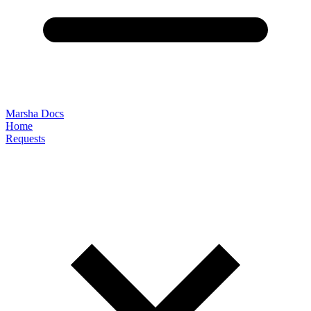
Marsha Docs
Home
Requests