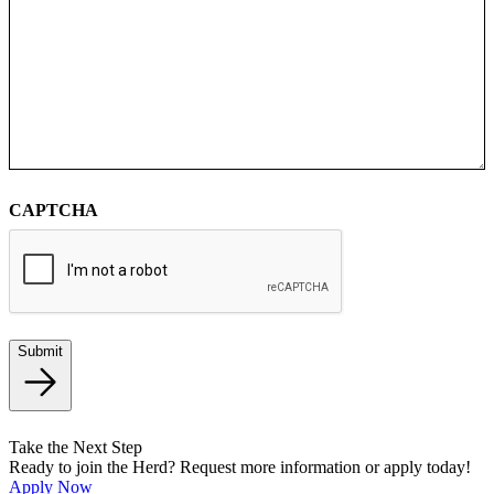
CAPTCHA
Submit
Take the Next Step
Ready to join the Herd? Request more information or apply today!
Apply Now