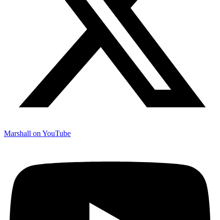
Marshall on YouTube