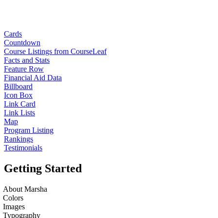
Cards
Countdown
Course Listings from CourseLeaf
Facts and Stats
Feature Row
Financial Aid Data
Billboard
Icon Box
Link Card
Link Lists
Map
Program Listing
Rankings
Testimonials
Getting Started
About Marsha
Colors
Images
Typography