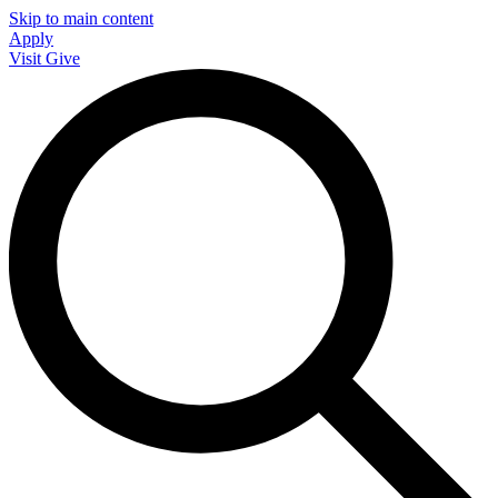
Skip to main content
Apply
Visit
Give