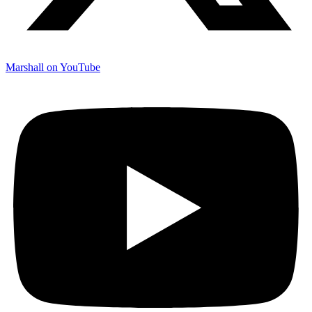
Marshall on YouTube