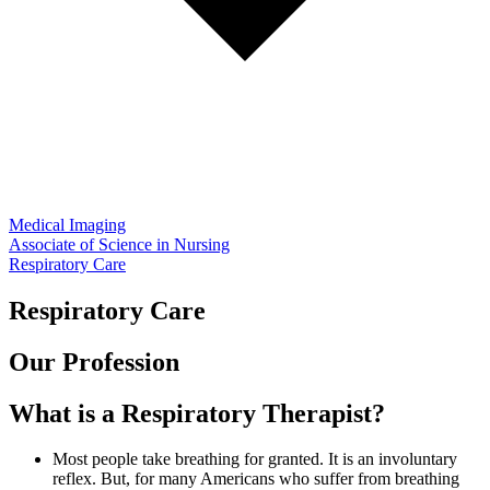
Medical Imaging
Associate of Science in Nursing
Respiratory Care
Respiratory Care
Our Profession
What is a Respiratory Therapist?
Most people take breathing for granted. It is an involuntary
reflex. But, for many Americans who suffer from breathing