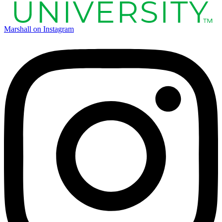
Marshall on Instagram