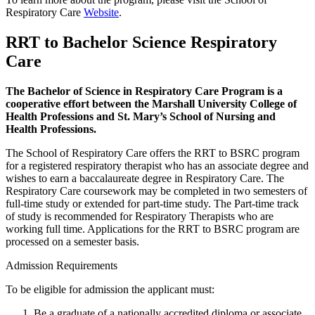
Respiratory Care
Website
.
RRT to Bachelor Science Respiratory
Care
The Bachelor of Science in Respiratory Care Program is a
cooperative effort between the Marshall University College of
Health Professions and St. Mary’s School of Nursing and
Health Professions.
The School of Respiratory Care offers the RRT to BSRC program
for a registered respiratory therapist who has an associate degree and
wishes to earn a baccalaureate degree in Respiratory Care. The
Respiratory Care coursework may be completed in two semesters of
full-time study or extended for part-time study. The Part-time track
of study is recommended for Respiratory Therapists who are
working full time. Applications for the RRT to BSRC program are
processed on a semester basis.
Admission Requirements
To be eligible for admission the applicant must:
Be a graduate of a nationally accredited diploma or associate