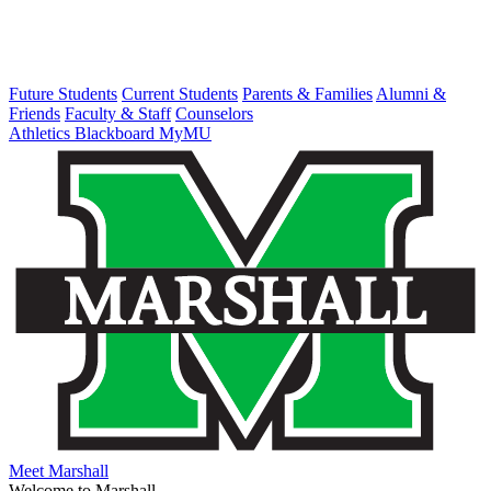
Future Students
Current Students
Parents & Families
Alumni &
Friends
Faculty & Staff
Counselors
Athletics
Blackboard
MyMU
Meet Marshall
Welcome to Marshall