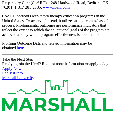
Respiratory Care (CoARC), 1248 Hardwood Road, Bedford, TX
76201, 1-817-283-2835,
www.coarc.com
CoARC accredits respiratory therapy education programs in the
United States. To achieve this end, it utilizes an ‘outcomes-based’
process. Programmatic outcomes are performance indicators that
reflect the extent to which the educational goals of the program are
achieved and by which program effectiveness is documented.
Program Outcome Data and related information may be
obtained
here.
Take the Next Step
Ready to join the Herd? Request more information or apply today!
Apply Now
Request Info
Marshall University