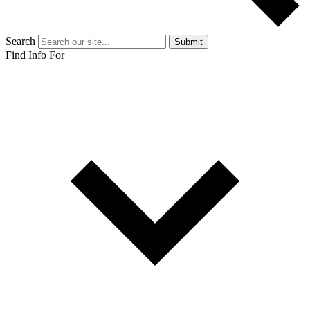
Search
Submit
Find Info For