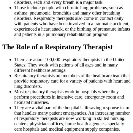
disorders, each and every breath is a major task.
Those include people with chronic lung problems, such as
asthma, pneumonia, bronchitis and many other breathing
disorders. Respiratory therapists also come in contact daily
with patients who have been involved in a traumatic accident,
experienced a heart attack, or the birthing of premature infants
and patients in a pulmonary rehabilitation program.
The Role of a Respiratory Therapist
There are about 100,000 respiratory therapists in the United
States. They work with patients of all ages and in many
different healthcare settings.
Respiratory therapists are members of the healthcare team that
provide respiratory care for a variety of patients with heart and
lung disorders.
Most respiratory therapists work in hospitals where they
perform procedures in intensive care, emergency room and
neonatal nurseries.
They are a vital part of the hospital’s lifesaving response team
that handles many patient emergencies. An increasing number
of respiratory therapists are now working in skilled nursing
centers, physicians offices, home health agencies, specialty
care hospitals and medical equipment supply companies.