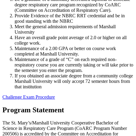
degree respiratory care program recognized by CoARC
(Committee on Accreditation of Respiratory Care).
Provide Evidence of the NBRC RRT credential and be in
good standing with the NBRC
Meet the general admission requirements of Marshall
University
Have an overall grade point average of 2.0 or higher on all
college work.
Maintenance of a 2.00 GPA or better on course work
completed at Marshall University.
Maintenance of a grade of “C” on each required non-
respiratory course you are currently taking or will take prior to
the semester you enter the program.
If you obtained an associate degree from a community college
Marshall University will only accept 72 semester hours from
that institution
Challenge Exam Procedure
Program Statement
The St. Mary’s/Marshall University Cooperative Bachelor of
Science in Respiratory Care Program (CoARC Program Number
200506) is accredited by the Committee on Accreditation for