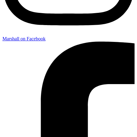
Marshall on Facebook