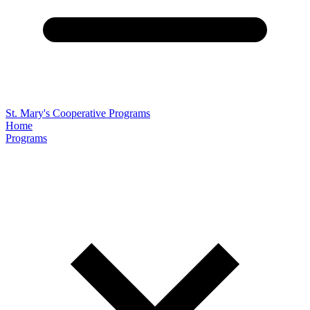
St. Mary's Cooperative Programs
Home
Programs