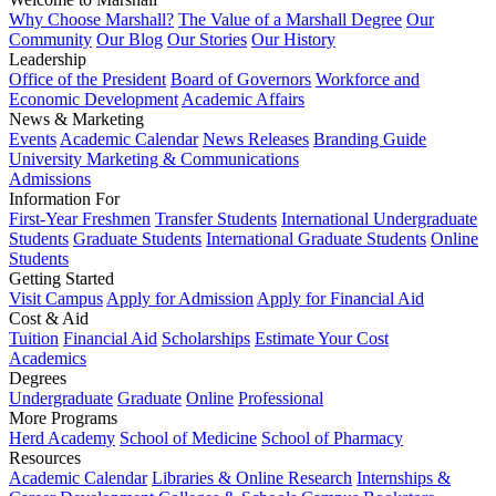
Why Choose Marshall?
The Value of a Marshall Degree
Our
Community
Our Blog
Our Stories
Our History
Leadership
Office of the President
Board of Governors
Workforce and
Economic Development
Academic Affairs
News & Marketing
Events
Academic Calendar
News Releases
Branding Guide
University Marketing & Communications
Admissions
Information For
First-Year Freshmen
Transfer Students
International Undergraduate
Students
Graduate Students
International Graduate Students
Online
Students
Getting Started
Visit Campus
Apply for Admission
Apply for Financial Aid
Cost & Aid
Tuition
Financial Aid
Scholarships
Estimate Your Cost
Academics
Degrees
Undergraduate
Graduate
Online
Professional
More Programs
Herd Academy
School of Medicine
School of Pharmacy
Resources
Academic Calendar
Libraries & Online Research
Internships &