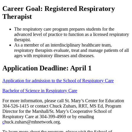
Career Goal: Registered Respiratory
Therapist
The respiratory care program prepares students for the
advanced level of practice to function as a licensed respiratory
therapist.
As a member of an interdisciplinary healthcare team,
respiratory therapists evaluate, treat and manage patients of all
ages with respiratory illnesses and diseases.
Application Deadline: April 1
Application for admission to the School of Respiratory Care
Bachelor of Science in Respiratory Care
For more information, please call St. Mary’s Center for Education
304-526-1415 or contact Chuck Zuhars, RRT, MS Ed, Program
Director for the Marshall/St. Mary’s Cooperative School of
Respiratory Care at 304-399-4969 or by emailing
c
huck.zuhars@mhnetwork.org.
To learn more about the program, please visit the School of