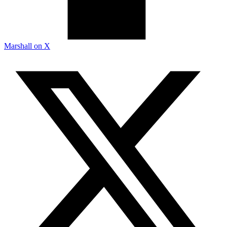
Marshall on X