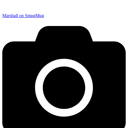
Marshall on SmugMug