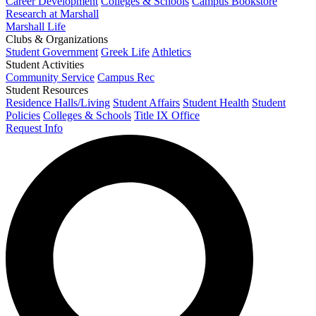
Career Development
Colleges & Schools
Campus Bookstore
Research at Marshall
Marshall Life
Clubs & Organizations
Student Government
Greek Life
Athletics
Student Activities
Community Service
Campus Rec
Student Resources
Residence Halls/Living
Student Affairs
Student Health
Student
Policies
Colleges & Schools
Title IX Office
Request Info