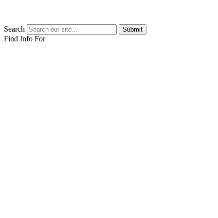
Search
Submit
Find Info For