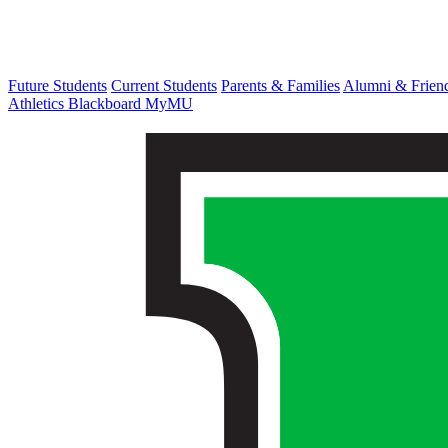
Future Students
Current Students
Parents & Families
Alumni & Frien
Athletics
Blackboard
MyMU