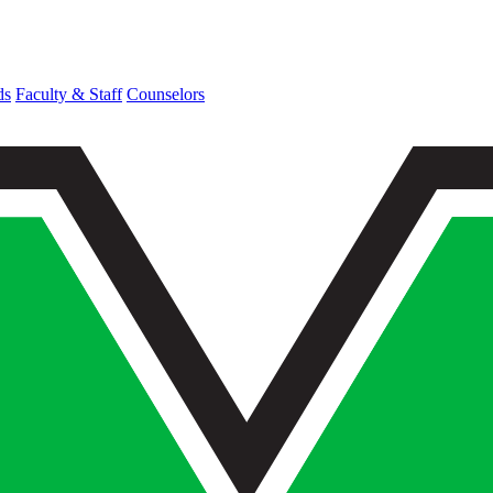
ds
Faculty & Staff
Counselors