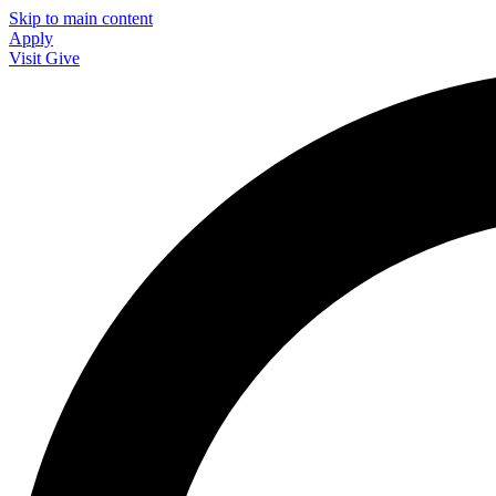
Skip to main content
Apply
Visit
Give