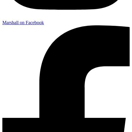
Marshall on Facebook