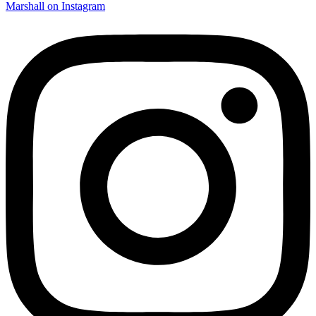
Marshall on Instagram