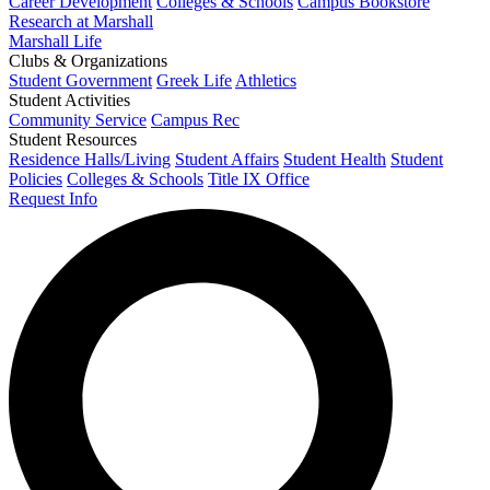
Career Development
Colleges & Schools
Campus Bookstore
Research at Marshall
Marshall Life
Clubs & Organizations
Student Government
Greek Life
Athletics
Student Activities
Community Service
Campus Rec
Student Resources
Residence Halls/Living
Student Affairs
Student Health
Student
Policies
Colleges & Schools
Title IX Office
Request Info