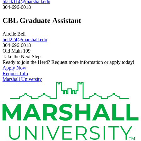
black114@marshall.edu
304-696-6018
CBL Graduate Assistant
Airelle Bell
bell224@marshall.edu
304-696-6018
Old Main 109
Take the Next Step
Ready to join the Herd? Request more information or apply today!
Apply Now
Request Info
Marshall University