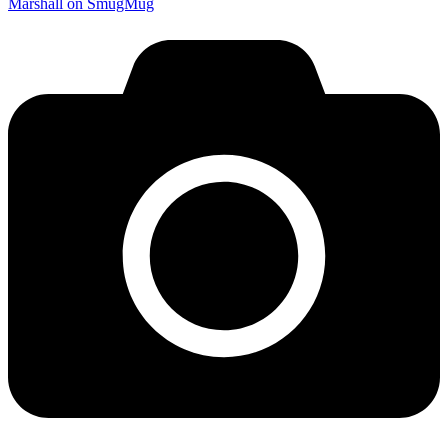
Marshall on SmugMug