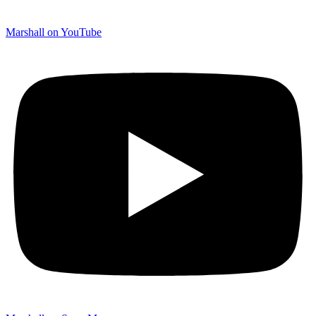
Marshall on YouTube