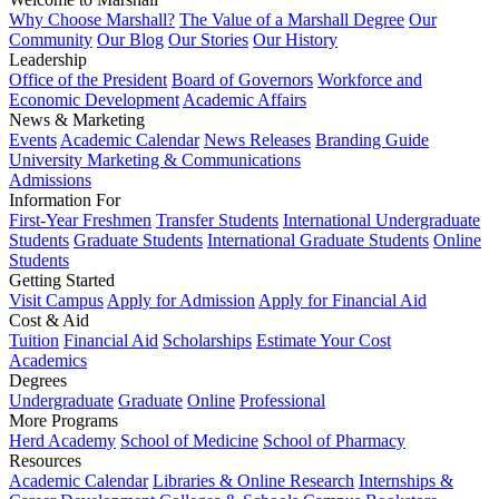
Why Choose Marshall?
The Value of a Marshall Degree
Our
Community
Our Blog
Our Stories
Our History
Leadership
Office of the President
Board of Governors
Workforce and
Economic Development
Academic Affairs
News & Marketing
Events
Academic Calendar
News Releases
Branding Guide
University Marketing & Communications
Admissions
Information For
First-Year Freshmen
Transfer Students
International Undergraduate
Students
Graduate Students
International Graduate Students
Online
Students
Getting Started
Visit Campus
Apply for Admission
Apply for Financial Aid
Cost & Aid
Tuition
Financial Aid
Scholarships
Estimate Your Cost
Academics
Degrees
Undergraduate
Graduate
Online
Professional
More Programs
Herd Academy
School of Medicine
School of Pharmacy
Resources
Academic Calendar
Libraries & Online Research
Internships &