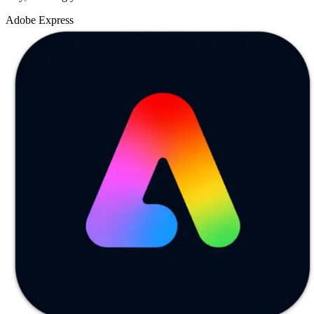
Adobe Express