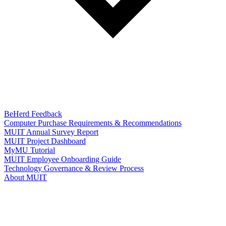
BeHerd Feedback
Computer Purchase Requirements & Recommendations
MUIT Annual Survey Report
MUIT Project Dashboard
MyMU Tutorial
MUIT Employee Onboarding Guide
Technology Governance & Review Process
About MUIT