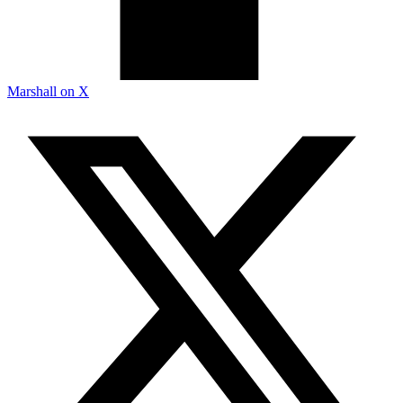
Marshall on X