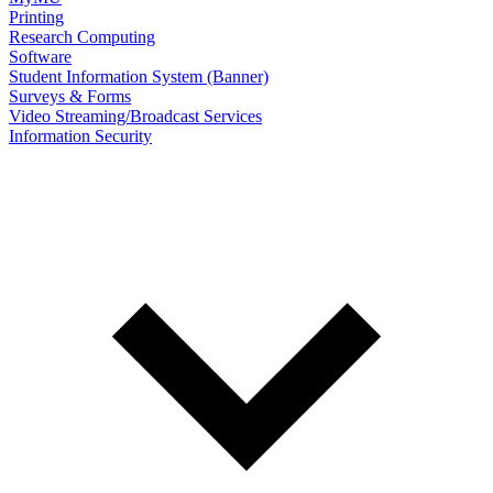
Printing
Research Computing
Software
Student Information System (Banner)
Surveys & Forms
Video Streaming/Broadcast Services
Information Security