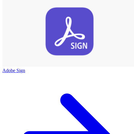
Adobe Sign