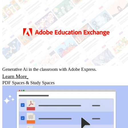
Generative Ai in the classroom with Adobe Express.
Learn More
PDF Spaces & Study Spaces