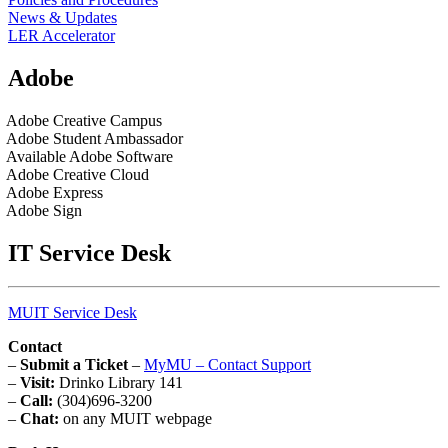
News & Updates
LER Accelerator
Adobe
Adobe Creative Campus
Adobe Student Ambassador
Available Adobe Software
Adobe Creative Cloud
Adobe Express
Adobe Sign
IT Service Desk
MUIT Service Desk
Contact
–
Submit a Ticket
–
MyMU – Contact Support
–
Visit:
Drinko Library 141
–
Call:
(304)696-3200
–
Chat:
on any MUIT webpage