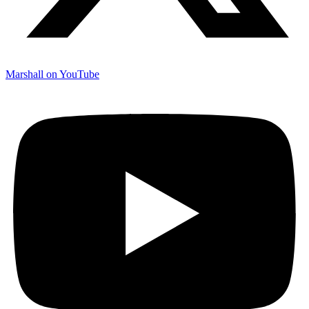
Marshall on YouTube