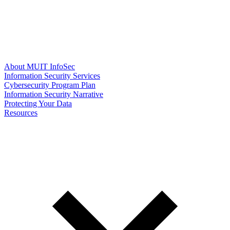
About MUIT InfoSec
Information Security Services
Cybersecurity Program Plan
Information Security Narrative
Protecting Your Data
Resources