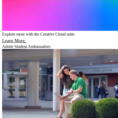
Explore more with the Creative Cloud suite.
Learn More
Adobe Student Ambassadors