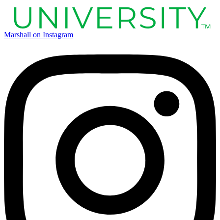
Marshall on Instagram