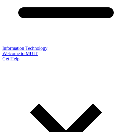
Information Technology
Welcome to MUIT
Get Help