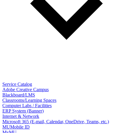
Service Catalog
Adobe Creative Campus
Blackboard/LMS
Classrooms/Learning Spaces
Computer Labs / Facilities
ERP System (Banner)
Internet & Network
Microsoft 365 (E-mail, Calendar, OneDrive, Teams, etc.)
MUMobile ID
MyMU