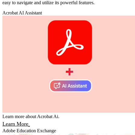
easy to navigate and utilize its powerful features.
Acrobat AI Assistant
Learn more about Acrobat Ai.
Learn More
Adobe Education Exchange