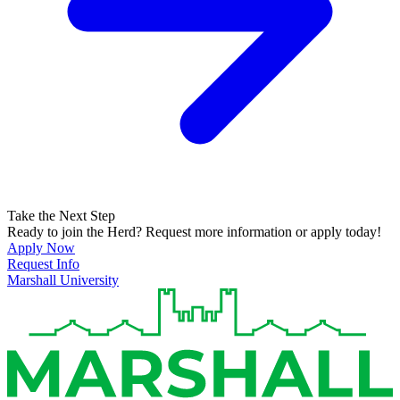
Take the Next Step
Ready to join the Herd? Request more information or apply today!
Apply Now
Request Info
Marshall University