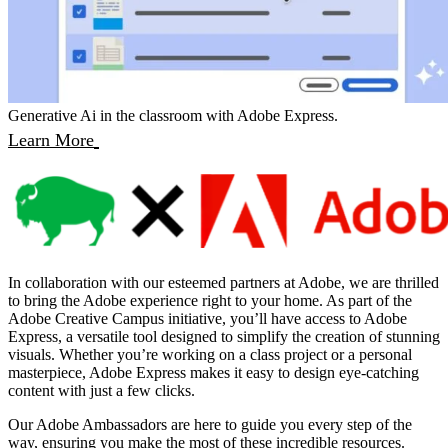
Generative Ai in the classroom with Adobe Express.
Learn More
In collaboration with our esteemed partners at Adobe, we are thrilled
to bring the Adobe experience right to your home. As part of the
Adobe Creative Campus initiative, you’ll have access to Adobe
Express, a versatile tool designed to simplify the creation of stunning
visuals. Whether you’re working on a class project or a personal
masterpiece, Adobe Express makes it easy to design eye-catching
content with just a few clicks.
Our Adobe Ambassadors are here to guide you every step of the
way, ensuring you make the most of these incredible resources.