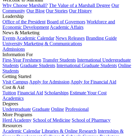
Why Choose Marshall?
The Value of a Marshall Degree
Our
Community
Our Blog
Our Stories
Our History
Leadership
Office of the President
Board of Governors
Workforce and
Economic Development
Academic Affairs
News & Marketing
Events
Academic Calendar
News Releases
Branding Guide
University Marketing & Communications
Admissions
Information For
First-Year Freshmen
Transfer Students
International Undergraduate
Students
Graduate Students
International Graduate Students
Online
Students
Getting Started
Visit Campus
Apply for Admission
Apply for Financial Aid
Cost & Aid
Tuition
Financial Aid
Scholarships
Estimate Your Cost
Academics
Degrees
Undergraduate
Graduate
Online
Professional
More Programs
Herd Academy
School of Medicine
School of Pharmacy
Resources
Academic Calendar
Libraries & Online Research
Internships &