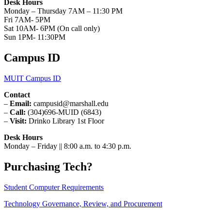
Desk Hours
Monday – Thursday 7AM – 11:30 PM
Fri 7AM- 5PM
Sat 10AM- 6PM (On call only)
Sun 1PM- 11:30PM
Campus ID
MUIT Campus ID
Contact
–
Email:
campusid@marshall.edu
–
Call:
(304)696-MUID (6843)
–
Visit:
Drinko Library 1st Floor
Desk Hours
Monday – Friday || 8:00 a.m. to 4:30 p.m.
Purchasing Tech?
Student Computer Requirements
Technology Governance, Review, and Procurement