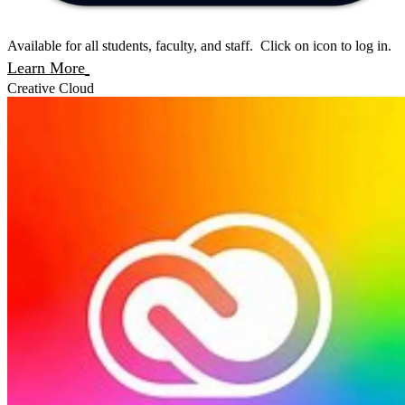
Available for all students, faculty, and staff. Click on icon to log in.
Learn More
Creative Cloud