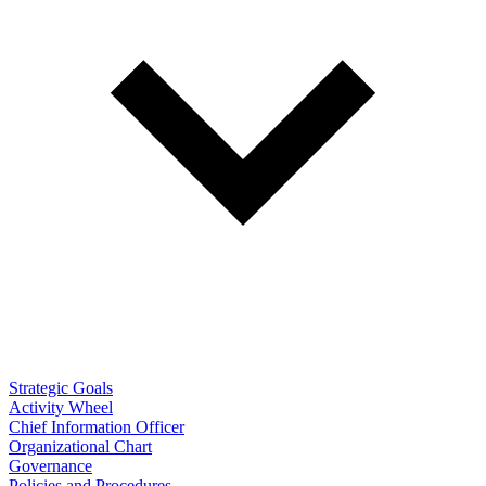
Strategic Goals
Activity Wheel
Chief Information Officer
Organizational Chart
Governance
Policies and Procedures