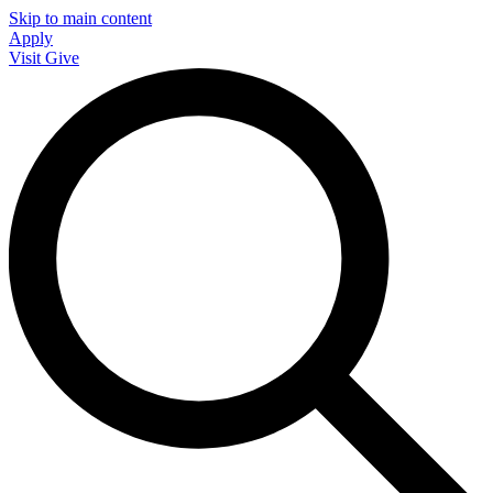
Skip to main content
Apply
Visit
Give