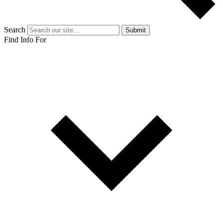
Search
Submit
Find Info For