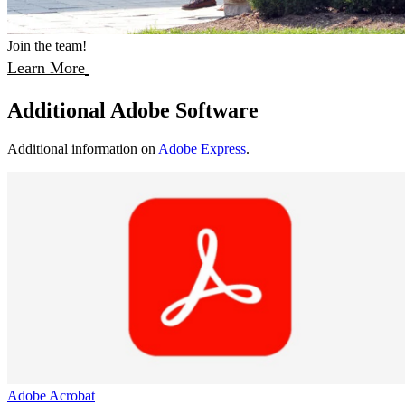
Join the team!
Learn More
Additional Adobe Software
Additional information on
Adobe Express
.
Adobe Acrobat