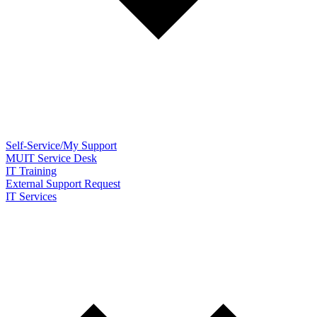
Self-Service/My Support
MUIT Service Desk
IT Training
External Support Request
IT Services