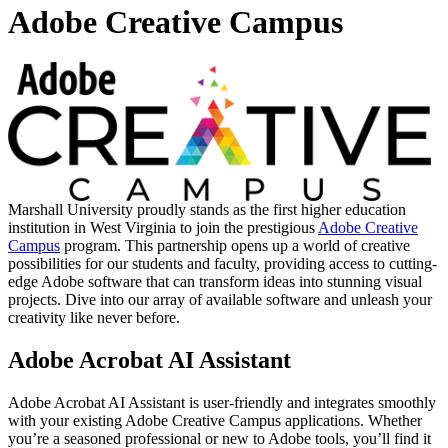
Adobe Creative Campus
Marshall University proudly stands as the first higher education
institution in West Virginia to join the prestigious
Adobe Creative
Campus
program. This partnership opens up a world of creative
possibilities for our students and faculty, providing access to cutting-
edge Adobe software that can transform ideas into stunning visual
projects. Dive into our array of available software and unleash your
creativity like never before.
Adobe Acrobat AI Assistant
Adobe Acrobat AI Assistant is user-friendly and integrates smoothly
with your existing Adobe Creative Campus applications. Whether
you’re a seasoned professional or new to Adobe tools, you’ll find it