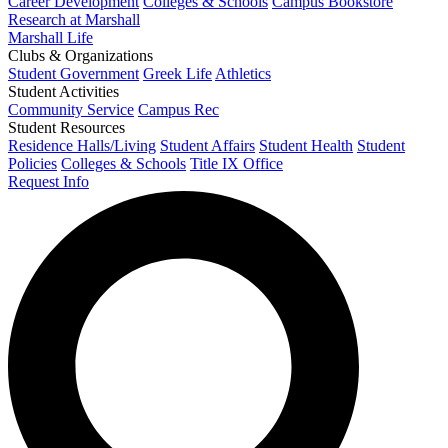
Career Development
Colleges & Schools
Campus Bookstore
Research at Marshall
Marshall Life
Clubs & Organizations
Student Government
Greek Life
Athletics
Student Activities
Community Service
Campus Rec
Student Resources
Residence Halls/Living
Student Affairs
Student Health
Student
Policies
Colleges & Schools
Title IX Office
Request Info