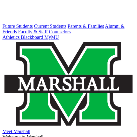
Future Students
Current Students
Parents & Families
Alumni &
Friends
Faculty & Staff
Counselors
Athletics
Blackboard
MyMU
Meet Marshall
Welcome to Marshall