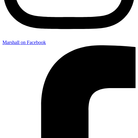
Marshall on Facebook