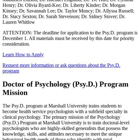
Henry; Dr. Olivia Byard-Kee; Dr. Liberty Kinder; Dr. Morgan
Kinsey; Dr. Savannah Lee; Dr. Taylor Muncy; Dr. Allyssa Russell;
Dr. Stacy Sexton; Dr. Sarah Stevenson; Dr. Sidney Stover; Dr.
Lauren Whitlow
ATTENTION: The deadline for application to the Psy.D. program is
December 1. All materials must be received by this date for priority
consideration.
Learn How to Apply
Request more information or ask questions about the Psy.D.
program
Doctor of Psychology (Psy.D.) Program
Mission
The Psy.D. program at Marshall University trains students to
become health service psychologists with a subfield specialty in
clinical psychology. The primary mission of the Psychology
(Psy.D.) Program at Marshall University is to train doctoral-level
psychologists who are highly-skilled generalists that possess the
knowledge, skills, and attitudes necessary to meet the unique
behavioral health needs of those who identify with rural,