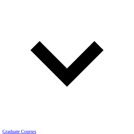
Graduate Courses