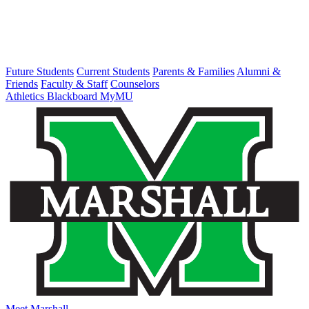
Future Students
Current Students
Parents & Families
Alumni &
Friends
Faculty & Staff
Counselors
Athletics
Blackboard
MyMU
Meet Marshall