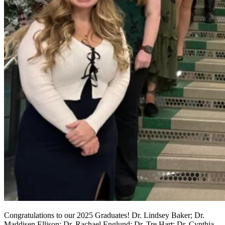
Congratulations to our 2025 Graduates! Dr. Lindsey Baker; Dr.
Maddisen Ellison; Dr. Rachael Englund; Dr. Tre Hart; Dr. Cynthia