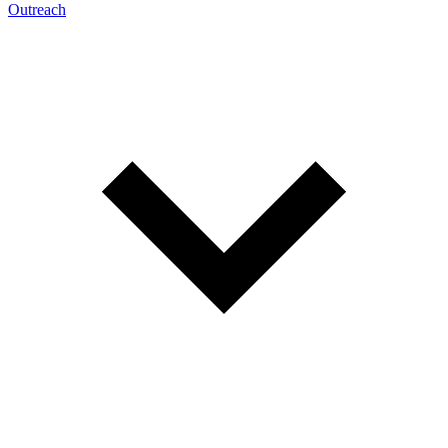
Outreach