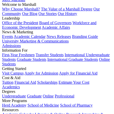
Welcome to Marshall
Why Choose Marshall?
The Value of a Marshall Degree
Our
Community
Our Blog
Our Stories
Our History
Leadership
Office of the President
Board of Governors
Workforce and
Economic Development
Academic Affairs
News & Marketing
Events
Academic Calendar
News Releases
Branding Guide
University Marketing & Communications
Admissions
Information For
First-Year Freshmen
Transfer Students
International Undergraduate
Students
Graduate Students
International Graduate Students
Online
Students
Getting Started
Visit Campus
Apply for Admission
Apply for Financial Aid
Cost & Aid
Tuition
Financial Aid
Scholarships
Estimate Your Cost
Academics
Degrees
Undergraduate
Graduate
Online
Professional
More Programs
Herd Academy
School of Medicine
School of Pharmacy
Resources