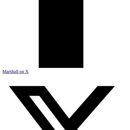
Marshall on X