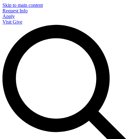
Skip to main content
Request Info
Apply
Visit
Give