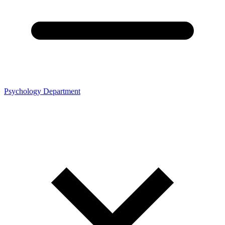
Psychology Department