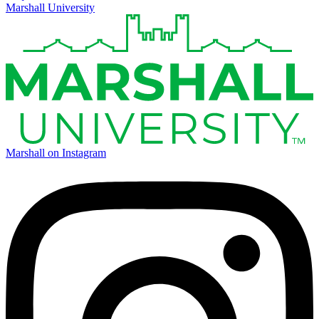
Marshall University
Marshall on Instagram