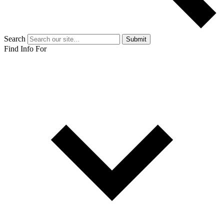
Search
Submit
Find Info For