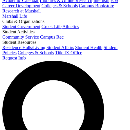
Academic Calendar
Libraries & Online Research
Internships &
Career Development
Colleges & Schools
Campus Bookstore
Research at Marshall
Marshall Life
Clubs & Organizations
Student Government
Greek Life
Athletics
Student Activities
Community Service
Campus Rec
Student Resources
Residence Halls/Living
Student Affairs
Student Health
Student
Policies
Colleges & Schools
Title IX Office
Request Info