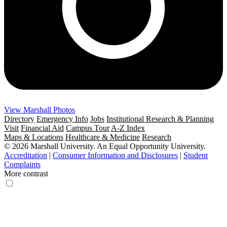
View Marshall Photos
Directory
Emergency Info
Jobs
Institutional Research & Planning
Visit
Financial Aid
Campus Tour
A-Z Index
Maps & Locations
Healthcare & Medicine
Research
© 2026 Marshall University. An Equal Opportunity University.
Accreditation
|
Consumer Information and Disclosures
|
Student
Complaints
More contrast