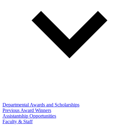
Departmental Awards and Scholarships
Previous Award Winners
Assistantship Opportunities
Faculty & Staff