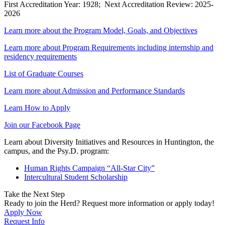
First Accreditation Year: 1928; Next Accreditation Review: 2025-
2026
Learn more about the Program Model, Goals, and Objectives
Learn more about Program Requirements including internship and
residency requirements
List of Graduate Courses
Learn more about Admission and Performance Standards
Learn How to Apply
Join our Facebook Page
Learn about Diversity Initiatives and Resources in Huntington, the
campus, and the Psy.D. program:
Human Rights Campaign “All-Star City”
Intercultural Student Scholarship
Take the Next Step
Ready to join the Herd? Request more information or apply today!
Apply Now
Request Info