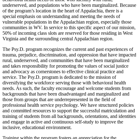
underserved, and populations who have been marginalized. Because
of the program’s location in the heart of Appalachia, there is a
special emphasis on understanding and meeting the needs of
vulnerable populations in the Appalachian region, especially those
communities in WV. In service to this specific aspect of our mission,
50% of incoming class slots are reserved for those residing in West
Virginia and the surrounding central Appalachian region.
The Psy.D. program recognizes the current and past experiences of
trauma, prejudice, discrimination, and oppression that have impacted
rural, underserved, and communities that have been marginalized
and takes responsibility for promoting the values of social justice
and advocacy as cornerstones to effective clinical practice and
service. The Psy.D. program is dedicated to the mission of
diversifying the workforce serving those with behavioral health
needs. As such, the faculty encourage and welcome students from
backgrounds that have been disadvantaged and marginalized and
those from groups that are underrepresented in the field of
professional health service psychology. We have structured policies
and committed resources to support the successful matriculation and
training of students from all backgrounds, orientations, and identities
and engage in active and continuous self-study to improve the
inclusive, educational environment.
Training within the program fosters an appreciation for the