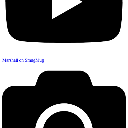
Marshall on SmugMug