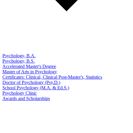
Psychology, B.A.
Psychology, B.S.
Accelerated Master's Degree
Master of Arts in Psychology
Certificates: Clinical, Clinical Post-Master's, Statistics
Doctor of Psychology (Psy.D.)
School Psychology (M.A. & Ed.S.)
Psychology Clinic
Awards and Scholarships