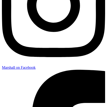
Marshall on Facebook