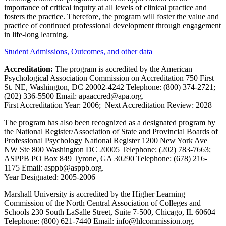
importance of critical inquiry at all levels of clinical practice and
fosters the practice. Therefore, the program will foster the value and
practice of continued professional development through engagement
in life-long learning.
Student Admissions, Outcomes, and other data
Accreditation:
The program is accredited by the American
Psychological Association Commission on Accreditation 750 First
St. NE, Washington, DC 20002-4242 Telephone: (800) 374-2721;
(202) 336-5500 Email: apaaccred@apa.org.
First Accreditation Year: 2006; Next Accreditation Review: 2028
The program has also been recognized as a designated program by
the National Register/Association of State and Provincial Boards of
Professional Psychology National Register 1200 New York Ave
NW Ste 800 Washington DC 20005 Telephone: (202) 783-7663;
ASPPB PO Box 849 Tyrone, GA 30290 Telephone: (678) 216-
1175 Email: asppb@asppb.org.
Year Designated: 2005-2006
Marshall University is accredited by the Higher Learning
Commission of the North Central Association of Colleges and
Schools 230 South LaSalle Street, Suite 7-500, Chicago, IL 60604
Telephone: (800) 621-7440 Email: info@hlcommission.org.