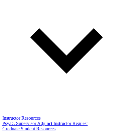
Instructor Resources
Psy.D. Supervisor Adjunct Instructor Request
Graduate Student Resources