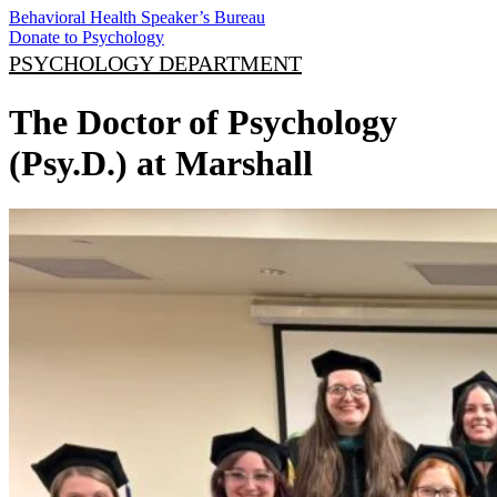
Behavioral Health Speaker’s Bureau
Donate to Psychology
PSYCHOLOGY DEPARTMENT
The Doctor of Psychology
(Psy.D.) at Marshall