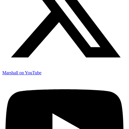
Marshall on YouTube