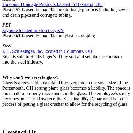
Haviland Drainage Products located in Haviland, OH
Plastic #2 is used to manufacture drainage products including sewer
and drain pipes and corrugate tubing.
PET
Signode located in Florence, KY
Plastic #1 is used to manufacture plastic strapping.
Steel
I. H. Schlezinger, Inc. located in Columbus, OH
Steel is sold to Schlezinger’s. They sort and sell the steel to back
into the steel industry.
Why can’t we recycle glass?
Glass is a recyclable material. However, due to the small size of the
Portsmouth, OH sorting plant, glass becomes a liability. The space is
too small to properly move and sort the glass. The employee’s safety
becomes an issue. However, the Sustainability Department is in the
process of getting a glass crusher to allow for the recycling of glass.
Contact Us