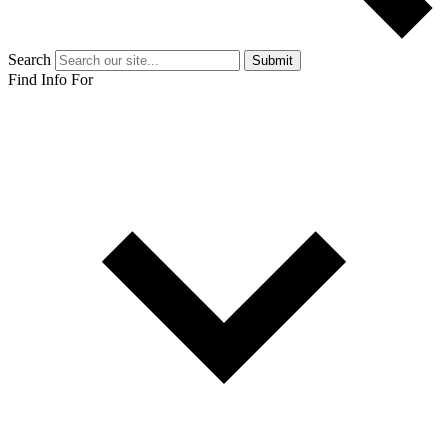
Search
Submit
Find Info For