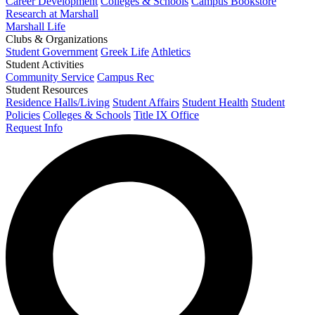
Career Development
Colleges & Schools
Campus Bookstore
Research at Marshall
Marshall Life
Clubs & Organizations
Student Government
Greek Life
Athletics
Student Activities
Community Service
Campus Rec
Student Resources
Residence Halls/Living
Student Affairs
Student Health
Student
Policies
Colleges & Schools
Title IX Office
Request Info