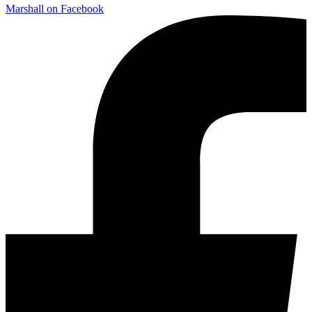
Marshall on Facebook