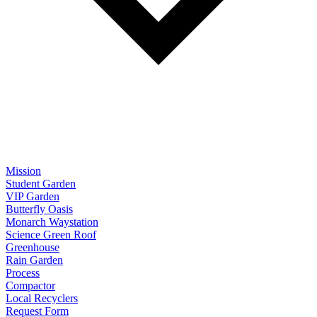
Mission
Student Garden
VIP Garden
Butterfly Oasis
Monarch Waystation
Science Green Roof
Greenhouse
Rain Garden
Process
Compactor
Local Recyclers
Request Form