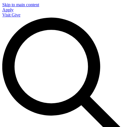
Skip to main content
Apply
Visit
Give