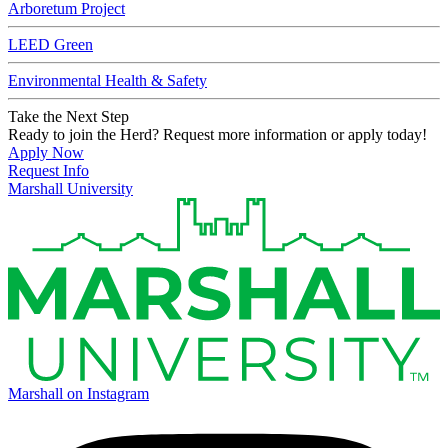
Arboretum Project
LEED Green
Environmental Health & Safety
Take the Next Step
Ready to join the Herd? Request more information or apply today!
Apply Now
Request Info
Marshall University
Marshall on Instagram