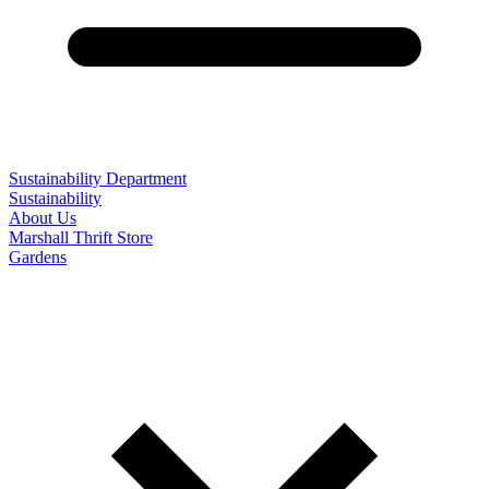
Sustainability Department
Sustainability
About Us
Marshall Thrift Store
Gardens