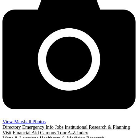
View Marshall Photos
Directory
Emergency Info
Jobs
Institutional Research & Planning
Visit
Financial Aid
Campus Tour
A-Z Index