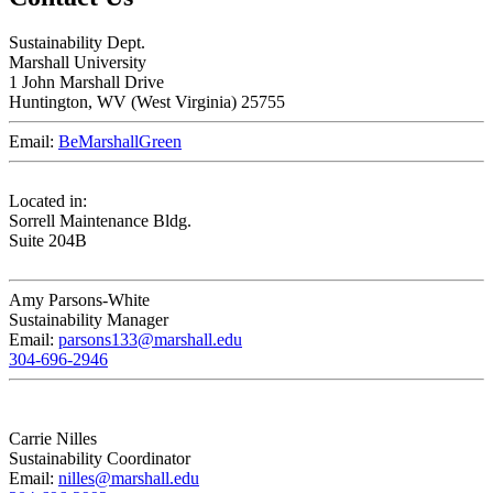
Sustainability Dept.
Marshall University
1 John Marshall Drive
Huntington,
WV
25755
Email:
BeMarshallGreen
Located in:
Sorrell Maintenance Bldg.
Suite 204B
Amy Parsons-White
Sustainability Manager
Email:
parsons133@marshall.edu
304-696-2946
Carrie Nilles
Sustainability Coordinator
Email:
nilles@marshall.edu