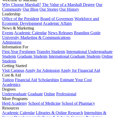
Why Choose Marshall?
The Value of a Marshall Degree
Our
Community
Our Blog
Our Stories
Our History
Leadership
Office of the President
Board of Governors
Workforce and
Economic Development
Academic Affairs
News & Marketing
Events
Academic Calendar
News Releases
Branding Guide
University Marketing & Communications
Admissions
Information For
First-Year Freshmen
Transfer Students
International Undergraduate
Students
Graduate Students
International Graduate Students
Online
Students
Getting Started
Visit Campus
Apply for Admission
Apply for Financial Aid
Cost & Aid
Tuition
Financial Aid
Scholarships
Estimate Your Cost
Academics
Degrees
Undergraduate
Graduate
Online
Professional
More Programs
Herd Academy
School of Medicine
School of Pharmacy
Resources
Academic Calendar
Libraries & Online Research
Internships &