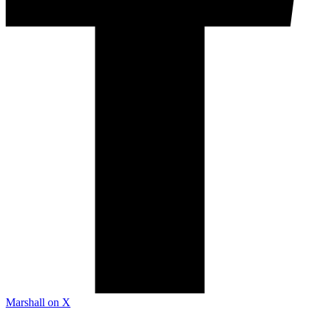
Marshall on X