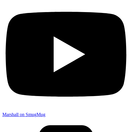
Marshall on SmugMug