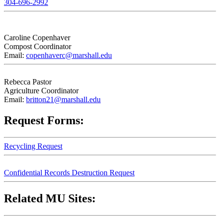
304-696-2992
Caroline Copenhaver
Compost Coordinator
Email:
copenhaverc@marshall.edu
Rebecca Pastor
Agriculture Coordinator
Email:
britton21@marshall.edu
Request Forms:
Recycling Request
Confidential Records Destruction Request
Related MU Sites: