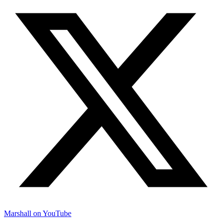
Marshall on YouTube