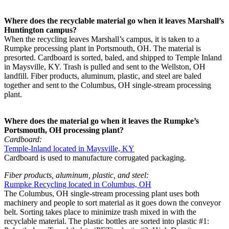
Where does the recyclable material go when it leaves Marshall’s
Huntington campus?
When the recycling leaves Marshall’s campus, it is taken to a
Rumpke processing plant in Portsmouth, OH. The material is
presorted. Cardboard is sorted, baled, and shipped to Temple Inland
in Maysville, KY. Trash is pulled and sent to the Wellston, OH
landfill. Fiber products, aluminum, plastic, and steel are baled
together and sent to the Columbus, OH single-stream processing
plant.
Where does the material go when it leaves the Rumpke’s
Portsmouth, OH processing plant?
Cardboard:
Temple-Inland located in Maysville, KY
Cardboard is used to manufacture corrugated packaging.
Fiber products, aluminum, plastic, and steel:
Rumpke Recycling located in Columbus, OH
The Columbus, OH single-stream processing plant uses both
machinery and people to sort material as it goes down the conveyor
belt. Sorting takes place to minimize trash mixed in with the
recyclable material. The plastic bottles are sorted into plastic #1: