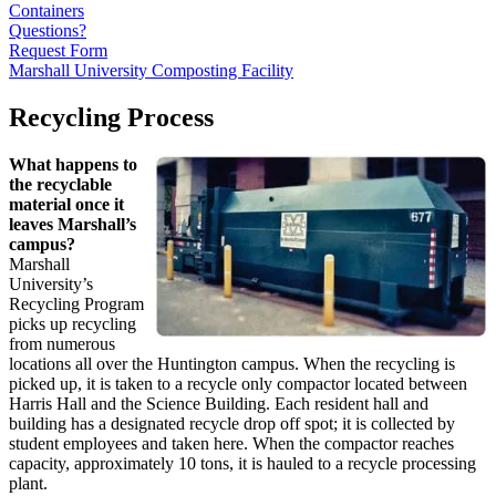
Containers
Questions?
Request Form
Marshall University Composting Facility
Recycling Process
What happens to
the recyclable
material once it
leaves Marshall’s
campus?
Marshall
University’s
Recycling Program
picks up recycling
from numerous
locations all over the Huntington campus. When the recycling is
picked up, it is taken to a recycle only compactor located between
Harris Hall and the Science Building. Each resident hall and
building has a designated recycle drop off spot; it is collected by
student employees and taken here. When the compactor reaches
capacity, approximately 10 tons, it is hauled to a recycle processing
plant.