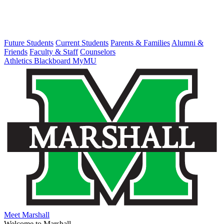
Future Students
Current Students
Parents & Families
Alumni &
Friends
Faculty & Staff
Counselors
Athletics
Blackboard
MyMU
Meet Marshall
Welcome to Marshall