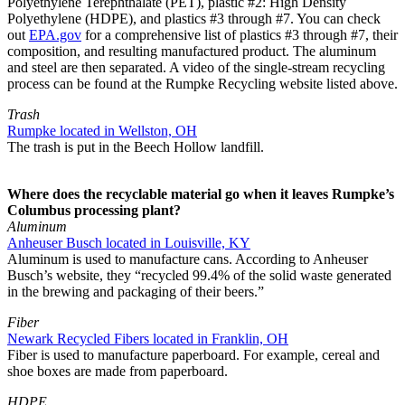
Polyethylene Terephthalate (PET), plastic #2: High Density
Polyethylene (HDPE), and plastics #3 through #7. You can check
out
EPA.gov
for a comprehensive list of plastics #3 through #7, their
composition, and resulting manufactured product. The aluminum
and steel are then separated. A video of the single-stream recycling
process can be found at the Rumpke Recycling website listed above.
Trash
Rumpke located in Wellston, OH
The trash is put in the Beech Hollow landfill.
Where does the recyclable material go when it leaves Rumpke’s
Columbus processing plant?
Aluminum
Anheuser Busch located in Louisville, KY
Aluminum is used to manufacture cans. According to Anheuser
Busch’s website, they “recycled 99.4% of the solid waste generated
in the brewing and packaging of their beers.”
Fiber
Newark Recycled Fibers located in Franklin, OH
Fiber is used to manufacture paperboard. For example, cereal and
shoe boxes are made from paperboard.
HDPE