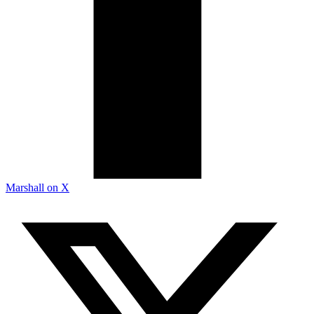
Marshall on X