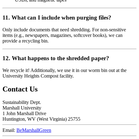
11. What can I include when purging files?
Only include documents that need shredding. For non-sensitive
items (e.g., newspapers, magazines, softcover books), we can
provide a recycling bin.
12. What happens to the shredded paper?
We recycle it! Additionally, we use it in our worm bin out at the
University Heights Compost facility.
Contact Us
Sustainability Dept.
Marshall University
1 John Marshall Drive
Huntington,
WV
25755
Email:
BeMarshallGreen