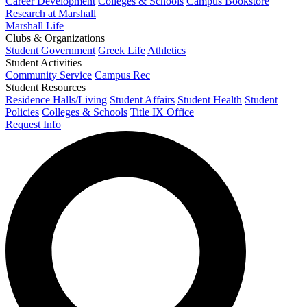
Career Development
Colleges & Schools
Campus Bookstore
Research at Marshall
Marshall Life
Clubs & Organizations
Student Government
Greek Life
Athletics
Student Activities
Community Service
Campus Rec
Student Resources
Residence Halls/Living
Student Affairs
Student Health
Student
Policies
Colleges & Schools
Title IX Office
Request Info