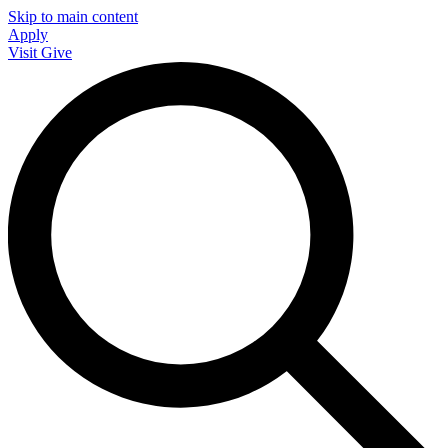
Skip to main content
Apply
Visit
Give