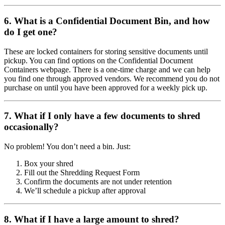
6. What is a Confidential Document Bin, and how
do I get one?
These are locked containers for storing sensitive documents until
pickup. You can find options on the Confidential Document
Containers webpage. There is a one-time charge and we can help
you find one through approved vendors. We recommend you do not
purchase on until you have been approved for a weekly pick up.
7. What if I only have a few documents to shred
occasionally?
No problem! You don’t need a bin. Just:
Box your shred
Fill out the Shredding Request Form
Confirm the documents are not under retention
We’ll schedule a pickup after approval
8. What if I have a large amount to shred?