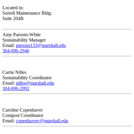
Located in:
Sorrell Maintenance Bldg.
Suite 204B
Amy Parsons-White
Sustainability Manager
Email:
parsons133@marshall.edu
304-696-2946
Carrie Nilles
Sustainability Coordinator
Email:
nilles@marshall.edu
304-696-2992
Caroline Copenhaver
Compost Coordinator
Email:
copenhaverc@marshall.edu