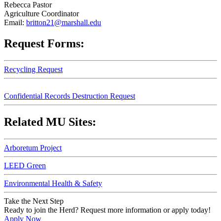
Rebecca Pastor
Agriculture Coordinator
Email:
britton21@marshall.edu
Request Forms:
Recycling Request
Confidential Records Destruction Request
Related MU Sites:
Arboretum Project
LEED Green
Environmental Health & Safety
Take the Next Step
Ready to join the Herd? Request more information or apply today!
Apply Now