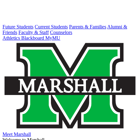
Future Students
Current Students
Parents & Families
Alumni &
Friends
Faculty & Staff
Counselors
Athletics
Blackboard
MyMU
Meet Marshall
Welcome to Marshall