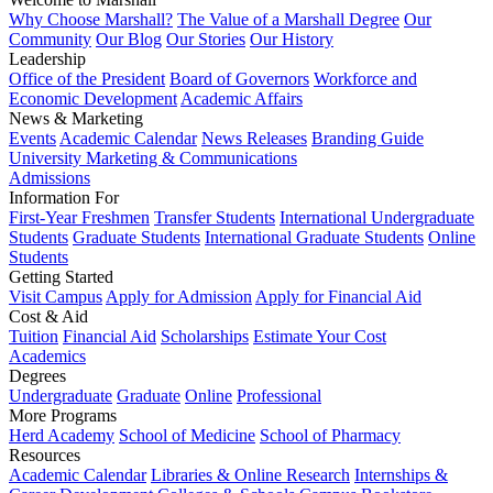
Why Choose Marshall?
The Value of a Marshall Degree
Our
Community
Our Blog
Our Stories
Our History
Leadership
Office of the President
Board of Governors
Workforce and
Economic Development
Academic Affairs
News & Marketing
Events
Academic Calendar
News Releases
Branding Guide
University Marketing & Communications
Admissions
Information For
First-Year Freshmen
Transfer Students
International Undergraduate
Students
Graduate Students
International Graduate Students
Online
Students
Getting Started
Visit Campus
Apply for Admission
Apply for Financial Aid
Cost & Aid
Tuition
Financial Aid
Scholarships
Estimate Your Cost
Academics
Degrees
Undergraduate
Graduate
Online
Professional
More Programs
Herd Academy
School of Medicine
School of Pharmacy
Resources
Academic Calendar
Libraries & Online Research
Internships &