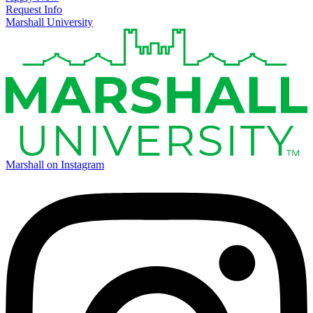
Request Info
Marshall University
Marshall on Instagram