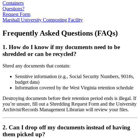
Containers
Questions?
Request Form
Marshall University Composting Facility
Frequently Asked Questions (FAQs)
1. How do I know if my documents need to be
shredded or can be recycled?
Shred any documents that contain:
Sensitive information (e.g., Social Security Numbers, 901#s,
budget data)
Information covered by the West Virginia retention schedule
Destroying documents before their retention period ends is illegal. If
you’re unsure, fill out a Shredding Request Form and the University
Archivist/Records Management Librarian will review your files.
2. Can I drop off my documents instead of having
them picked up?