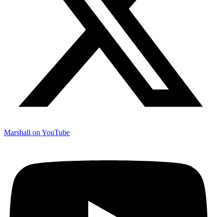
Marshall on YouTube