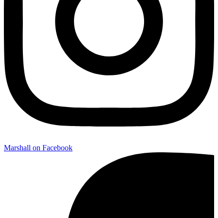
Marshall on Facebook