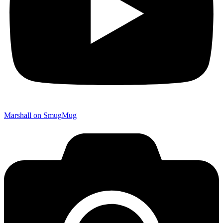
Marshall on SmugMug