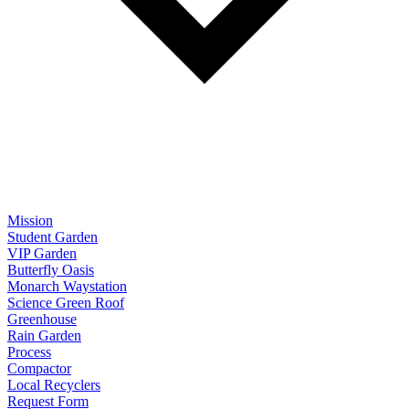
Mission
Student Garden
VIP Garden
Butterfly Oasis
Monarch Waystation
Science Green Roof
Greenhouse
Rain Garden
Process
Compactor
Local Recyclers
Request Form