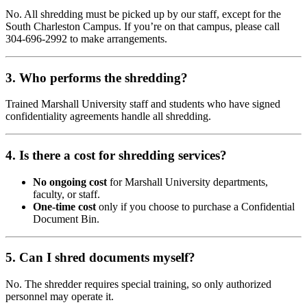
No. All shredding must be picked up by our staff, except for the
South Charleston Campus. If you’re on that campus, please call
304-696-2992 to make arrangements.
3. Who performs the shredding?
Trained Marshall University staff and students who have signed
confidentiality agreements handle all shredding.
4. Is there a cost for shredding services?
No ongoing cost
for Marshall University departments,
faculty, or staff.
One-time cost
only if you choose to purchase a Confidential
Document Bin.
5. Can I shred documents myself?
No. The shredder requires special training, so only authorized
personnel may operate it.