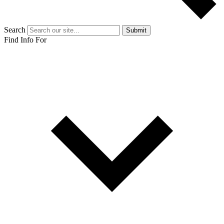
Search
Submit
Find Info For