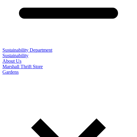
Sustainability Department
Sustainability
About Us
Marshall Thrift Store
Gardens