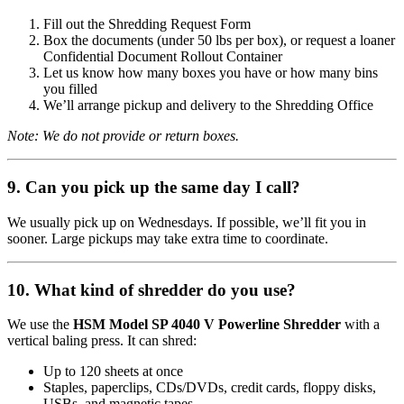
Fill out the Shredding Request Form
Box the documents (under 50 lbs per box), or request a loaner
Confidential Document Rollout Container
Let us know how many boxes you have or how many bins
you filled
We’ll arrange pickup and delivery to the Shredding Office
Note: We do not provide or return boxes.
9. Can you pick up the same day I call?
We usually pick up on Wednesdays. If possible, we’ll fit you in
sooner. Large pickups may take extra time to coordinate.
10. What kind of shredder do you use?
We use the
HSM Model SP 4040 V Powerline Shredder
with a
vertical baling press. It can shred:
Up to 120 sheets at once
Staples, paperclips, CDs/DVDs, credit cards, floppy disks,
USBs, and magnetic tapes