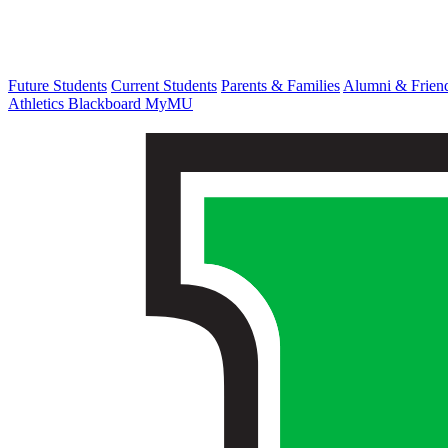
Future Students
Current Students
Parents & Families
Alumni & Frien
Athletics
Blackboard
MyMU