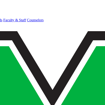
ds
Faculty & Staff
Counselors