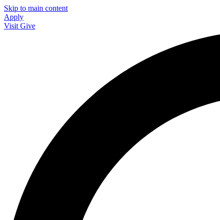
Skip to main content
Apply
Visit
Give