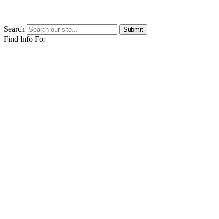
Search
Submit
Find Info For