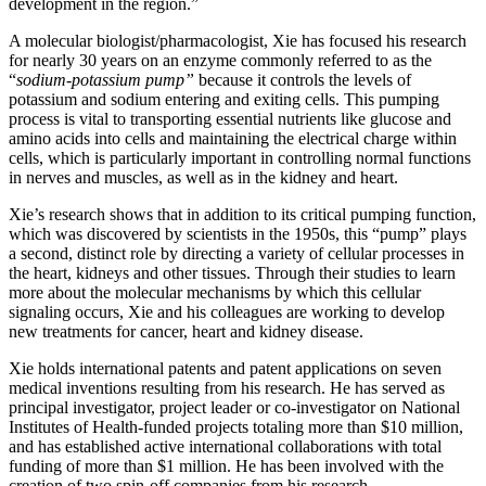
development in the region.”
A molecular biologist/pharmacologist, Xie has focused his research
for nearly 30 years on an enzyme commonly referred to as the
“
sodium-potassium pump”
because it controls the levels of
potassium and sodium entering and exiting cells. This pumping
process is vital to transporting essential nutrients like glucose and
amino acids into cells and maintaining the electrical charge within
cells, which is particularly important in controlling normal functions
in nerves and muscles, as well as in the kidney and heart.
Xie’s research shows that in addition to its critical pumping function,
which was discovered by scientists in the 1950s, this “pump” plays
a second, distinct role by directing a variety of cellular processes in
the heart, kidneys and other tissues. Through their studies to learn
more about the molecular mechanisms by which this cellular
signaling occurs, Xie and his colleagues are working to develop
new treatments for cancer, heart and kidney disease.
Xie holds international patents and patent applications on seven
medical inventions resulting from his research. He has served as
principal investigator, project leader or co-investigator on National
Institutes of Health-funded projects totaling more than $10 million,
and has established active international collaborations with total
funding of more than $1 million. He has been involved with the
creation of two spin-off companies from his research.