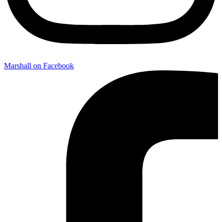
Marshall on Facebook