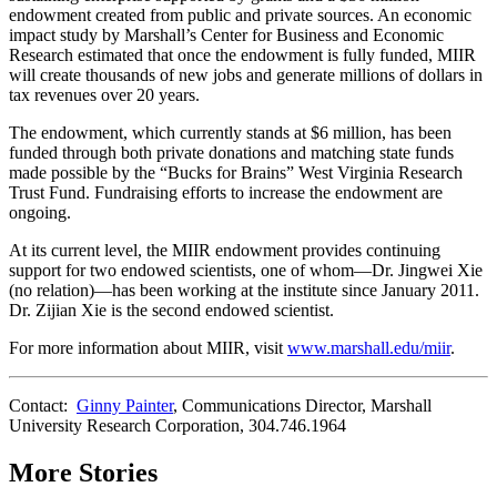
endowment created from public and private sources. An economic
impact study by Marshall’s Center for Business and Economic
Research estimated that once the endowment is fully funded, MIIR
will create thousands of new jobs and generate millions of dollars in
tax revenues over 20 years.
The endowment, which currently stands at $6 million, has been
funded through both private donations and matching state funds
made possible by the “Bucks for Brains” West Virginia Research
Trust Fund. Fundraising efforts to increase the endowment are
ongoing.
At its current level, the MIIR endowment provides continuing
support for two endowed scientists, one of whom—Dr. Jingwei Xie
(no relation)—has been working at the institute since January 2011.
Dr. Zijian Xie is the second endowed scientist.
For more information about MIIR, visit
www.marshall.edu/miir
.
Contact:
Ginny Painter
, Communications Director, Marshall
University Research Corporation, 304.746.1964
More Stories