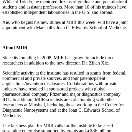
While at Toledo, he mentored dozens of graduate and post-doctoral
students and assistant professors. More than 10 of his trainees have
established independent laboratories in the U.S. and abroad.
Xie, who begins his new duties at MIIR this week, will have a joint
appointment with Marshall’s Joan C. Edwards School of Medicine.
About MIIR
Since its founding in 2008, MIIR has grown to include three
researchers in addition to the new director, Dr. Zijian Xie.
Scientific activity at the institute has resulted in grants from federal,
commercial and private sources, and four patents/patent
applications/invention disclosures. Collaborations with private
industry have resulted in sponsored projects with global
pharmaceutical company Pfizer and major diagnostics company
IDT. In addition, MIIR scientists are collaborating with other
researchers at Marshall, including those working in the Center for
Diagnostic Nanosystems and at the Joan C. Edwards School of
Medicine.
The business plan for MIIR calls for the institute to be a self-
sustaining enterprise supported by grants and a $36 million