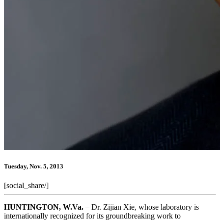
Tuesday, Nov. 5, 2013
[social_share/]
HUNTINGTON, W.Va.
– Dr. Zijian Xie, whose laboratory is
internationally recognized for its groundbreaking work to