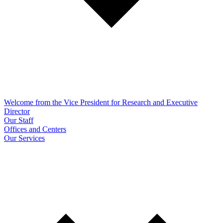
Welcome from the Vice President for Research and Executive
Director
Our Staff
Offices and Centers
Our Services