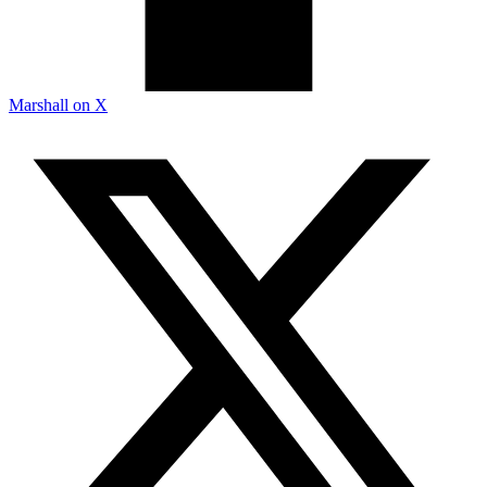
Marshall on X