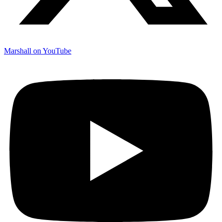
Marshall on YouTube