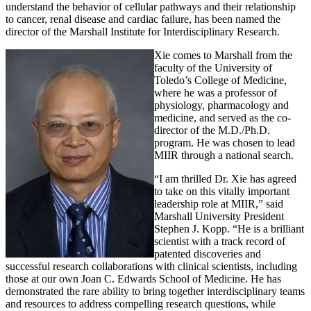
understand the behavior of cellular pathways and their relationship
to cancer, renal disease and cardiac failure, has been named the
director of the Marshall Institute for Interdisciplinary Research.
Xie comes to Marshall from the
faculty of the University of
Toledo’s College of Medicine,
where he was a professor of
physiology, pharmacology and
medicine, and served as the co-
director of the M.D./Ph.D.
program. He was chosen to lead
MIIR through a national search.
“I am thrilled Dr. Xie has agreed
to take on this vitally important
leadership role at MIIR,” said
Marshall University President
Stephen J. Kopp. “He is a brilliant
scientist with a track record of
patented discoveries and
successful research collaborations with clinical scientists, including
those at our own Joan C. Edwards School of Medicine. He has
demonstrated the rare ability to bring together interdisciplinary teams
and resources to address compelling research questions, while