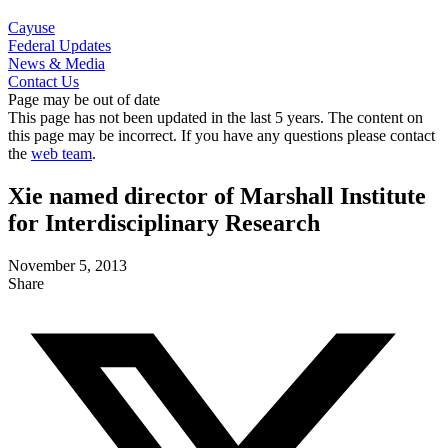
Cayuse
Federal Updates
News & Media
Contact Us
Page may be out of date
This page has not been updated in the last 5 years. The content on
this page may be incorrect. If you have any questions please contact
the
web team
.
Xie named director of Marshall Institute
for Interdisciplinary Research
November 5, 2013
Share