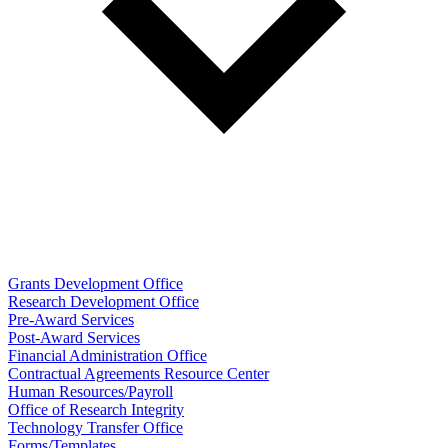
Grants Development Office
Research Development Office
Pre-Award Services
Post-Award Services
Financial Administration Office
Contractual Agreements Resource Center
Human Resources/Payroll
Office of Research Integrity
Technology Transfer Office
Forms/Templates