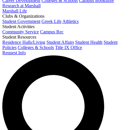
Career Development
Colleges & Schools
Campus Bookstore
Research at Marshall
Marshall Life
Clubs & Organizations
Student Government
Greek Life
Athletics
Student Activities
Community Service
Campus Rec
Student Resources
Residence Halls/Living
Student Affairs
Student Health
Student
Policies
Colleges & Schools
Title IX Office
Request Info