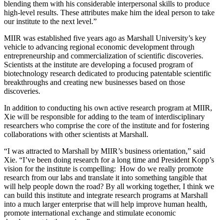
blending them with his considerable interpersonal skills to produce
high-level results. These attributes make him the ideal person to take
our institute to the next level.”
MIIR was established five years ago as Marshall University’s key
vehicle to advancing regional economic development through
entrepreneurship and commercialization of scientific discoveries.
Scientists at the institute are developing a focused program of
biotechnology research dedicated to producing patentable scientific
breakthroughs and creating new businesses based on those
discoveries.
In addition to conducting his own active research program at MIIR,
Xie will be responsible for adding to the team of interdisciplinary
researchers who comprise the core of the institute and for fostering
collaborations with other scientists at Marshall.
“I was attracted to Marshall by MIIR’s business orientation,” said
Xie. “I’ve been doing research for a long time and President Kopp’s
vision for the institute is compelling: How do we really promote
research from our labs and translate it into something tangible that
will help people down the road? By all working together, I think we
can build this institute and integrate research programs at Marshall
into a much larger enterprise that will help improve human health,
promote international exchange and stimulate economic