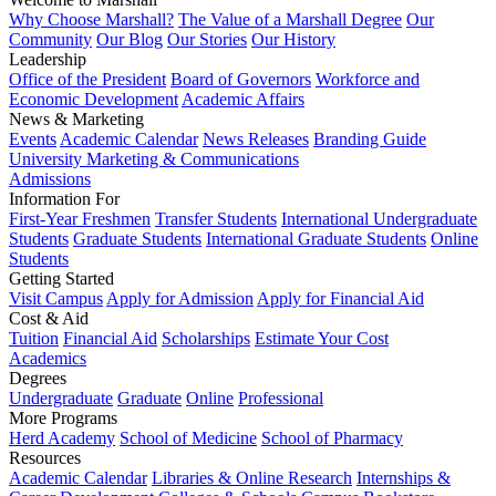
Why Choose Marshall?
The Value of a Marshall Degree
Our
Community
Our Blog
Our Stories
Our History
Leadership
Office of the President
Board of Governors
Workforce and
Economic Development
Academic Affairs
News & Marketing
Events
Academic Calendar
News Releases
Branding Guide
University Marketing & Communications
Admissions
Information For
First-Year Freshmen
Transfer Students
International Undergraduate
Students
Graduate Students
International Graduate Students
Online
Students
Getting Started
Visit Campus
Apply for Admission
Apply for Financial Aid
Cost & Aid
Tuition
Financial Aid
Scholarships
Estimate Your Cost
Academics
Degrees
Undergraduate
Graduate
Online
Professional
More Programs
Herd Academy
School of Medicine
School of Pharmacy
Resources
Academic Calendar
Libraries & Online Research
Internships &