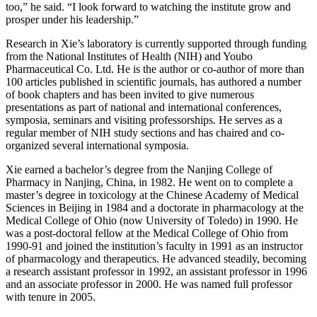
too,” he said. “I look forward to watching the institute grow and
prosper under his leadership.”
Research in Xie’s laboratory is currently supported through funding
from the National Institutes of Health (NIH) and Youbo
Pharmaceutical Co. Ltd. He is the author or co-author of more than
100 articles published in scientific journals, has authored a number
of book chapters and has been invited to give numerous
presentations as part of national and international conferences,
symposia, seminars and visiting professorships. He serves as a
regular member of NIH study sections and has chaired and co-
organized several international symposia.
Xie earned a bachelor’s degree from the Nanjing College of
Pharmacy in Nanjing, China, in 1982. He went on to complete a
master’s degree in toxicology at the Chinese Academy of Medical
Sciences in Beijing in 1984 and a doctorate in pharmacology at the
Medical College of Ohio (now University of Toledo) in 1990. He
was a post-doctoral fellow at the Medical College of Ohio from
1990-91 and joined the institution’s faculty in 1991 as an instructor
of pharmacology and therapeutics. He advanced steadily, becoming
a research assistant professor in 1992, an assistant professor in 1996
and an associate professor in 2000. He was named full professor
with tenure in 2005.