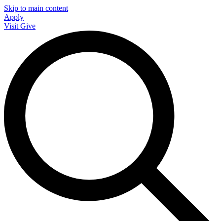
Skip to main content
Apply
Visit
Give