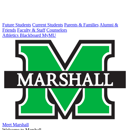
Future Students
Current Students
Parents & Families
Alumni &
Friends
Faculty & Staff
Counselors
Athletics
Blackboard
MyMU
Meet Marshall
Welcome to Marshall