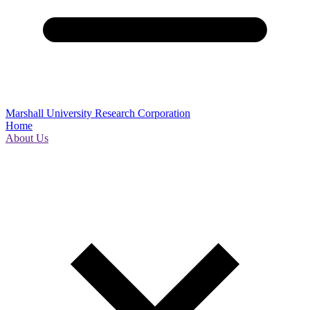
Marshall University Research Corporation
Home
About Us