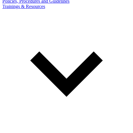
Policies, Procedures and Guidelines
Trainings & Resources