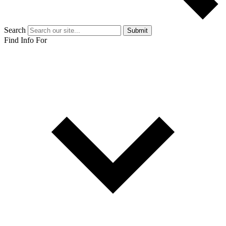
Search
Submit
Find Info For