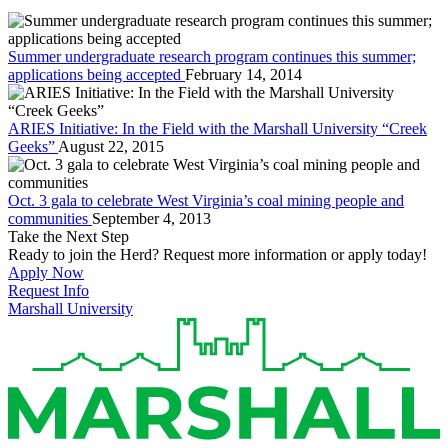
Summer undergraduate research program continues this summer;
applications being accepted
February 14, 2014
ARIES Initiative: In the Field with the Marshall University “Creek
Geeks”
August 22, 2015
Oct. 3 gala to celebrate West Virginia’s coal mining people and
communities
September 4, 2013
Take the Next Step
Ready to join the Herd? Request more information or apply today!
Apply Now
Request Info
Marshall University