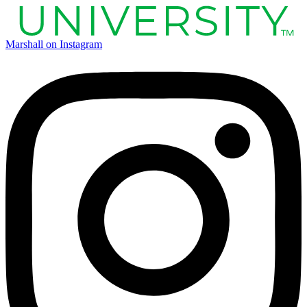
Marshall on Instagram