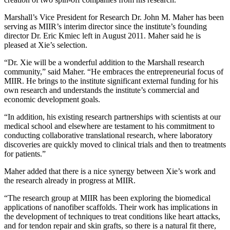
Marshall’s Vice President for Research Dr. John M. Maher has been
serving as MIIR’s interim director since the institute’s founding
director Dr. Eric Kmiec left in August 2011. Maher said he is
pleased at Xie’s selection.
“Dr. Xie will be a wonderful addition to the Marshall research
community,” said Maher. “He embraces the entrepreneurial focus of
MIIR. He brings to the institute significant external funding for his
own research and understands the institute’s commercial and
economic development goals.
“In addition, his existing research partnerships with scientists at our
medical school and elsewhere are testament to his commitment to
conducting collaborative translational research, where laboratory
discoveries are quickly moved to clinical trials and then to treatments
for patients.”
Maher added that there is a nice synergy between Xie’s work and
the research already in progress at MIIR.
“The research group at MIIR has been exploring the biomedical
applications of nanofiber scaffolds. Their work has implications in
the development of techniques to treat conditions like heart attacks,
and for tendon repair and skin grafts, so there is a natural fit there,