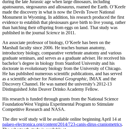
during the late Jurassic age when large dinosaurs, including
apatosaurus, stegosaurus and allosaurus, roamed the Earth. O’Keefe
made the discovery in what is now the Devils Tower National
Monument in Wyoming. In addition, his research produced the first
evidence to establish that plesiosaurs gave birth to live young, rather
than hatching their offspring from eggs on land. That study was
published in the journal
Science
in 2011.
An associate professor of biology, O’Keefe has been on the
Marshall faculty since 2006. He teaches human anatomy,
introductory biology, comparative vertebrate anatomy and various
graduate seminars, and serves as a graduate adviser. He received his
bachelor’s degree in biology from Stanford University and his
doctorate in evolutionary biology from the University of Chicago.
He has published numerous scientific publications, and has served
as a scientific adviser for
National Geographic
, IMAX and the
Discovery Channel. He was named the university’s 2012-13
Distinguished John Deaver Drinko Academy Fellow.
His research is funded through grants from the National Science
Foundation/West Virginia Experimental Program to Stimulate
Competitive Research and NASA.
The dire wolf study will be available online beginning April 14 at
palaeo-electronica.org/content/2014/723-canis-dirus-craniometrics
.