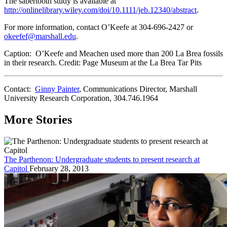
The sabertooth study is available at
http://onlinelibrary.wiley.com/doi/10.1111/jeb.12340/abstract
.
For more information, contact O’Keefe at 304-696-2427 or
okeefef@marshall.edu
.
Caption: O’Keefe and Meachen used more than 200 La Brea fossils
in their research. Credit: Page Museum at the La Brea Tar Pits
Contact:
Ginny Painter
, Communications Director, Marshall
University Research Corporation, 304.746.1964
More Stories
The Parthenon: Undergraduate students to present research at
Capitol
February 28, 2013