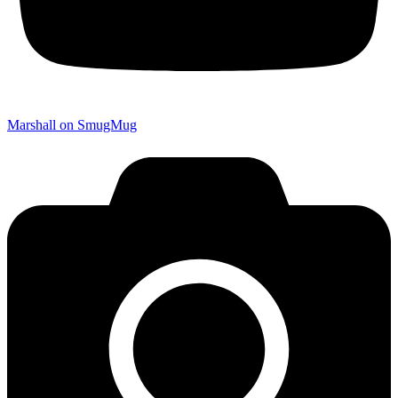
Marshall on SmugMug