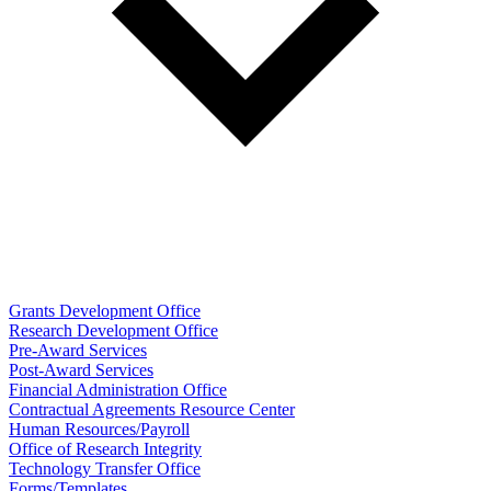
Grants Development Office
Research Development Office
Pre-Award Services
Post-Award Services
Financial Administration Office
Contractual Agreements Resource Center
Human Resources/Payroll
Office of Research Integrity
Technology Transfer Office
Forms/Templates