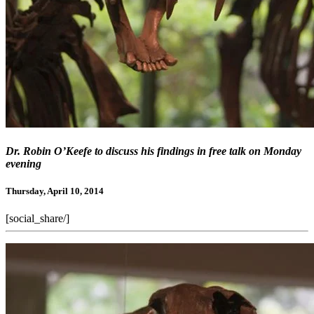
Dr. Robin O’Keefe to discuss his findings in free talk on Monday
evening
Thursday, April 10, 2014
[social_share/]