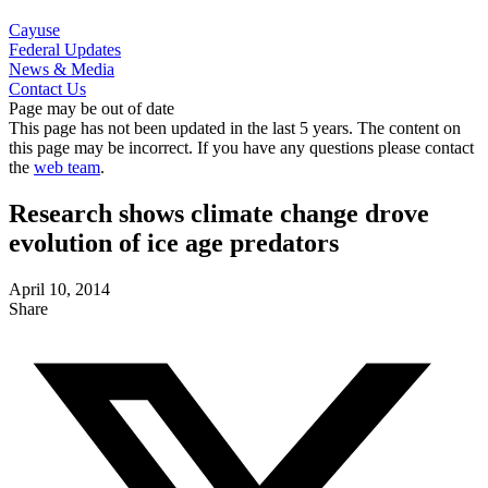
Cayuse
Federal Updates
News & Media
Contact Us
Page may be out of date
This page has not been updated in the last 5 years. The content on
this page may be incorrect. If you have any questions please contact
the
web team
.
Research shows climate change drove
evolution of ice age predators
April 10, 2014
Share