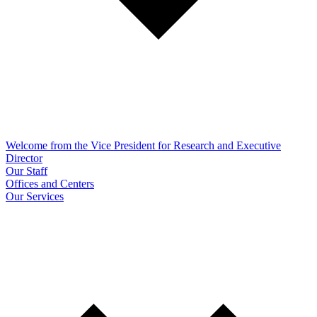
Welcome from the Vice President for Research and Executive
Director
Our Staff
Offices and Centers
Our Services