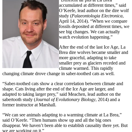
accumulated at different times,” said
O’Keefe, lead author on the dire wolf
study (
Palaeontologia Electronica
,
April 14, 2014). “When we compare
fossils deposited at different times, we
see big changes. We can actually
watch evolution happening.”
After the end of the last Ice Age, La
Brea dire wolves became smaller and
more graceful, adapting to take
smaller prey as glaciers receded and
climate warmed. This rapidly
changing climate drove change in saber-toothed cats as well.
“Saber-toothed cats show a clear correlation between climate and
shape. Cats living after the end of the Ice Age are larger, and
adapted to taking larger prey,” said Meachen, lead author on the
sabertooth study (
Journal of Evolutionary Biology
, 2014) and a
former instructor at Marshall.
“We can see animals adapting to a warming climate at La Brea,”
said O’Keefe. “Then humans show up and all the big ones
disappear. We haven’t been able to establish causality there yet. But
we are working on it.”