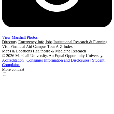
View Marshall Photos
Directory
Emergency Info
Jobs
Institutional Research & Planning
Visit
Financial Aid
Campus Tour
A-Z Index
Maps & Locations
Healthcare & Medicine
Research
© 2026 Marshall University. An Equal Opportunity University.
Accreditation
|
Consumer Information and Disclosures
|
Student
Complaints
More contrast