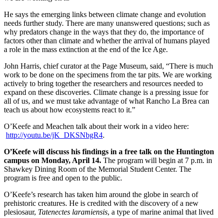
He says the emerging links between climate change and evolution
needs further study. There are many unanswered questions; such as
why predators change in the ways that they do, the importance of
factors other than climate and whether the arrival of humans played
a role in the mass extinction at the end of the Ice Age.
John Harris, chief curator at the Page Museum, said, “There is much
work to be done on the specimens from the tar pits. We are working
actively to bring together the researchers and resources needed to
expand on these discoveries. Climate change is a pressing issue for
all of us, and we must take advantage of what Rancho La Brea can
teach us about how ecosystems react to it.”
O’Keefe and Meachen talk about their work in a video here:
http://youtu.be/jK_DKSNbgR4
.
O’Keefe will discuss his findings in a free talk on the Huntington
campus on Monday, April 14.
The program will begin at 7 p.m. in
Shawkey Dining Room of the Memorial Student Center. The
program is free and open to the public.
O’Keefe’s research has taken him around the globe in search of
prehistoric creatures. He is credited with the discovery of a new
plesiosaur,
Tatenectes laramiensis
, a type of marine animal that lived