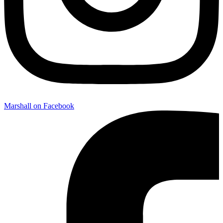
Marshall on Facebook