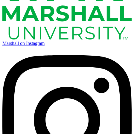
Marshall on Instagram