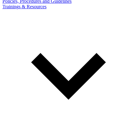
Policies, Procedures and Guidelines
Trainings & Resources