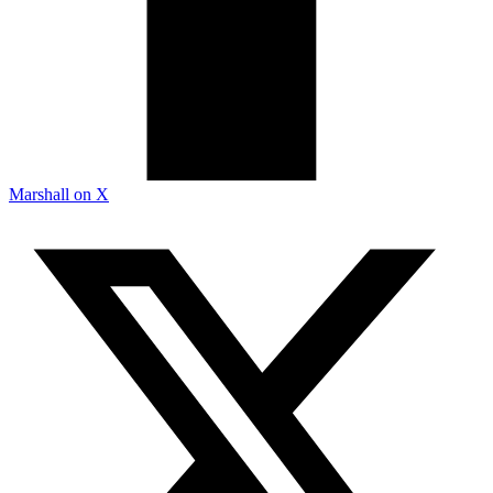
Marshall on X