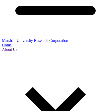
Marshall University Research Corporation
Home
About Us