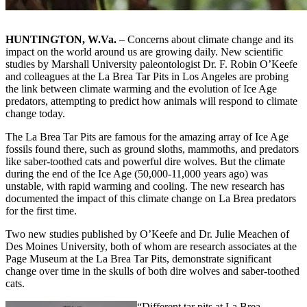
HUNTINGTON, W.Va.
– Concerns about climate change and its
impact on the world around us are growing daily. New scientific
studies by Marshall University paleontologist Dr. F. Robin O’Keefe
and colleagues at the La Brea Tar Pits in Los Angeles are probing
the link between climate warming and the evolution of Ice Age
predators, attempting to predict how animals will respond to climate
change today.
The La Brea Tar Pits are famous for the amazing array of Ice Age
fossils found there, such as ground sloths, mammoths, and predators
like saber-toothed cats and powerful dire wolves. But the climate
during the end of the Ice Age (50,000-11,000 years ago) was
unstable, with rapid warming and cooling. The new research has
documented the impact of this climate change on La Brea predators
for the first time.
Two new studies published by O’Keefe and Dr. Julie Meachen of
Des Moines University, both of whom are research associates at the
Page Museum at the La Brea Tar Pits, demonstrate significant
change over time in the skulls of both dire wolves and saber-toothed
cats.
“Different tar pits at La Brea