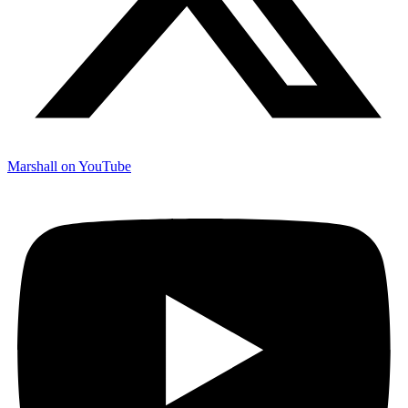
Marshall on YouTube