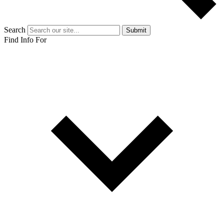
Search
Submit
Find Info For