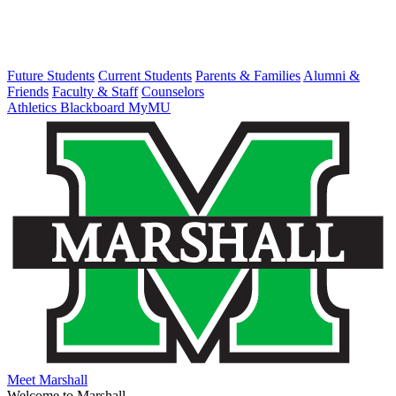
Future Students
Current Students
Parents & Families
Alumni &
Friends
Faculty & Staff
Counselors
Athletics
Blackboard
MyMU
Meet Marshall
Welcome to Marshall