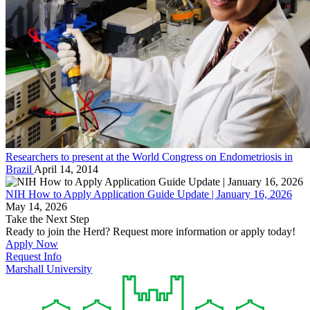
Researchers to present at the World Congress on Endometriosis in
Brazil
April 14, 2014
NIH How to Apply Application Guide Update | January 16, 2026
May 14, 2026
Take the Next Step
Ready to join the Herd? Request more information or apply today!
Apply Now
Request Info
Marshall University