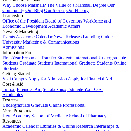
Why Choose Marshall?
The Value of a Marshall Degree
Our
Community
Our Blog
Our Stories
Our History
Leadership
Office of the President
Board of Governors
Workforce and
Economic Development
Academic Affairs
News & Marketing
Events
Academic Calendar
News Releases
Branding Guide
University Marketing & Communications
Admissions
Information For
First-Year Freshmen
Transfer Students
International Undergraduate
Students
Graduate Students
International Graduate Students
Online
Students
Getting Started
Visit Campus
Apply for Admission
Apply for Financial Aid
Cost & Aid
Tuition
Financial Aid
Scholarships
Estimate Your Cost
Academics
Degrees
Undergraduate
Graduate
Online
Professional
More Programs
Herd Academy
School of Medicine
School of Pharmacy
Resources
Academic Calendar
Libraries & Online Research
Internships &