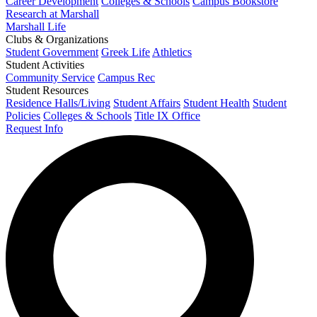
Career Development
Colleges & Schools
Campus Bookstore
Research at Marshall
Marshall Life
Clubs & Organizations
Student Government
Greek Life
Athletics
Student Activities
Community Service
Campus Rec
Student Resources
Residence Halls/Living
Student Affairs
Student Health
Student
Policies
Colleges & Schools
Title IX Office
Request Info