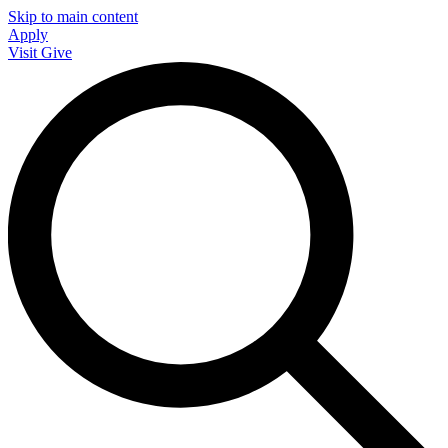
Skip to main content
Apply
Visit
Give