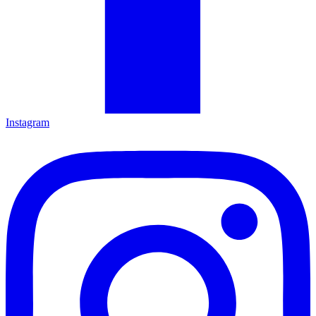
Instagram