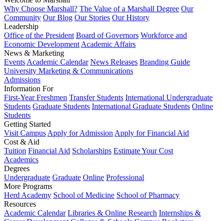
Why Choose Marshall?
The Value of a Marshall Degree
Our
Community
Our Blog
Our Stories
Our History
Leadership
Office of the President
Board of Governors
Workforce and
Economic Development
Academic Affairs
News & Marketing
Events
Academic Calendar
News Releases
Branding Guide
University Marketing & Communications
Admissions
Information For
First-Year Freshmen
Transfer Students
International Undergraduate
Students
Graduate Students
International Graduate Students
Online
Students
Getting Started
Visit Campus
Apply for Admission
Apply for Financial Aid
Cost & Aid
Tuition
Financial Aid
Scholarships
Estimate Your Cost
Academics
Degrees
Undergraduate
Graduate
Online
Professional
More Programs
Herd Academy
School of Medicine
School of Pharmacy
Resources
Academic Calendar
Libraries & Online Research
Internships &