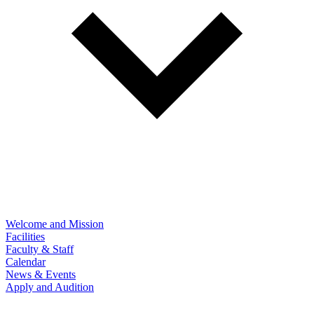
Welcome and Mission
Facilities
Faculty & Staff
Calendar
News & Events
Apply and Audition