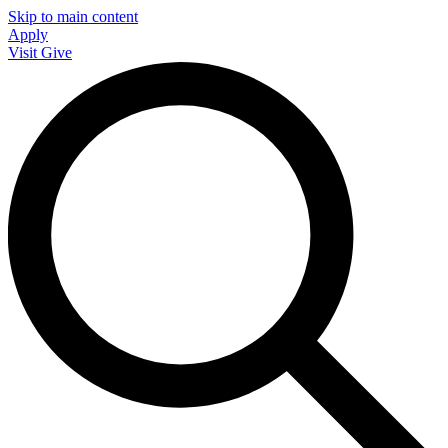
Skip to main content
Apply
Visit
Give