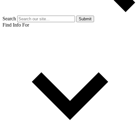
Search
Submit
Find Info For