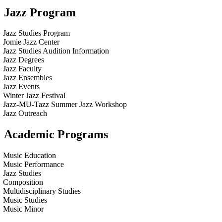
Jazz Program
Jazz Studies Program
Jomie Jazz Center
Jazz Studies Audition Information
Jazz Degrees
Jazz Faculty
Jazz Ensembles
Jazz Events
Winter Jazz Festival
Jazz-MU-Tazz Summer Jazz Workshop
Jazz Outreach
Academic Programs
Music Education
Music Performance
Jazz Studies
Composition
Multidisciplinary Studies
Music Studies
Music Minor