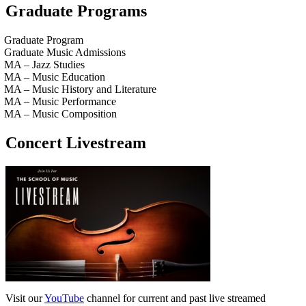
Graduate Programs
Graduate Program
Graduate Music Admissions
MA – Jazz Studies
MA – Music Education
MA – Music History and Literature
MA – Music Performance
MA – Music Composition
Concert Livestream
Visit our
YouTube
channel for current and past live streamed