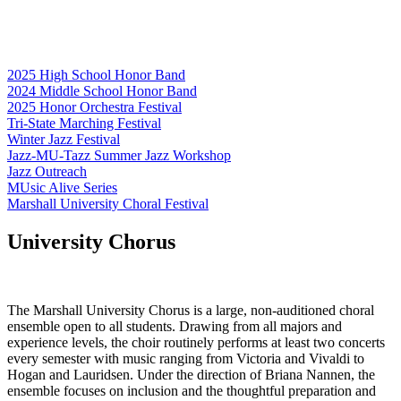
2025 High School Honor Band
2024 Middle School Honor Band
2025 Honor Orchestra Festival
Tri-State Marching Festival
Winter Jazz Festival
Jazz-MU-Tazz Summer Jazz Workshop
Jazz Outreach
MUsic Alive Series
Marshall University Choral Festival
University Chorus
The Marshall University Chorus is a large, non-auditioned choral
ensemble open to all students. Drawing from all majors and
experience levels, the choir routinely performs at least two concerts
every semester with music ranging from Victoria and Vivaldi to
Hogan and Lauridsen. Under the direction of Briana Nannen, the
ensemble focuses on inclusion and the thoughtful preparation and