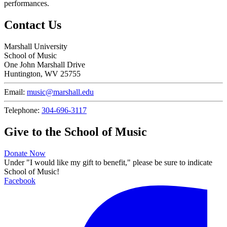
performances.
Contact Us
Marshall University
School of Music
One John Marshall Drive
Huntington, WV 25755
Email:
music@marshall.edu
Telephone:
304-696-3117
Give to the School of Music
Donate Now
Under "I would like my gift to benefit," please be sure to indicate
School of Music!
Facebook