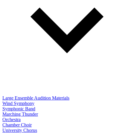
Large Ensemble Audition Materials
Wind Symphony
Symphonic Band
Marching Thunder
Orchestra
Chamber Choir
University Chorus