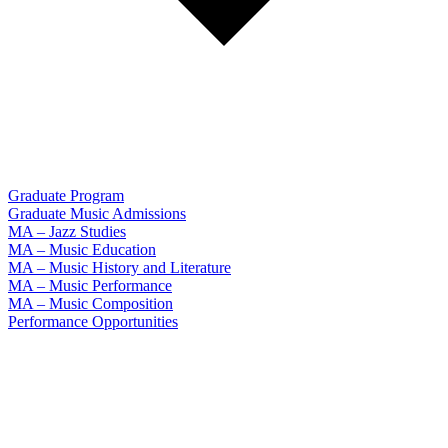
Graduate Program
Graduate Music Admissions
MA – Jazz Studies
MA – Music Education
MA – Music History and Literature
MA – Music Performance
MA – Music Composition
Performance Opportunities