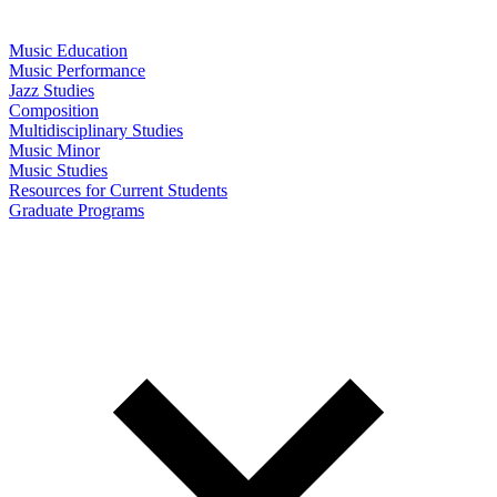
Music Education
Music Performance
Jazz Studies
Composition
Multidisciplinary Studies
Music Minor
Music Studies
Resources for Current Students
Graduate Programs