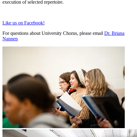
execution of selected repertoire.
Like us on Facebook!
For questions about University Chorus, please email
Dr. Briana
Nannen