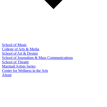
School of Music
College of Arts & Media
School of Art & Design
School of Journalism & Mass Communications
School of Theatre
Marshall Artists Series
Center for Wellness in the Arts
About