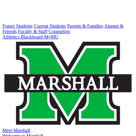
Future Students
Current Students
Parents & Families
Alumni &
Friends
Faculty & Staff
Counselors
Athletics
Blackboard
MyMU
Meet Marshall
Welcome to Marshall