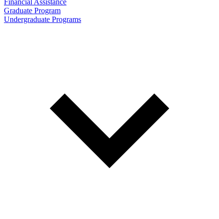
Financial Assistance
Graduate Program
Undergraduate Programs