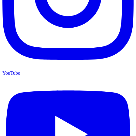
YouTube