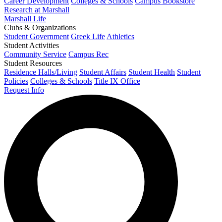
Career Development
Colleges & Schools
Campus Bookstore
Research at Marshall
Marshall Life
Clubs & Organizations
Student Government
Greek Life
Athletics
Student Activities
Community Service
Campus Rec
Student Resources
Residence Halls/Living
Student Affairs
Student Health
Student
Policies
Colleges & Schools
Title IX Office
Request Info