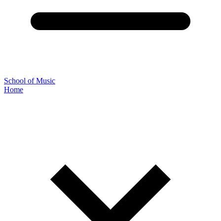
School of Music
Home