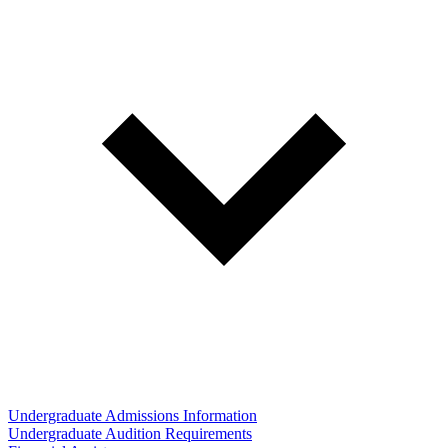
Undergraduate Admissions Information
Undergraduate Audition Requirements