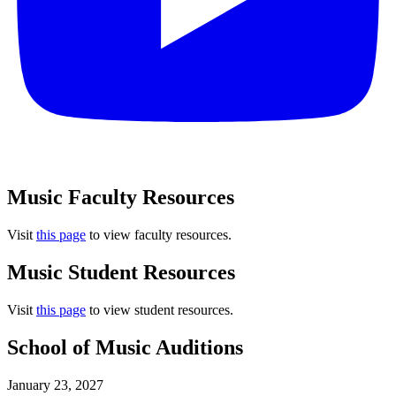
Music Faculty Resources
Visit
this page
to view faculty resources.
Music Student Resources
Visit
this page
to view student resources.
School of Music Auditions
January 23, 2027