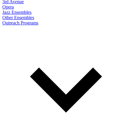
3rd Avenue
Opera
Jazz Ensembles
Other Ensembles
Outreach Programs