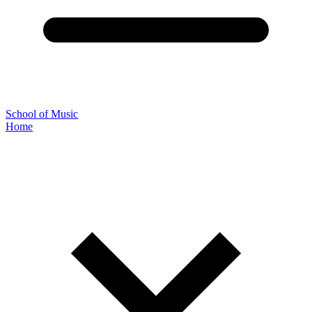
School of Music
Home