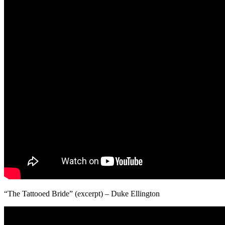
“The Tattooed Bride” (excerpt) – Duke Ellington