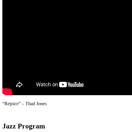
“Rejoice” – Thad Jones
Jazz Program