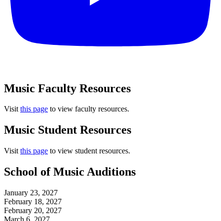
Music Faculty Resources
Visit
this page
to view faculty resources.
Music Student Resources
Visit
this page
to view student resources.
School of Music Auditions
January 23, 2027
February 18, 2027
February 20, 2027
March 6, 2027