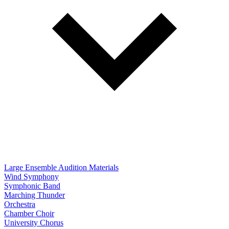
Large Ensemble Audition Materials
Wind Symphony
Symphonic Band
Marching Thunder
Orchestra
Chamber Choir
University Chorus