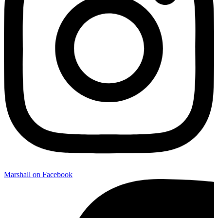
Marshall on Facebook