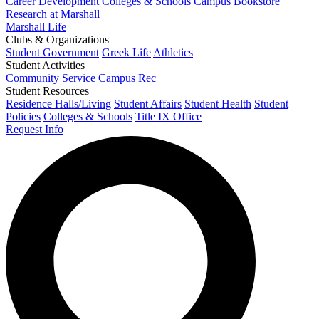
Career Development
Colleges & Schools
Campus Bookstore
Research at Marshall
Marshall Life
Clubs & Organizations
Student Government
Greek Life
Athletics
Student Activities
Community Service
Campus Rec
Student Resources
Residence Halls/Living
Student Affairs
Student Health
Student
Policies
Colleges & Schools
Title IX Office
Request Info