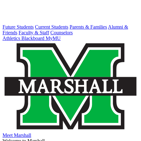
Future Students
Current Students
Parents & Families
Alumni &
Friends
Faculty & Staff
Counselors
Athletics
Blackboard
MyMU
Meet Marshall
Welcome to Marshall