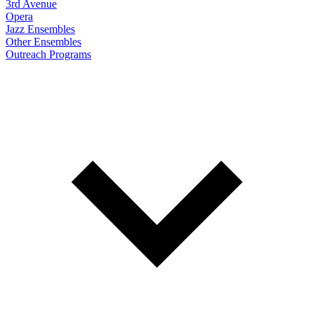
3rd Avenue
Opera
Jazz Ensembles
Other Ensembles
Outreach Programs