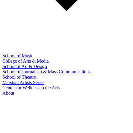
School of Music
College of Arts & Media
School of Art & Design
School of Journalism & Mass Communications
School of Theatre
Marshall Artists Series
Center for Wellness in the Arts
About