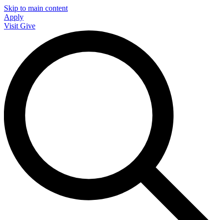
Skip to main content
Apply
Visit
Give