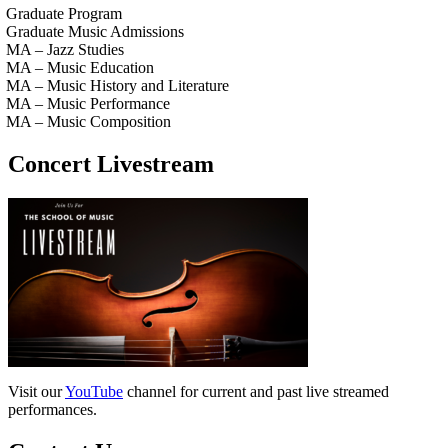
Graduate Program
Graduate Music Admissions
MA – Jazz Studies
MA – Music Education
MA – Music History and Literature
MA – Music Performance
MA – Music Composition
Concert Livestream
Visit our
YouTube
channel for current and past live streamed
performances.