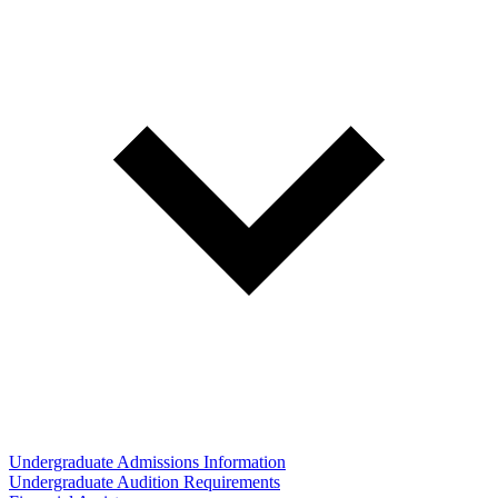
Undergraduate Admissions Information
Undergraduate Audition Requirements