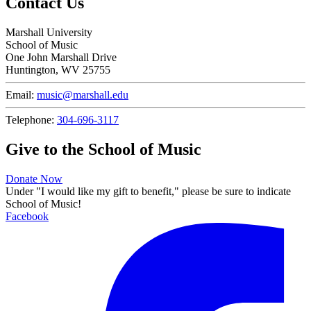
Contact Us
Marshall University
School of Music
One John Marshall Drive
Huntington, WV 25755
Email:
music@marshall.edu
Telephone:
304-696-3117
Give to the School of Music
Donate Now
Under "I would like my gift to benefit," please be sure to indicate
School of Music!
Facebook