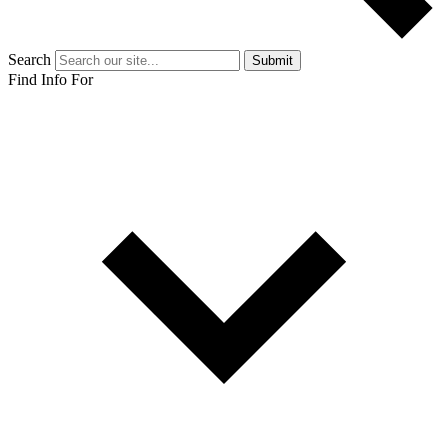
Search
Submit
Find Info For