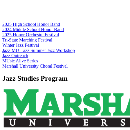
2025 High School Honor Band
2024 Middle School Honor Band
2025 Honor Orchestra Festival
Tri-State Marching Festival
Winter Jazz Festival
Jazz-MU-Tazz Summer Jazz Workshop
Jazz Outreach
MUsic Alive Series
Marshall University Choral Festival
Jazz Studies Program