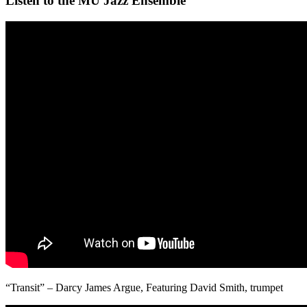
Listen to the MU Jazz Ensemble
“Transit” – Darcy James Argue, Featuring David Smith, trumpet