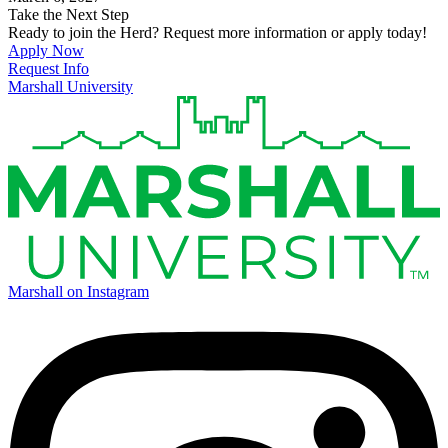
Take the Next Step
Ready to join the Herd? Request more information or apply today!
Apply Now
Request Info
Marshall University
Marshall on Instagram