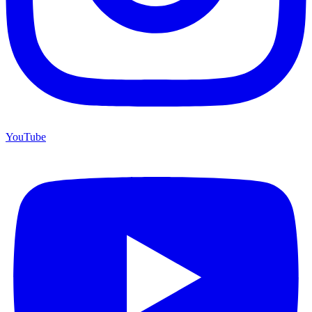
YouTube