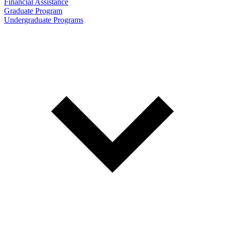
Financial Assistance
Graduate Program
Undergraduate Programs