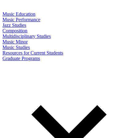
Music Education
Music Performance
Jazz Studies
Composition
Multidisciplinary Studies
Music Minor
Music Studies
Resources for Current Students
Graduate Programs