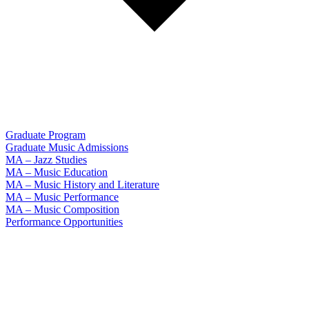
Graduate Program
Graduate Music Admissions
MA – Jazz Studies
MA – Music Education
MA – Music History and Literature
MA – Music Performance
MA – Music Composition
Performance Opportunities