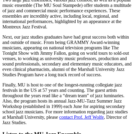
music ensemble (The MU Soul Stampede) offer students a multitude
of jazz and commercial music performance experiences. These
ensembles are incredibly active, including local, regional, and
international performances, highlighted by an appearance at the
Montreux Jazz Festival.
Next, our jazz studies graduates have had great success both within
and outside of music. From being GRAMMY Award-winning
musicians, appearing on national television programs like The
Tonight Show with Jimmy Fallon, going on world tours to sold-out
venues, to working as university music professors, production and
sound professionals, secondary and elementary music educators, and
even clinical pharmacists, alumni of the Marshall University Jazz
Studies Program have a long track record of success.
Finally, MU is host to one of the longest-running collegiate jazz
festivals in the US at 57 years and counting. The guest artists
throughout the years read like a “dream team” of jazz luminaries.
Also, the program hosts its annual Jazz-MU-Tazz Summer Jazz
Workshop (established in 1999) each June for aspiring secondary
school jazz musicians. For more information regarding jazz studies
at Marshall University, please
contact Prof. Jeff Wolfe
, Director of
Jazz Studies.