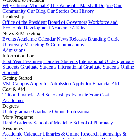
Why Choose Marshall?
The Value of a Marshall Degree
Our
Community
Our Blog
Our Stories
Our History
Leadership
Office of the President
Board of Governors
Workforce and
Economic Development
Academic Affairs
News & Marketing
Events
Academic Calendar
News Releases
Branding Guide
University Marketing & Communications
Admissions
Information For
First-Year Freshmen
Transfer Students
International Undergraduate
Students
Graduate Students
International Graduate Students
Online
Students
Getting Started
Visit Campus
Apply for Admission
Apply for Financial Aid
Cost & Aid
Tuition
Financial Aid
Scholarships
Estimate Your Cost
Academics
Degrees
Undergraduate
Graduate
Online
Professional
More Programs
Herd Academy
School of Medicine
School of Pharmacy
Resources
Academic Calendar
Libraries & Online Research
Internships &