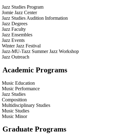
Jazz Studies Program
Jomie Jazz Center
Jazz Studies Audition Information
Jazz Degrees
Jazz Faculty
Jazz Ensembles
Jazz Events
Winter Jazz Festival
Jazz-MU-Tazz Summer Jazz Workshop
Jazz Outreach
Academic Programs
Music Education
Music Performance
Jazz Studies
Composition
Multidisciplinary Studies
Music Studies
Music Minor
Graduate Programs