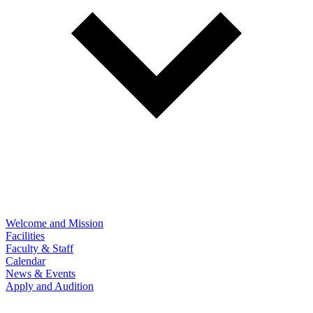
Welcome and Mission
Facilities
Faculty & Staff
Calendar
News & Events
Apply and Audition