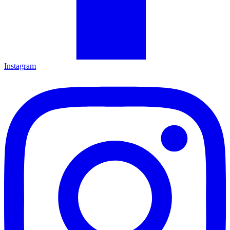
Instagram