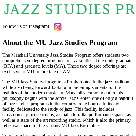
Follow us on Instagram!
About the MU Jazz Studies Program
The Marshall University Jazz Studies Program offers students two
comprehensive degree programs in jazz studies at the undergraduate
(BFA) and graduate levels (MA). These two degree offerings are
exclusive to MU in the state of WV.
The MU Jazz Studies Program is firmly rooted in the jazz tradition,
while also being forward-looking in preparing students for the
realities of the modern musician. Marshall’s commitment to this
philosophy begins with the Jomie Jazz Center, one of only a handful
of jazz studies programs in the country to be housed in its own
facility dedicated to the study of jazz. This facility includes
classrooms, practice rooms, a small club-like performance space, as
well as a state-of-the-art recording studio, which is also the primary
rehearsal space for the various MU Jazz Ensembles.
Two large jazz ensembles, various jazz combos, as well as a popular