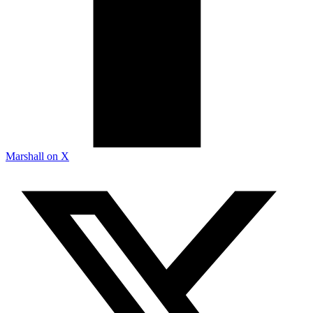
Marshall on X