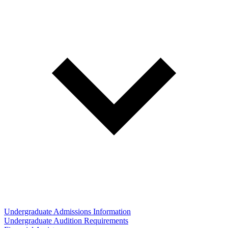
Undergraduate Admissions Information
Undergraduate Audition Requirements