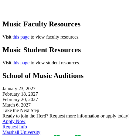
Music Faculty Resources
Visit
this page
to view faculty resources.
Music Student Resources
Visit
this page
to view student resources.
School of Music Auditions
January 23, 2027
February 18, 2027
February 20, 2027
March 6, 2027
Take the Next Step
Ready to join the Herd? Request more information or apply today!
Apply Now
Request Info
Marshall University