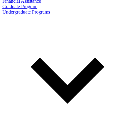
Financial Assistance
Graduate Program
Undergraduate Programs