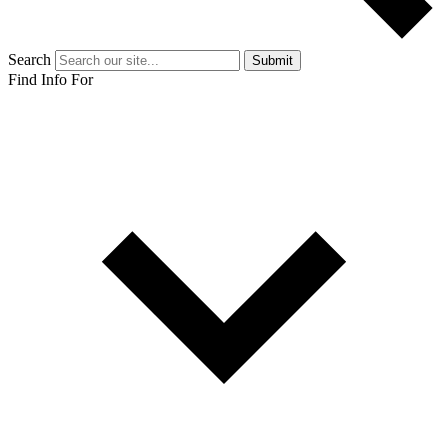
Search
Submit
Find Info For