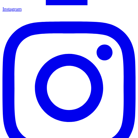
Instagram