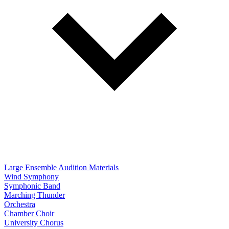
Large Ensemble Audition Materials
Wind Symphony
Symphonic Band
Marching Thunder
Orchestra
Chamber Choir
University Chorus