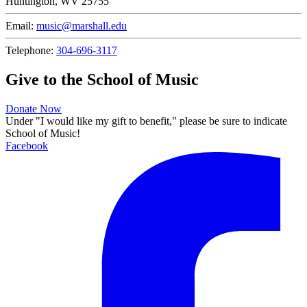
Huntington, WV 25755
Email:
music@marshall.edu
Telephone:
304-696-3117
Give to the School of Music
Donate Now
Under "I would like my gift to benefit," please be sure to indicate
School of Music!
Facebook