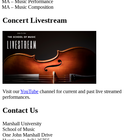
MA – Music Performance
MA – Music Composition
Concert Livestream
Visit our
YouTube
channel for current and past live streamed
performances.
Contact Us
Marshall University
School of Music
One John Marshall Drive