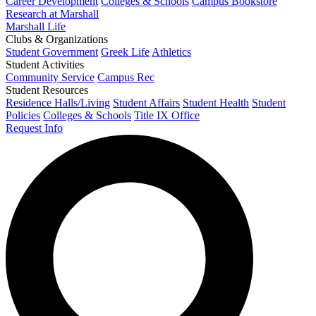
Career Development
Colleges & Schools
Campus Bookstore
Research at Marshall
Marshall Life
Clubs & Organizations
Student Government
Greek Life
Athletics
Student Activities
Community Service
Campus Rec
Student Resources
Residence Halls/Living
Student Affairs
Student Health
Student
Policies
Colleges & Schools
Title IX Office
Request Info