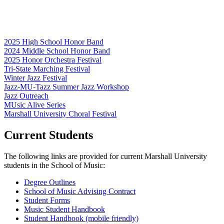
2025 High School Honor Band
2024 Middle School Honor Band
2025 Honor Orchestra Festival
Tri-State Marching Festival
Winter Jazz Festival
Jazz-MU-Tazz Summer Jazz Workshop
Jazz Outreach
MUsic Alive Series
Marshall University Choral Festival
Current Students
The following links are provided for current Marshall University
students in the School of Music:
Degree Outlines
School of Music Advising Contract
Student Forms
Music Student Handbook
Student Handbook (mobile friendly)