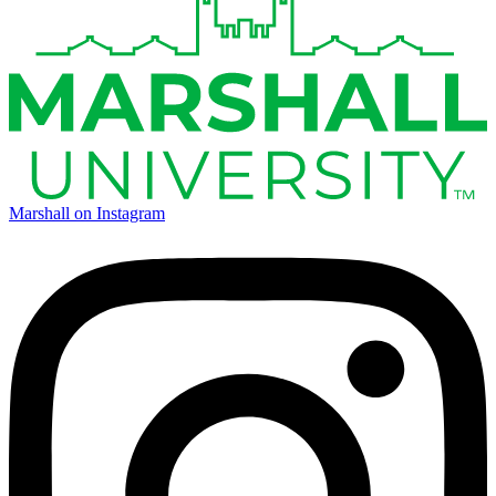
Marshall on Instagram