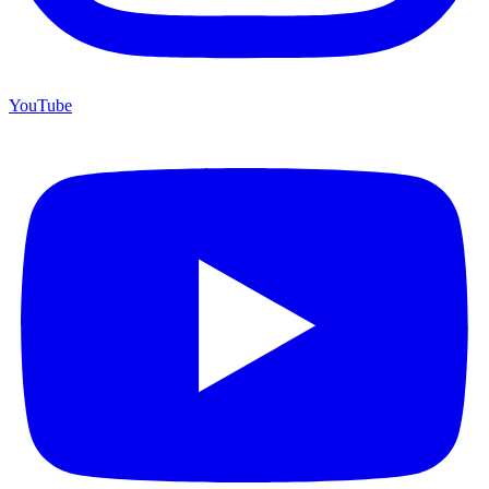
YouTube