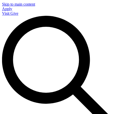
Skip to main content
Apply
Visit
Give