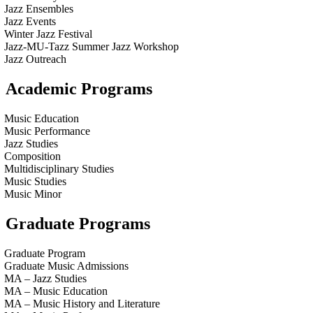
Jazz Ensembles
Jazz Events
Winter Jazz Festival
Jazz-MU-Tazz Summer Jazz Workshop
Jazz Outreach
Academic Programs
Music Education
Music Performance
Jazz Studies
Composition
Multidisciplinary Studies
Music Studies
Music Minor
Graduate Programs
Graduate Program
Graduate Music Admissions
MA – Jazz Studies
MA – Music Education
MA – Music History and Literature