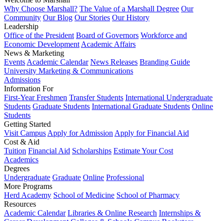
Why Choose Marshall?
The Value of a Marshall Degree
Our
Community
Our Blog
Our Stories
Our History
Leadership
Office of the President
Board of Governors
Workforce and
Economic Development
Academic Affairs
News & Marketing
Events
Academic Calendar
News Releases
Branding Guide
University Marketing & Communications
Admissions
Information For
First-Year Freshmen
Transfer Students
International Undergraduate
Students
Graduate Students
International Graduate Students
Online
Students
Getting Started
Visit Campus
Apply for Admission
Apply for Financial Aid
Cost & Aid
Tuition
Financial Aid
Scholarships
Estimate Your Cost
Academics
Degrees
Undergraduate
Graduate
Online
Professional
More Programs
Herd Academy
School of Medicine
School of Pharmacy
Resources
Academic Calendar
Libraries & Online Research
Internships &