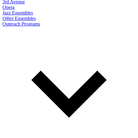
3rd Avenue
Opera
Jazz Ensembles
Other Ensembles
Outreach Programs