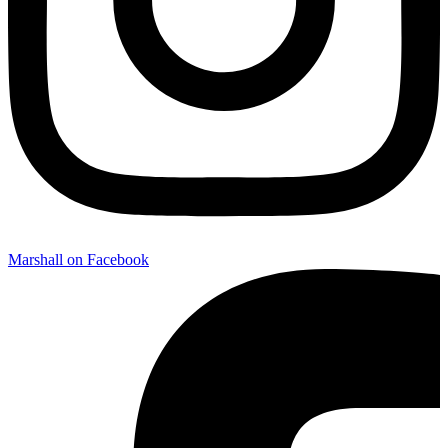
Marshall on Facebook