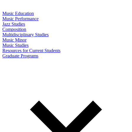
Music Education
Music Performance
Jazz Studies
Composition
Multidisciplinary Studies
Music Minor
Music Studies
Resources for Current Students
Graduate Programs