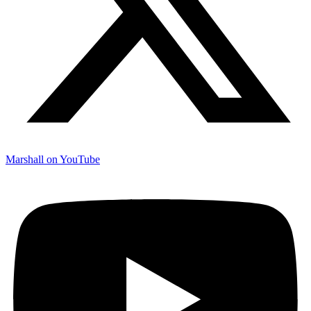
Marshall on YouTube