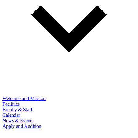
Welcome and Mission
Facilities
Faculty & Staff
Calendar
News & Events
Apply and Audition