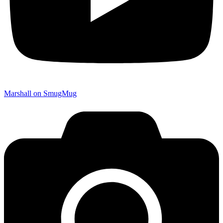
Marshall on SmugMug