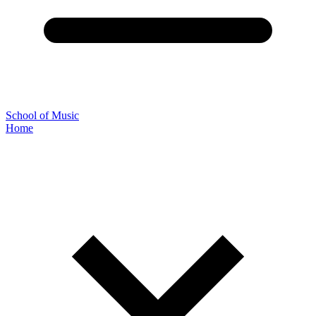
School of Music
Home