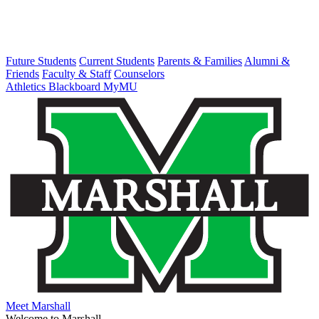
Future Students
Current Students
Parents & Families
Alumni &
Friends
Faculty & Staff
Counselors
Athletics
Blackboard
MyMU
Meet Marshall
Welcome to Marshall