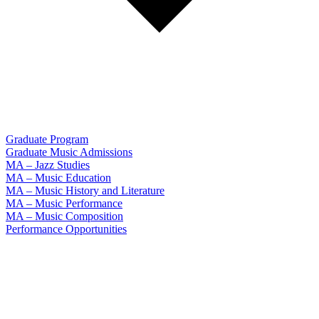
Graduate Program
Graduate Music Admissions
MA – Jazz Studies
MA – Music Education
MA – Music History and Literature
MA – Music Performance
MA – Music Composition
Performance Opportunities