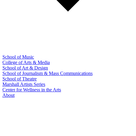
School of Music
College of Arts & Media
School of Art & Design
School of Journalism & Mass Communications
School of Theatre
Marshall Artists Series
Center for Wellness in the Arts
About