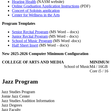
Hearing Health
(NASM website)
Online Graduation Application Instructions
(PDF)
Concert of Soloists application
Center for Wellness in the Arts
Program Templates
Senior Recital Program
(MS Word – docx)
Junior Recital Program
(MS Word – docx)
School of Music Program
(MS Word -docx)
Half Sheet Insert
(MS Word – docx)
New 2025-2026 Computer Minimum Configuration
COLLEGE OF ARTS AND MEDIA
MINIMUM 
School of Music
M4 / 16GB u
Core i5 / 1
Jazz Program
Jazz Studies Program
Jomie Jazz Center
Jazz Studies Audition Information
Jazz Degrees
Jazz Faculty