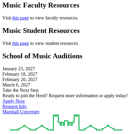
Music Faculty Resources
Visit
this page
to view faculty resources.
Music Student Resources
Visit
this page
to view student resources.
School of Music Auditions
January 23, 2027
February 18, 2027
February 20, 2027
March 6, 2027
Take the Next Step
Ready to join the Herd? Request more information or apply today!
Apply Now
Request Info
Marshall University