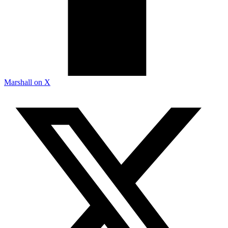
Marshall on X