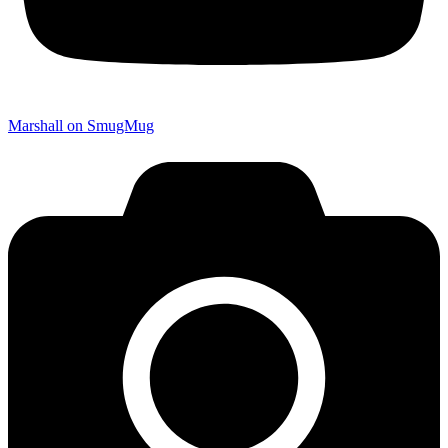
Marshall on SmugMug