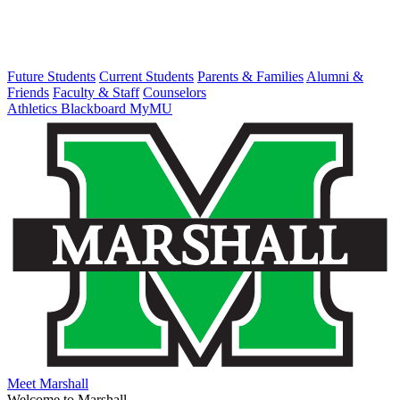
Future Students
Current Students
Parents & Families
Alumni &
Friends
Faculty & Staff
Counselors
Athletics
Blackboard
MyMU
Meet Marshall
Welcome to Marshall