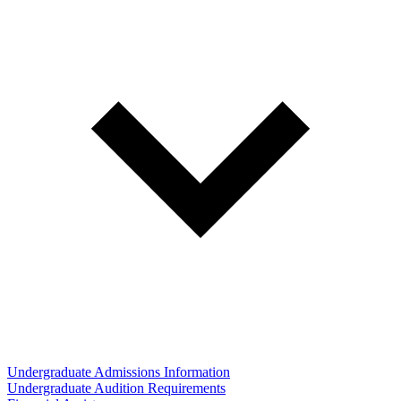
Undergraduate Admissions Information
Undergraduate Audition Requirements