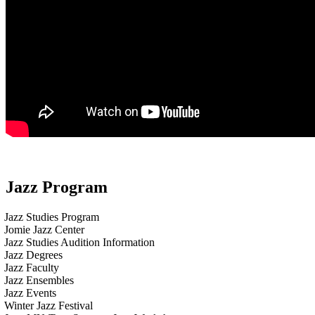
Jazz Program
Jazz Studies Program
Jomie Jazz Center
Jazz Studies Audition Information
Jazz Degrees
Jazz Faculty
Jazz Ensembles
Jazz Events
Winter Jazz Festival