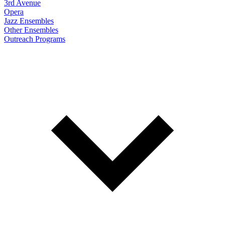
3rd Avenue
Opera
Jazz Ensembles
Other Ensembles
Outreach Programs