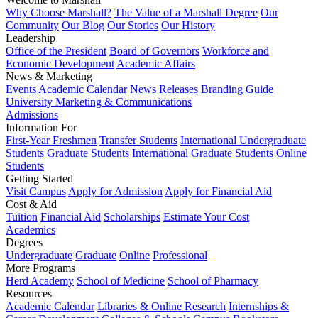
Why Choose Marshall?
The Value of a Marshall Degree
Our
Community
Our Blog
Our Stories
Our History
Leadership
Office of the President
Board of Governors
Workforce and
Economic Development
Academic Affairs
News & Marketing
Events
Academic Calendar
News Releases
Branding Guide
University Marketing & Communications
Admissions
Information For
First-Year Freshmen
Transfer Students
International Undergraduate
Students
Graduate Students
International Graduate Students
Online
Students
Getting Started
Visit Campus
Apply for Admission
Apply for Financial Aid
Cost & Aid
Tuition
Financial Aid
Scholarships
Estimate Your Cost
Academics
Degrees
Undergraduate
Graduate
Online
Professional
More Programs
Herd Academy
School of Medicine
School of Pharmacy
Resources
Academic Calendar
Libraries & Online Research
Internships &