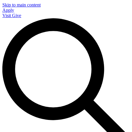
Skip to main content
Apply
Visit
Give