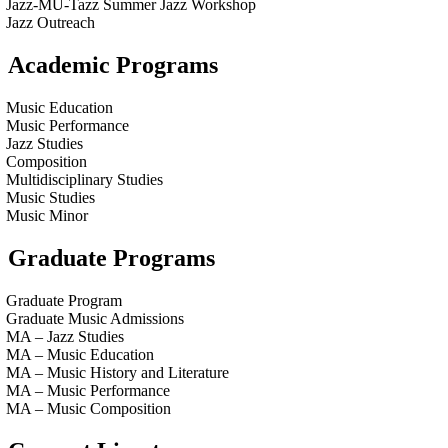
Jazz-MU-Tazz Summer Jazz Workshop
Jazz Outreach
Academic Programs
Music Education
Music Performance
Jazz Studies
Composition
Multidisciplinary Studies
Music Studies
Music Minor
Graduate Programs
Graduate Program
Graduate Music Admissions
MA – Jazz Studies
MA – Music Education
MA – Music History and Literature
MA – Music Performance
MA – Music Composition