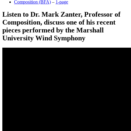
Composition (BFA)
–
1-page
Listen to Dr. Mark Zanter, Professor of
Composition, discuss one of his recent
pieces performed by the Marshall
University Wind Symphony