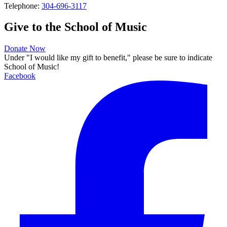
Telephone:
304-696-3117
Give to the School of Music
Donate Now
Under "I would like my gift to benefit," please be sure to indicate
School of Music!
Facebook