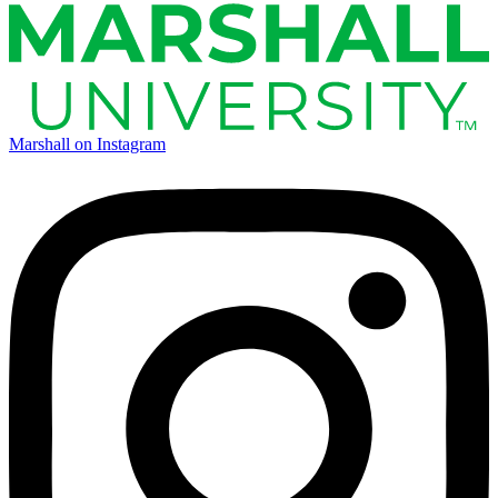
Marshall on Instagram