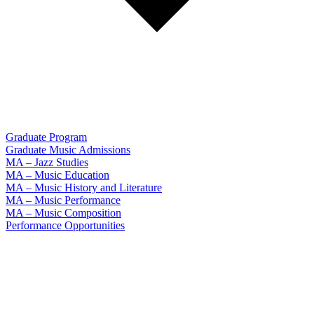
Graduate Program
Graduate Music Admissions
MA – Jazz Studies
MA – Music Education
MA – Music History and Literature
MA – Music Performance
MA – Music Composition
Performance Opportunities