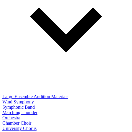
Large Ensemble Audition Materials
Wind Symphony
Symphonic Band
Marching Thunder
Orchestra
Chamber Choir
University Chorus