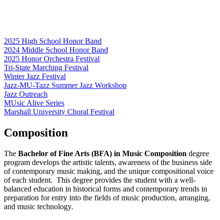
2025 High School Honor Band
2024 Middle School Honor Band
2025 Honor Orchestra Festival
Tri-State Marching Festival
Winter Jazz Festival
Jazz-MU-Tazz Summer Jazz Workshop
Jazz Outreach
MUsic Alive Series
Marshall University Choral Festival
Composition
The
Bachelor of Fine Arts (BFA) in Music Composition
degree
program develops the artistic talents, awareness of the business side
of contemporary music making, and the unique compositional voice
of each student. This degree provides the student with a well-
balanced education in historical forms and contemporary trends in
preparation for entry into the fields of music production, arranging,
and music technology.