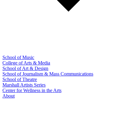
School of Music
College of Arts & Media
School of Art & Design
School of Journalism & Mass Communications
School of Theatre
Marshall Artists Series
Center for Wellness in the Arts
About