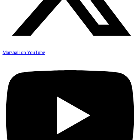
Marshall on YouTube