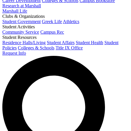
Career Development
Colleges & Schools
Campus Bookstore
Research at Marshall
Marshall Life
Clubs & Organizations
Student Government
Greek Life
Athletics
Student Activities
Community Service
Campus Rec
Student Resources
Residence Halls/Living
Student Affairs
Student Health
Student
Policies
Colleges & Schools
Title IX Office
Request Info