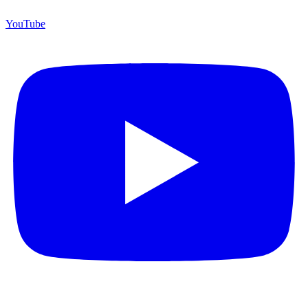
YouTube