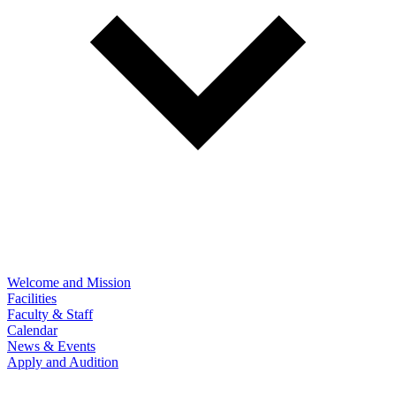
Welcome and Mission
Facilities
Faculty & Staff
Calendar
News & Events
Apply and Audition