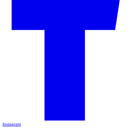
Instagram