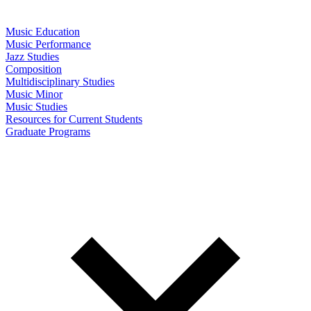
Music Education
Music Performance
Jazz Studies
Composition
Multidisciplinary Studies
Music Minor
Music Studies
Resources for Current Students
Graduate Programs