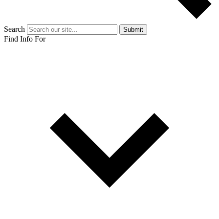
Search
Submit
Find Info For