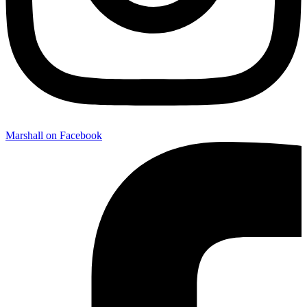
Marshall on Facebook