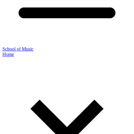
School of Music
Home