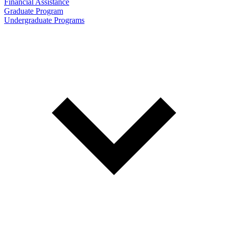
Financial Assistance
Graduate Program
Undergraduate Programs