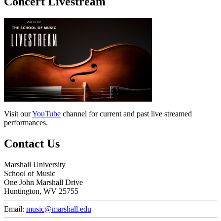
Concert Livestream
Visit our
YouTube
channel for current and past live streamed
performances.
Contact Us
Marshall University
School of Music
One John Marshall Drive
Huntington, WV 25755
Email:
music@marshall.edu