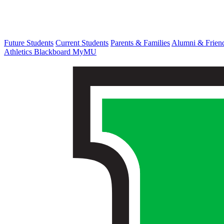
Future Students
Current Students
Parents & Families
Alumni & Frien
Athletics
Blackboard
MyMU