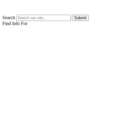
Search
Submit
Find Info For