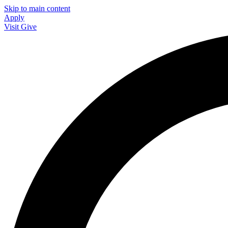
Skip to main content
Apply
Visit
Give