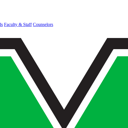
ds
Faculty & Staff
Counselors