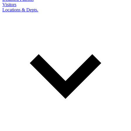
Visitors
Locations & Depts.