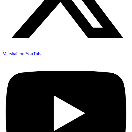
Marshall on YouTube