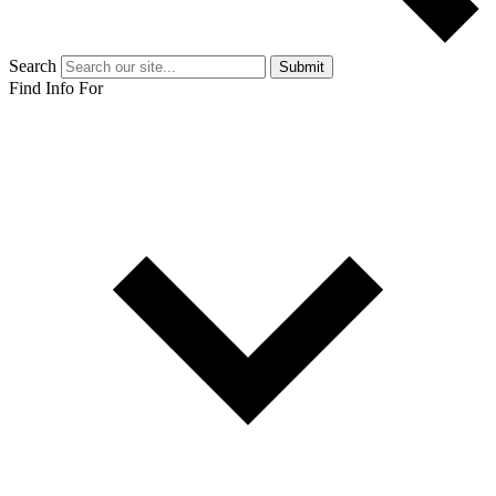
Search
Submit
Find Info For