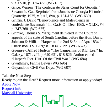
v.XXVIII, p. 376-377. (WG 617)
Grice, Warren “The confederate States Court for Georgia.”
Savannah, Ga., Reprinted from June issue Georgia Historical
Quarterly, 1925, v.9, #2, 8vo, p. 131-158. (WG 630)
Griffin, J. David “Benevolence and Malevolence in
confederate Savannah.” In: Ga.H.Q., Dec. 1965, v.XLIX, #4,
p. 347-368. (WG 635)
Grimke, Thomas S. “Argument delivered in the Court of
appeals of the state of South Carolina before the Hon. David
Johnson & William Harper on the 2nd & 3rd of Apr. 1834.”
Charleston. J.S. Burgess. 1834. 28pp. (WG 657a)
Guernsey, Alfred Hudson “The Campaigns of R.E. Lee.” In:
Galaxy, 1871, v.II, p. 640-651, 818-826. Author edited
“Harper’s Pict. Hist. Of the Civil War.” (WG 684)
Gwathmey, Fannie Lewis (WG 696)
Guyandotte-Civil War Days. (WG 697)
Take the Next Step
Ready to join the Herd? Request more information or apply today!
Apply Now
Request Info
Marshall University