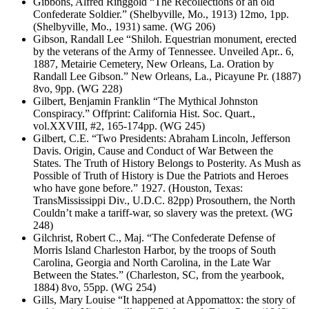
Gibbons, Alfred Ringgold “The Recollections of an old
Confederate Soldier.” (Shelbyville, Mo., 1913) 12mo, 1pp.
(Shelbyville, Mo., 1931) same. (WG 206)
Gibson, Randall Lee “Shiloh. Equestrian monument, erected
by the veterans of the Army of Tennessee. Unveiled Apr.. 6,
1887, Metairie Cemetery, New Orleans, La. Oration by
Randall Lee Gibson.” New Orleans, La., Picayune Pr. (1887)
8vo, 9pp. (WG 228)
Gilbert, Benjamin Franklin “The Mythical Johnston
Conspiracy.” Offprint: California Hist. Soc. Quart.,
vol.XXVIII, #2, 165-174pp. (WG 245)
Gilbert, C.E. “Two Presidents: Abraham Lincoln, Jefferson
Davis. Origin, Cause and Conduct of War Between the
States. The Truth of History Belongs to Posterity. As Mush as
Possible of Truth of History is Due the Patriots and Heroes
who have gone before.” 1927. (Houston, Texas:
TransMississippi Div., U.D.C. 82pp) Prosouthern, the North
Couldn’t make a tariff-war, so slavery was the pretext. (WG
248)
Gilchrist, Robert C., Maj. “The Confederate Defense of
Morris Island Charleston Harbor, by the troops of South
Carolina, Georgia and North Carolina, in the Late War
Between the States.” (Charleston, SC, from the yearbook,
1884) 8vo, 55pp. (WG 254)
Gills, Mary Louise “It happened at Appomattox: the story of