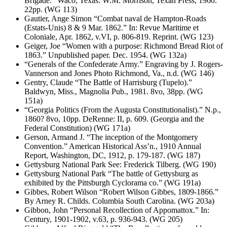
Brigade.” Waco, Texas: W.M. Morrison, Texan Press, 1960.
22pp. (WG 113)
Gautier, Ange Simon “Combat naval de Hampton-Roads
(Estats-Unis) 8 & 9 Mar. 1862.” In: Revue Maritime et
Coloniale, Apr. 1862, v.VI, p. 806-819. Reprint. (WG 123)
Geiger, Joe “Women with a purpose: Richmond Bread Riot of
1863.” Unpublished paper. Dec. 1954. (WG 132a)
“Generals of the Confederate Army.” Engraving by J. Rogers-
Vannerson and Jones Photo Richmond, Va., n.d. (WG 146)
Gentry, Claude “The Battle of Harrisburg (Tupelo).”
Baldwyn, Miss., Magnolia Pub., 1981. 8vo, 38pp. (WG
151a)
“Georgia Politics (From the Augusta Constitutionalist).” N.p.,
1860? 8vo, 10pp. DeRenne: II, p. 609. (Georgia and the
Federal Constitution) (WG 171a)
Gerson, Armand J. “The inception of the Montgomery
Convention.” American Historical Ass’n., 1910 Annual
Report, Washington, DC, 1912, p. 179-187. (WG 187)
Gettysburg National Park See: Frederick Tilberg. (WG 190)
Gettysburg National Park “The battle of Gettysburg as
exhibited by the Pittsburgh Cyclorama co.” (WG 191a)
Gibbes, Robert Wilson “Robert Wilson Gibbes, 1809-1866.”
By Arney R. Childs. Columbia South Carolina. (WG 203a)
Gibbon, John “Personal Recollection of Appomattox.” In:
Century, 1901-1902, v.63, p. 936-943. (WG 205)