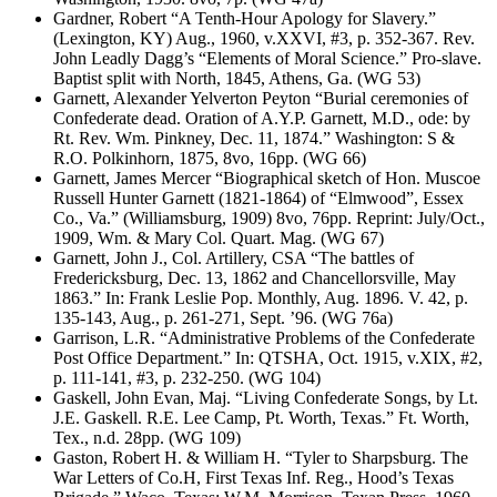
Gardner, Robert “A Tenth-Hour Apology for Slavery.”
(Lexington, KY) Aug., 1960, v.XXVI, #3, p. 352-367. Rev.
John Leadly Dagg’s “Elements of Moral Science.” Pro-slave.
Baptist split with North, 1845, Athens, Ga. (WG 53)
Garnett, Alexander Yelverton Peyton “Burial ceremonies of
Confederate dead. Oration of A.Y.P. Garnett, M.D., ode: by
Rt. Rev. Wm. Pinkney, Dec. 11, 1874.” Washington: S &
R.O. Polkinhorn, 1875, 8vo, 16pp. (WG 66)
Garnett, James Mercer “Biographical sketch of Hon. Muscoe
Russell Hunter Garnett (1821-1864) of “Elmwood”, Essex
Co., Va.” (Williamsburg, 1909) 8vo, 76pp. Reprint: July/Oct.,
1909, Wm. & Mary Col. Quart. Mag. (WG 67)
Garnett, John J., Col. Artillery, CSA “The battles of
Fredericksburg, Dec. 13, 1862 and Chancellorsville, May
1863.” In: Frank Leslie Pop. Monthly, Aug. 1896. V. 42, p.
135-143, Aug., p. 261-271, Sept. ’96. (WG 76a)
Garrison, L.R. “Administrative Problems of the Confederate
Post Office Department.” In: QTSHA, Oct. 1915, v.XIX, #2,
p. 111-141, #3, p. 232-250. (WG 104)
Gaskell, John Evan, Maj. “Living Confederate Songs, by Lt.
J.E. Gaskell. R.E. Lee Camp, Pt. Worth, Texas.” Ft. Worth,
Tex., n.d. 28pp. (WG 109)
Gaston, Robert H. & William H. “Tyler to Sharpsburg. The
War Letters of Co.H, First Texas Inf. Reg., Hood’s Texas