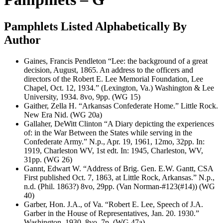
Pamphlets Listed Alphabetically By
Author
Gaines, Francis Pendleton “Lee: the background of a great
decision, August, 1865. An address to the officers and
directors of the Robert E. Lee Memorial Foundation, Lee
Chapel, Oct. 12, 1934.” (Lexington, Va.) Washington & Lee
University, 1934. 8vo, 9pp. (WG 15)
Gaither, Zella H. “Arkansas Confederate Home.” Little Rock.
New Era Nid. (WG 20a)
Gallaher, DeWitt Clinton “A Diary depicting the experiences
of: in the War Between the States while serving in the
Confederate Army.” N.p., Apr. 19, 1961, 12mo, 32pp. In:
1919, Charleston WV, 1st edt. In: 1945, Charleston, WV,
31pp. (WG 26)
Gannt, Edwart W. “Address of Brig. Gen. E.W. Gantt, CSA
First published Oct. 7, 1863, at Little Rock, Arkansas.” N.p.,
n.d. (Phil. 1863?) 8vo, 29pp. (Van Norman-#123(#14)) (WG
40)
Garber, Hon. J.A., of Va. “Robert E. Lee, Speech of J.A.
Garber in the House of Representatives, Jan. 20. 1930.”
Washington, 1930. 8vo, 7p. (WG 47a)