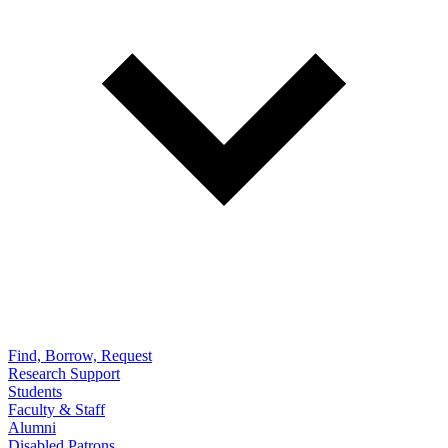
Find, Borrow, Request
Research Support
Students
Faculty & Staff
Alumni
Disabled Patrons