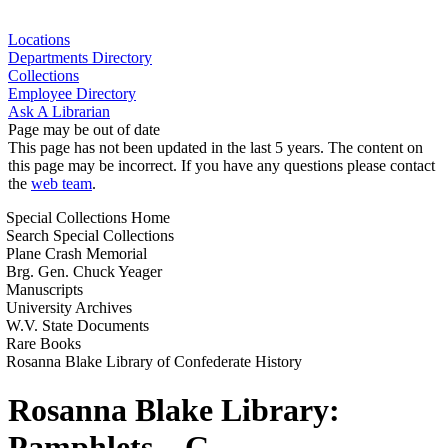
Locations
Departments Directory
Collections
Employee Directory
Ask A Librarian
Page may be out of date
This page has not been updated in the last 5 years. The content on
this page may be incorrect. If you have any questions please contact
the
web team
.
Special Collections Home
Search Special Collections
Plane Crash Memorial
Brg. Gen. Chuck Yeager
Manuscripts
University Archives
W.V. State Documents
Rare Books
Rosanna Blake Library of Confederate History
Rosanna Blake Library:
Pamphlets – G