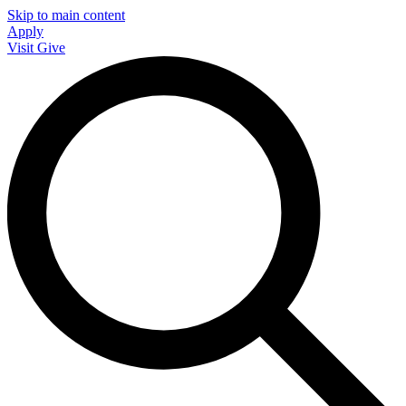
Skip to main content
Apply
Visit
Give