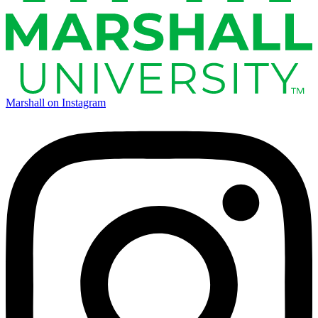
Marshall on Instagram