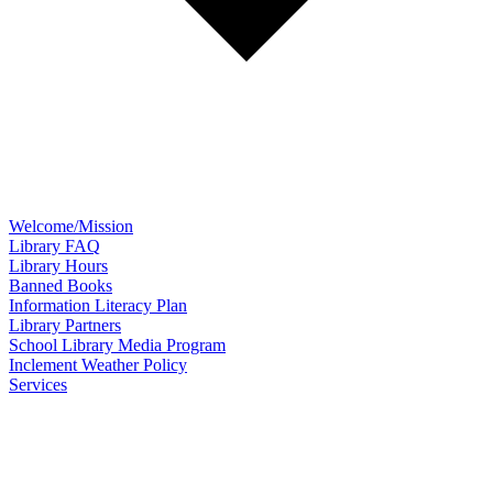
Welcome/Mission
Library FAQ
Library Hours
Banned Books
Information Literacy Plan
Library Partners
School Library Media Program
Inclement Weather Policy
Services