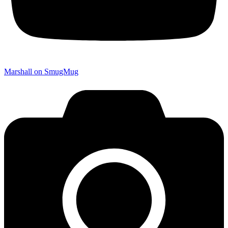
Marshall on SmugMug