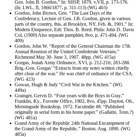
Gen. John B. Gordon.” In: SHSP, 1879, v.VII, p. 173-176.
(In: LWL, II, 1866/1877, p. 311-113) (WG 403)
Gordon, John Brown, Gen. “The Last Days of the
Confederacy, Lecture of Gen. J.B. Gordon, given in various
parts of the country, this, at Brooklyn, NY, Feb. &, 1901.” In:
Modern Eloquence, Edt: Thos. B. Reed. Phila: John D. Davis
Col, (1900) Also separate pamphlet, 8vo, p. 471-494. (WG
409)
Gordon, John W. “Report of the General Chairman the 17th
Annual Reunion of the United Confederate Veterans.”
Richmond May 30- June 3, 1907. 48pp. (WG 415a)
Gorgas, Josiah Army Ordnance, XVI, p. 212-216; 283-288.
Brig.-Gen. Gorgas’ “Extracts from my notes written chiefly
after close of the war.” He was chief of ordnance of the CSA.
(WG 423)
Gowan, Hugh & Judy “Civil War in the Kitchen.” (WG
449a)
Grainger, Gervis D. “Four years with the Boys in Gray.”
Franklin, Ky., Favorite Office, 1902, 8vo, 45pp. Dayton, Oh.,
Morningside Bookshop, 1972. Facsimilie #8. “Published
originally in serial form in his home paper.” (Gallatin, Tenn.?)
(WG 481a)
Grand Army of the Republic 24th National Encampment of
the Grand Army of the Republic.” Boston. Aug. 1890. (WG
485a)