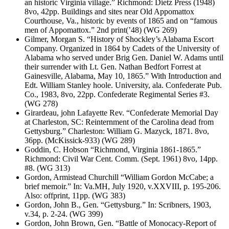
an historic Virginia village.” Richmond: Dietz Press (1948)
8vo, 42pp. Buildings and sites near Old Appomattox
Courthouse, Va., historic by events of 1865 and on “famous
men of Appomattox.” 2nd print(’48) (WG 269)
Gilmer, Morgan S. “History of Shockley’s Alabama Escort
Company. Organized in 1864 by Cadets of the University of
Alabama who served under Brig Gen. Daniel W. Adams until
their surrender with Lt. Gen. Nathan Bedfort Forrest at
Gainesville, Alabama, May 10, 1865.” With Introduction and
Edt. William Stanley hoole. University, ala. Confederate Pub.
Co., 1983, 8vo, 22pp. Confederate Regimental Series #3.
(WG 278)
Girardeau, john Lafayette Rev. “Confederate Memorial Day
at Charleston, SC: Reinternment of the Carolina dead from
Gettysburg.” Charleston: William G. Mazyck, 1871. 8vo,
36pp. (McKissick-933) (WG 289)
Goddin, C. Hobson “Richmond, Virginia 1861-1865.”
Richmond: Civil War Cent. Comm. (Sept. 1961) 8vo, 14pp.
#8. (WG 313)
Gordon, Armistead Churchill “William Gordon McCabe; a
brief memoir.” In: Va.MH, July 1920, v.XXVIII, p. 195-206.
Also: offprint, 11pp. (WG 383)
Gordon, John B., Gen. “Gettysburg.” In: Scribners, 1903,
v.34, p. 2-24. (WG 399)
Gordon, John Brown, Gen. “Battle of Monocacy-Report of