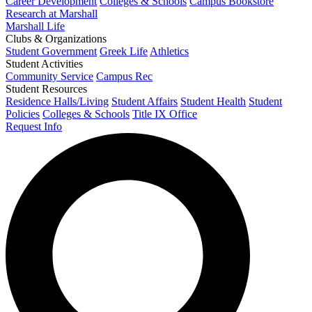
Career Development
Colleges & Schools
Campus Bookstore
Research at Marshall
Marshall Life
Clubs & Organizations
Student Government
Greek Life
Athletics
Student Activities
Community Service
Campus Rec
Student Resources
Residence Halls/Living
Student Affairs
Student Health
Student
Policies
Colleges & Schools
Title IX Office
Request Info