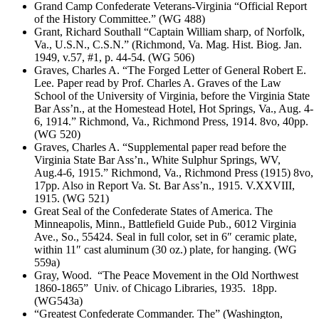
Grand Camp Confederate Veterans-Virginia “Official Report
of the History Committee.” (WG 488)
Grant, Richard Southall “Captain William sharp, of Norfolk,
Va., U.S.N., C.S.N.” (Richmond, Va. Mag. Hist. Biog. Jan.
1949, v.57, #1, p. 44-54. (WG 506)
Graves, Charles A. “The Forged Letter of General Robert E.
Lee. Paper read by Prof. Charles A. Graves of the Law
School of the University of Virginia, before the Virginia State
Bar Ass’n., at the Homestead Hotel, Hot Springs, Va., Aug. 4-
6, 1914.” Richmond, Va., Richmond Press, 1914. 8vo, 40pp.
(WG 520)
Graves, Charles A. “Supplemental paper read before the
Virginia State Bar Ass’n., White Sulphur Springs, WV,
Aug.4-6, 1915.” Richmond, Va., Richmond Press (1915) 8vo,
17pp. Also in Report Va. St. Bar Ass’n., 1915. V.XXVIII,
1915. (WG 521)
Great Seal of the Confederate States of America. The
Minneapolis, Minn., Battlefield Guide Pub., 6012 Virginia
Ave., So., 55424. Seal in full color, set in 6″ ceramic plate,
within 11″ cast aluminum (30 oz.) plate, for hanging. (WG
559a)
Gray, Wood. “The Peace Movement in the Old Northwest
1860-1865” Univ. of Chicago Libraries, 1935. 18pp.
(WG543a)
“Greatest Confederate Commander. The” (Washington,