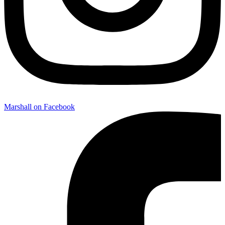
Marshall on Facebook