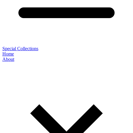
Special Collections
Home
About