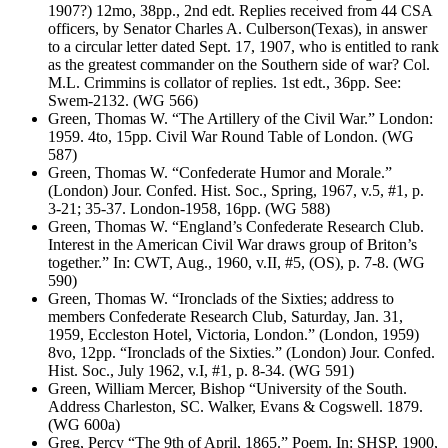
1907?) 12mo, 38pp., 2nd edt. Replies received from 44 CSA
officers, by Senator Charles A. Culberson(Texas), in answer
to a circular letter dated Sept. 17, 1907, who is entitled to rank
as the greatest commander on the Southern side of war? Col.
M.L. Crimmins is collator of replies. 1st edt., 36pp. See:
Swem-2132. (WG 566)
Green, Thomas W. “The Artillery of the Civil War.” London:
1959. 4to, 15pp. Civil War Round Table of London. (WG
587)
Green, Thomas W. “Confederate Humor and Morale.”
(London) Jour. Confed. Hist. Soc., Spring, 1967, v.5, #1, p.
3-21; 35-37. London-1958, 16pp. (WG 588)
Green, Thomas W. “England’s Confederate Research Club.
Interest in the American Civil War draws group of Briton’s
together.” In: CWT, Aug., 1960, v.II, #5, (OS), p. 7-8. (WG
590)
Green, Thomas W. “Ironclads of the Sixties; address to
members Confederate Research Club, Saturday, Jan. 31,
1959, Eccleston Hotel, Victoria, London.” (London, 1959)
8vo, 12pp. “Ironclads of the Sixties.” (London) Jour. Confed.
Hist. Soc., July 1962, v.I, #1, p. 8-34. (WG 591)
Green, William Mercer, Bishop “University of the South.
Address Charleston, SC. Walker, Evans & Cogswell. 1879.
(WG 600a)
Greg, Percy “The 9th of April, 1865.” Poem. In: SHSP, 1900,