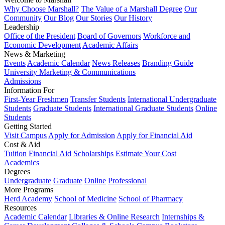
Why Choose Marshall?
The Value of a Marshall Degree
Our
Community
Our Blog
Our Stories
Our History
Leadership
Office of the President
Board of Governors
Workforce and
Economic Development
Academic Affairs
News & Marketing
Events
Academic Calendar
News Releases
Branding Guide
University Marketing & Communications
Admissions
Information For
First-Year Freshmen
Transfer Students
International Undergraduate
Students
Graduate Students
International Graduate Students
Online
Students
Getting Started
Visit Campus
Apply for Admission
Apply for Financial Aid
Cost & Aid
Tuition
Financial Aid
Scholarships
Estimate Your Cost
Academics
Degrees
Undergraduate
Graduate
Online
Professional
More Programs
Herd Academy
School of Medicine
School of Pharmacy
Resources
Academic Calendar
Libraries & Online Research
Internships &