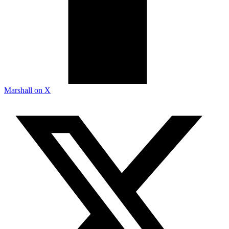
Marshall on X