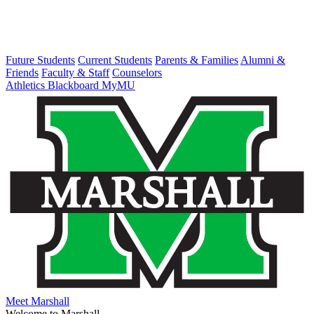
Future Students
Current Students
Parents & Families
Alumni &
Friends
Faculty & Staff
Counselors
Athletics
Blackboard
MyMU
Meet Marshall
Welcome to Marshall