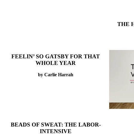
THE 
FEELIN’ SO GATSBY FOR THAT
WHOLE YEAR
by Carlie Harrah
BEADS OF SWEAT: THE LABOR-
INTENSIVE