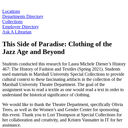
Locations
Departments Directory
Collections
Employee Directory
Ask A Librarian
This Side of Paradise: Clothing of the
Jazz Age and Beyond
Students conducted this research for Laura Michele Diener’s History
467: The History of Fashion and Textiles (Spring 2021). Students
used materials in Marshall University Special Collections to provide
cultural context to these fascinating artifacts in the collection of the
Marshall University Theatre Department. The goal of the
assignment was to read a textile as one would read a text in order to
understand the historical significance of clothing.
We would like to thank the Theatre Department, specifically Olivia
Trees, as well as the Women’s and Gender Center for sponsoring
this event. Thank you to Lori Thompson at Special Collections for
her collaboration and creativity, and Kristen Vannatter in IT for her
assistance.