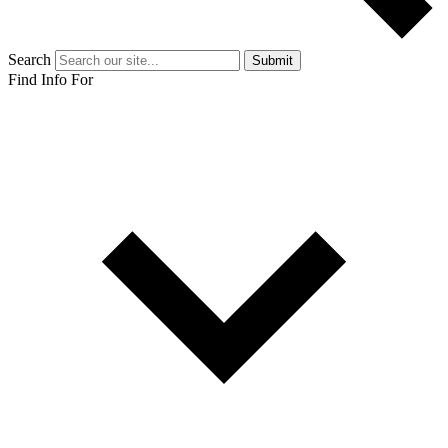
Search
Submit
Find Info For