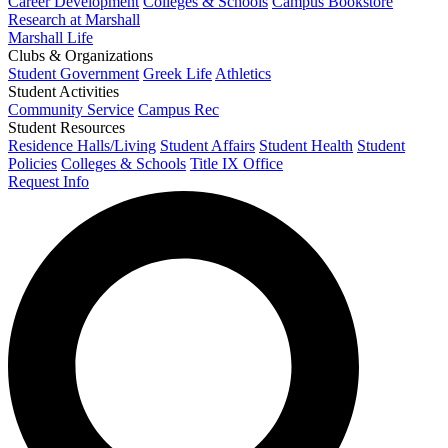
Career Development
Colleges & Schools
Campus Bookstore
Research at Marshall
Marshall Life
Clubs & Organizations
Student Government
Greek Life
Athletics
Student Activities
Community Service
Campus Rec
Student Resources
Residence Halls/Living
Student Affairs
Student Health
Student
Policies
Colleges & Schools
Title IX Office
Request Info