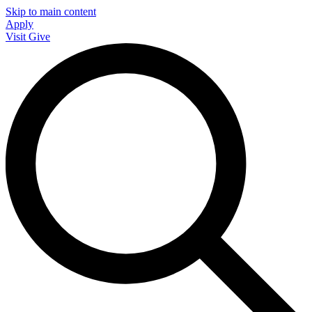
Skip to main content
Apply
Visit
Give