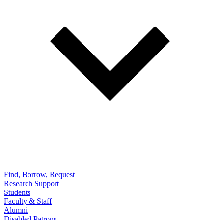
Find, Borrow, Request
Research Support
Students
Faculty & Staff
Alumni
Disabled Patrons