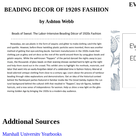
EV
BEADING DECOR OF 1920S FASHION
by Ashton Webb
Addtional Sources
Marshall University Yearbooks