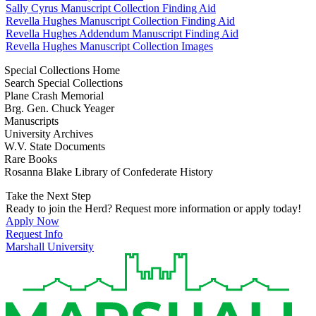
Sally Cyrus Manuscript Collection Finding Aid
Revella Hughes Manuscript Collection Finding Aid
Revella Hughes Addendum Manuscript Finding Aid
Revella Hughes Manuscript Collection Images
Special Collections Home
Search Special Collections
Plane Crash Memorial
Brg. Gen. Chuck Yeager
Manuscripts
University Archives
W.V. State Documents
Rare Books
Rosanna Blake Library of Confederate History
Take the Next Step
Ready to join the Herd? Request more information or apply today!
Apply Now
Request Info
Marshall University