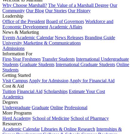
Why Choose Marshall?
The Value of a Marshall Degree
Our
Community
Our Blog
Our Stories
Our History
Leadership
Office of the President
Board of Governors
Workforce and
Economic Development
Academic Affairs
News & Marketing
Events
Academic Calendar
News Releases
Branding Guide
University Marketing & Communications
Admissions
Information For
First-Year Freshmen
Transfer Students
International Undergraduate
Students
Graduate Students
International Graduate Students
Online
Students
Getting Started
Visit Campus
Apply for Admission
Apply for Financial Aid
Cost & Aid
Tuition
Financial Aid
Scholarships
Estimate Your Cost
Academics
Degrees
Undergraduate
Graduate
Online
Professional
More Programs
Herd Academy
School of Medicine
School of Pharmacy
Resources
Academic Calendar
Libraries & Online Research
Internships &