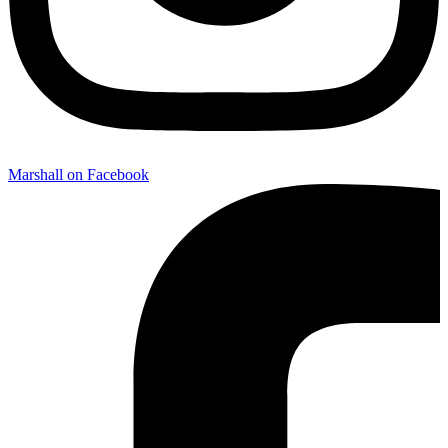
Marshall on Facebook