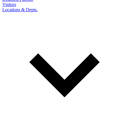
Visitors
Locations & Depts.