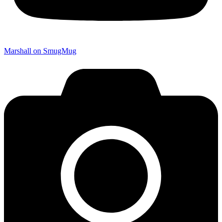
Marshall on SmugMug