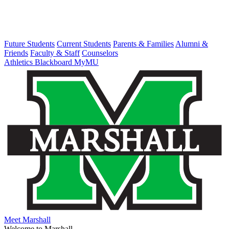
Future Students
Current Students
Parents & Families
Alumni &
Friends
Faculty & Staff
Counselors
Athletics
Blackboard
MyMU
Meet Marshall
Welcome to Marshall