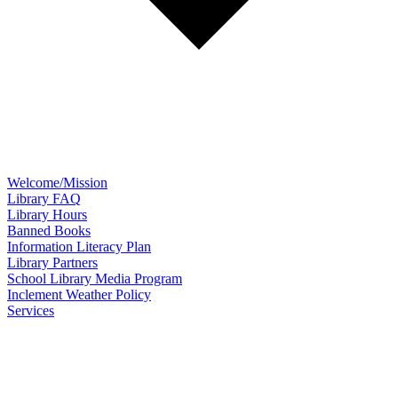
Welcome/Mission
Library FAQ
Library Hours
Banned Books
Information Literacy Plan
Library Partners
School Library Media Program
Inclement Weather Policy
Services