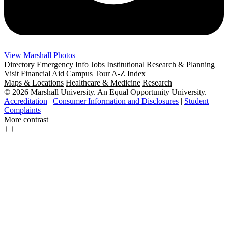
View Marshall Photos
Directory
Emergency Info
Jobs
Institutional Research & Planning
Visit
Financial Aid
Campus Tour
A-Z Index
Maps & Locations
Healthcare & Medicine
Research
© 2026 Marshall University. An Equal Opportunity University.
Accreditation
|
Consumer Information and Disclosures
|
Student
Complaints
More contrast