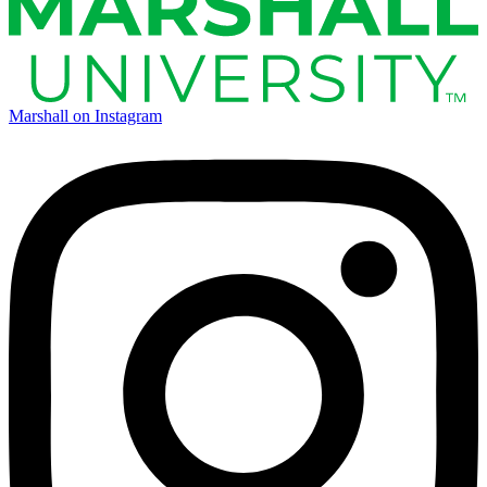
Marshall on Instagram