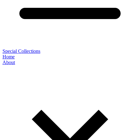
Special Collections
Home
About