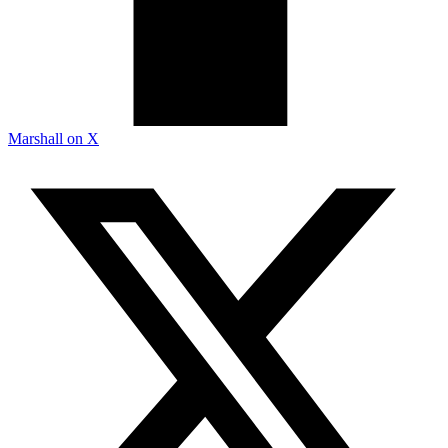
Marshall on X