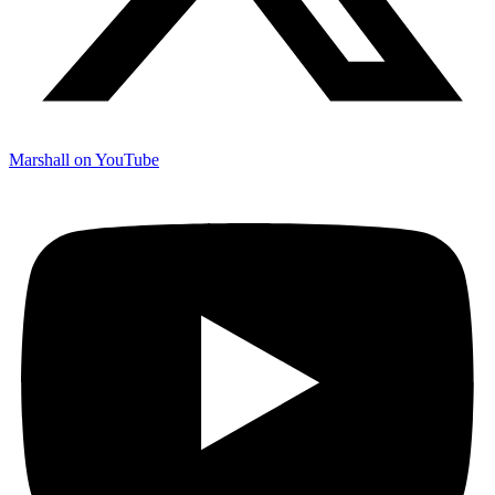
Marshall on YouTube