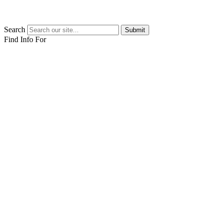
Search
Submit
Find Info For