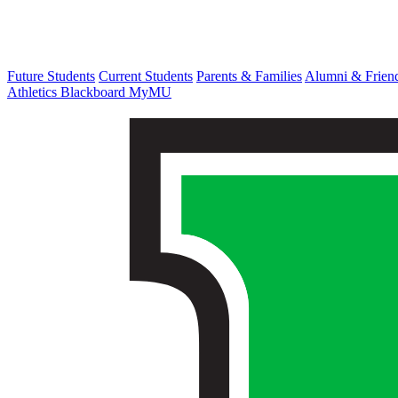
Future Students
Current Students
Parents & Families
Alumni & Frien
Athletics
Blackboard
MyMU