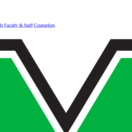
ds
Faculty & Staff
Counselors