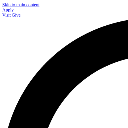
Skip to main content
Apply
Visit
Give