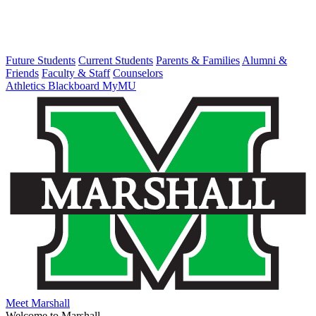
Future Students
Current Students
Parents & Families
Alumni &
Friends
Faculty & Staff
Counselors
Athletics
Blackboard
MyMU
Meet Marshall
Welcome to Marshall