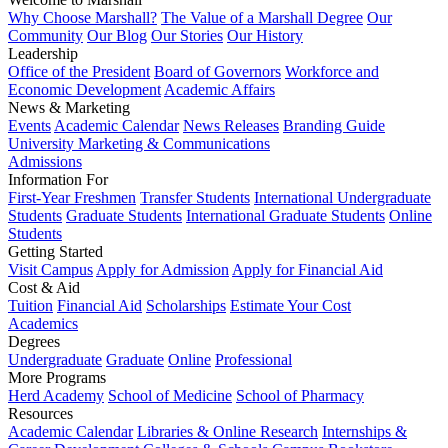
Why Choose Marshall?
The Value of a Marshall Degree
Our
Community
Our Blog
Our Stories
Our History
Leadership
Office of the President
Board of Governors
Workforce and
Economic Development
Academic Affairs
News & Marketing
Events
Academic Calendar
News Releases
Branding Guide
University Marketing & Communications
Admissions
Information For
First-Year Freshmen
Transfer Students
International Undergraduate
Students
Graduate Students
International Graduate Students
Online
Students
Getting Started
Visit Campus
Apply for Admission
Apply for Financial Aid
Cost & Aid
Tuition
Financial Aid
Scholarships
Estimate Your Cost
Academics
Degrees
Undergraduate
Graduate
Online
Professional
More Programs
Herd Academy
School of Medicine
School of Pharmacy
Resources
Academic Calendar
Libraries & Online Research
Internships &