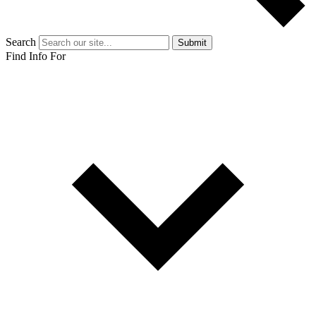
Search
Submit
Find Info For