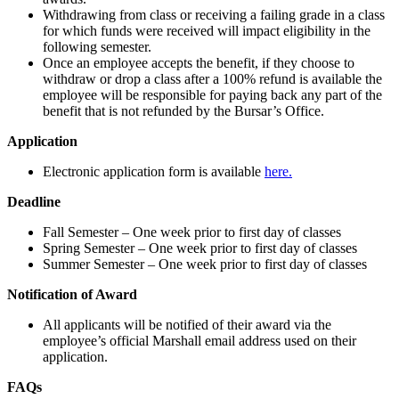
Withdrawing from class or receiving a failing grade in a class
for which funds were received will impact eligibility in the
following semester.
Once an employee accepts the benefit, if they choose to
withdraw or drop a class after a 100% refund is available the
employee will be responsible for paying back any part of the
benefit that is not refunded by the Bursar’s Office.
Application
Electronic application form is available
here.
Deadline
Fall Semester – One week prior to first day of classes
Spring Semester – One week prior to first day of classes
Summer Semester – One week prior to first day of classes
Notification of Award
All applicants will be notified of their award via the
employee’s official Marshall email address used on their
application.
FAQs