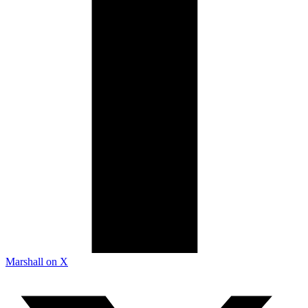
Marshall on X