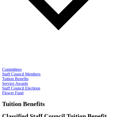
Committees
Staff Council Members
Tuition Benefits
Service Awards
Staff Council Elections
Flower Fund
Tuition Benefits
Classified Staff Council Tuition Benefit