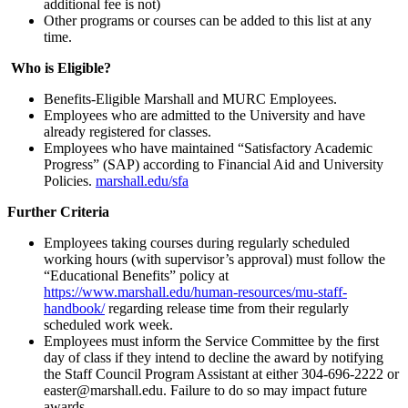
additional fee is not)
Other programs or courses can be added to this list at any
time.
Who is Eligible?
Benefits-Eligible Marshall and MURC Employees.
Employees who are admitted to the University and have
already registered for classes.
Employees who have maintained “Satisfactory Academic
Progress” (SAP) according to Financial Aid and University
Policies.
marshall.edu/sfa
Further Criteria
Employees taking courses during regularly scheduled
working hours (with supervisor’s approval) must follow the
“Educational Benefits” policy at
https://www.marshall.edu/human-resources/mu-staff-
handbook/
regarding release time from their regularly
scheduled work week.
Employees must inform the Service Committee by the first
day of class if they intend to decline the award by notifying
the Staff Council Program Assistant at either 304-696-2222 or
easter@marshall.edu. Failure to do so may impact future
awards.