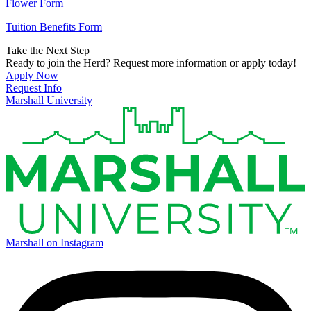
Flower Form
Tuition Benefits Form
Take the Next Step
Ready to join the Herd? Request more information or apply today!
Apply Now
Request Info
Marshall University
Marshall on Instagram