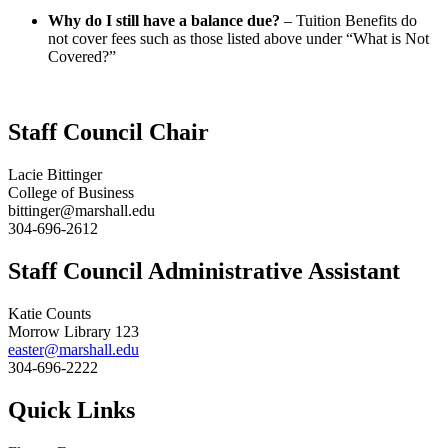
Why do I still have a balance due?
– Tuition Benefits do
not cover fees such as those listed above under “What is Not
Covered?”
Staff Council Chair
Lacie Bittinger
College of Business
bittinger@marshall.edu
304-696-2612
Staff Council Administrative Assistant
Katie Counts
Morrow Library 123
easter@marshall.edu
304-696-2222
Quick Links