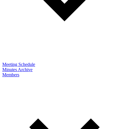
Meeting Schedule
Minutes Archive
Members