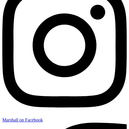
Marshall on Facebook