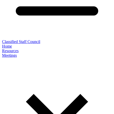
Classified Staff Council
Home
Resources
Meetings