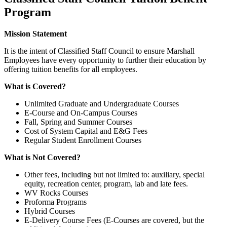
Program
Mission Statement
It is the intent of Classified Staff Council to ensure Marshall
Employees have every opportunity to further their education by
offering tuition benefits for all employees.
What is Covered?
Unlimited Graduate and Undergraduate Courses
E-Course and On-Campus Courses
Fall, Spring and Summer Courses
Cost of System Capital and E&G Fees
Regular Student Enrollment Courses
What is Not Covered?
Other fees, including but not limited to: auxiliary, special
equity, recreation center, program, lab and late fees.
WV Rocks Courses
Proforma Programs
Hybrid Courses
E-Delivery Course Fees (E-Courses are covered, but the