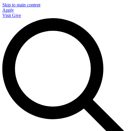
Skip to main content
Apply
Visit
Give