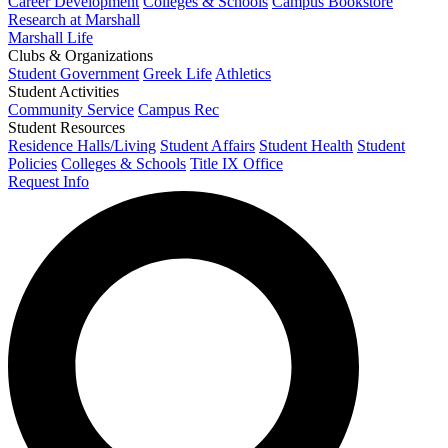
Career Development
Colleges & Schools
Campus Bookstore
Research at Marshall
Marshall Life
Clubs & Organizations
Student Government
Greek Life
Athletics
Student Activities
Community Service
Campus Rec
Student Resources
Residence Halls/Living
Student Affairs
Student Health
Student
Policies
Colleges & Schools
Title IX Office
Request Info