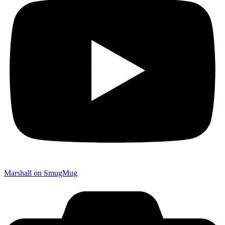
Marshall on SmugMug