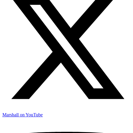
Marshall on YouTube