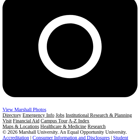
View Marshall Photos
Directory
Emergency Info
Jobs
Institutional Research & Planning
Visit
Financial Aid
Campus Tour
A-Z Index
Maps & Locations
Healthcare & Medicine
Research
© 2026 Marshall University. An Equal Opportunity University.
Accreditation
|
Consumer Information and Disclosures
|
Student