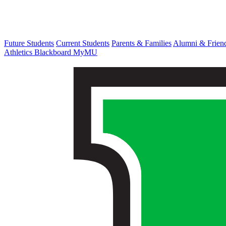
Future Students
Current Students
Parents & Families
Alumni & Frien
Athletics
Blackboard
MyMU