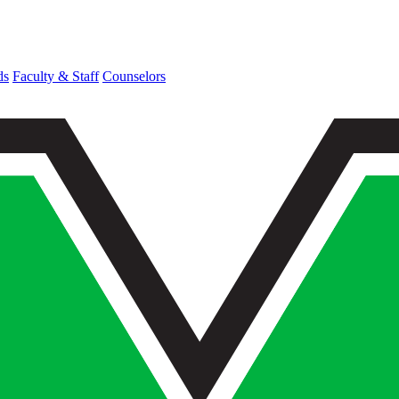
ds
Faculty & Staff
Counselors