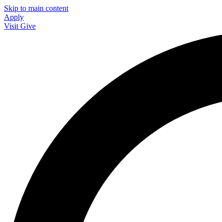
Skip to main content
Apply
Visit
Give