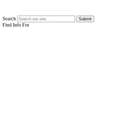
Search
Submit
Find Info For