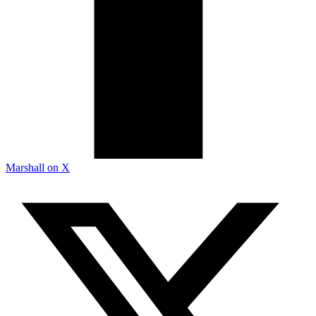
Marshall on X