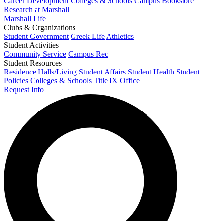
Career Development
Colleges & Schools
Campus Bookstore
Research at Marshall
Marshall Life
Clubs & Organizations
Student Government
Greek Life
Athletics
Student Activities
Community Service
Campus Rec
Student Resources
Residence Halls/Living
Student Affairs
Student Health
Student
Policies
Colleges & Schools
Title IX Office
Request Info