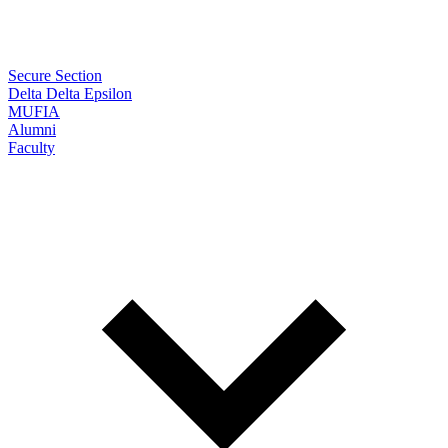
Secure Section
Delta Delta Epsilon
MUFIA
Alumni
Faculty