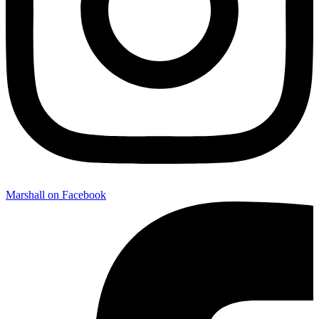
Marshall on Facebook