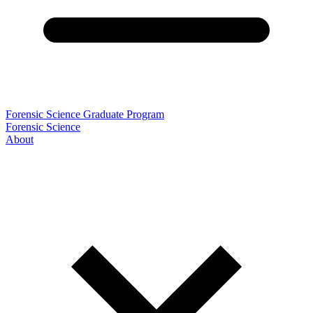
Forensic Science Graduate Program
Forensic Science
About