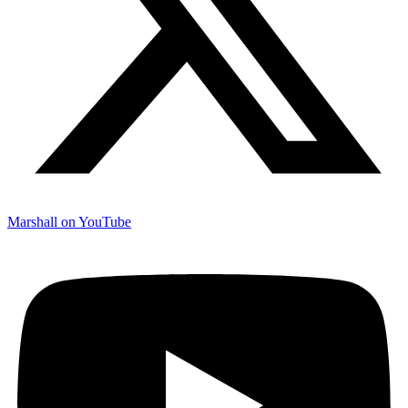
Marshall on YouTube