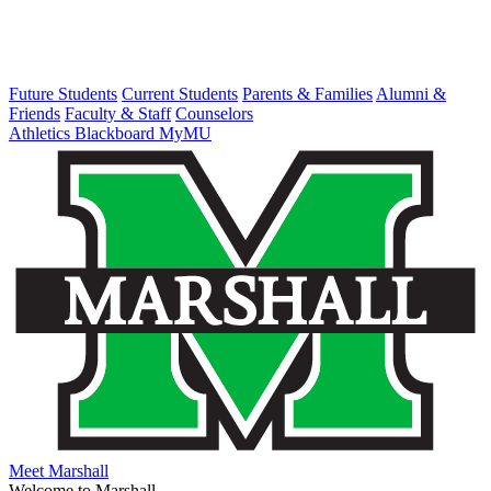
Future Students
Current Students
Parents & Families
Alumni &
Friends
Faculty & Staff
Counselors
Athletics
Blackboard
MyMU
Meet Marshall
Welcome to Marshall