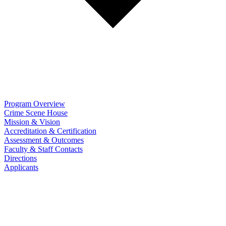
Program Overview
Crime Scene House
Mission & Vision
Accreditation & Certification
Assessment & Outcomes
Faculty & Staff Contacts
Directions
Applicants