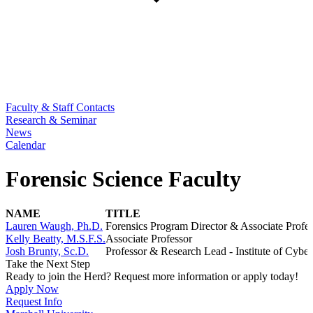
Faculty & Staff Contacts
Research & Seminar
News
Calendar
Forensic Science Faculty
NAME
TITLE
Lauren Waugh, Ph.D.
Forensics Program Director & Associate Profe
Kelly Beatty, M.S.F.S.
Associate Professor
Josh Brunty, Sc.D.
Professor & Research Lead - Institute of Cyber
Take the Next Step
Ready to join the Herd? Request more information or apply today!
Apply Now
Request Info