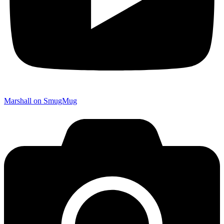
Marshall on SmugMug