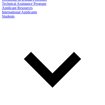
Technical Assistance Program
Applicant Resources
International Applicants
Students