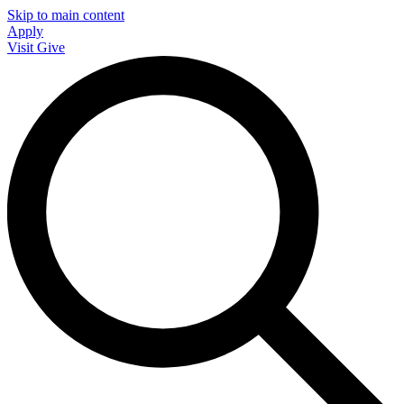
Skip to main content
Apply
Visit
Give