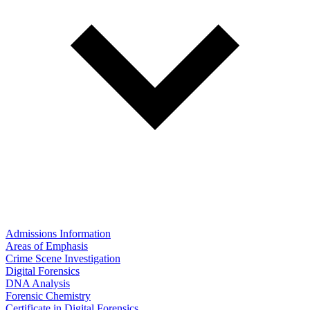
Admissions Information
Areas of Emphasis
Crime Scene Investigation
Digital Forensics
DNA Analysis
Forensic Chemistry
Certificate in Digital Forensics