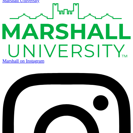
Marshall University
Marshall on Instagram