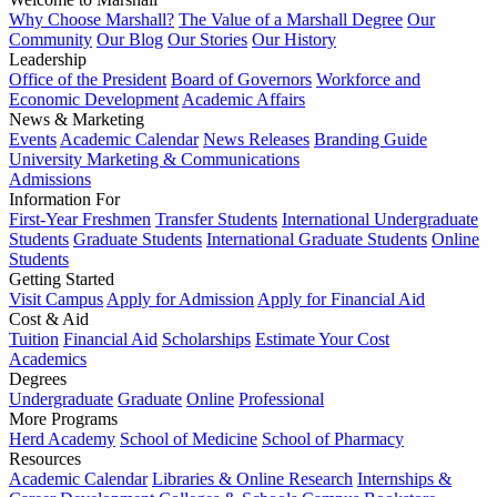
Why Choose Marshall?
The Value of a Marshall Degree
Our
Community
Our Blog
Our Stories
Our History
Leadership
Office of the President
Board of Governors
Workforce and
Economic Development
Academic Affairs
News & Marketing
Events
Academic Calendar
News Releases
Branding Guide
University Marketing & Communications
Admissions
Information For
First-Year Freshmen
Transfer Students
International Undergraduate
Students
Graduate Students
International Graduate Students
Online
Students
Getting Started
Visit Campus
Apply for Admission
Apply for Financial Aid
Cost & Aid
Tuition
Financial Aid
Scholarships
Estimate Your Cost
Academics
Degrees
Undergraduate
Graduate
Online
Professional
More Programs
Herd Academy
School of Medicine
School of Pharmacy
Resources
Academic Calendar
Libraries & Online Research
Internships &