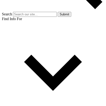
Search
Submit
Find Info For